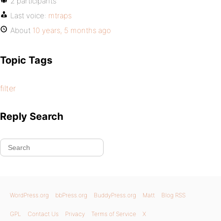
2 participants
Last voice:
mtraps
About
10 years, 5 months ago
Topic Tags
filter
Reply Search
WordPress.org
bbPress.org
BuddyPress.org
Matt
Blog RSS
GPL
Contact Us
Privacy
Terms of Service
X