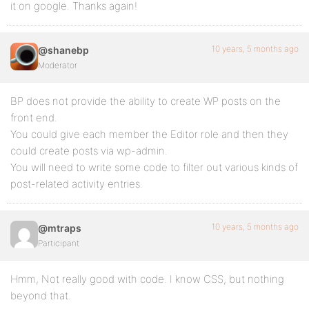
it on google. Thanks again!
10 years, 5 months ago
@shanebp
Moderator
BP does not provide the ability to create WP posts on the
front end.
You could give each member the Editor role and then they
could create posts via wp-admin.
You will need to write some code to filter out various kinds of
post-related activity entries.
10 years, 5 months ago
@mtraps
Participant
Hmm, Not really good with code. I know CSS, but nothing
beyond that.