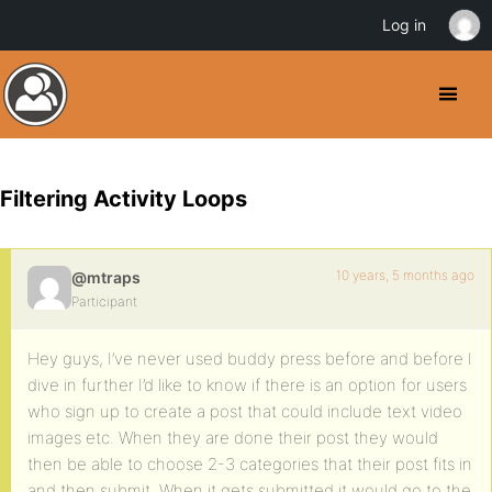
Log in
Filtering Activity Loops
10 years, 5 months ago
@mtraps
Participant
Hey guys, I’ve never used buddy press before and before I
dive in further I’d like to know if there is an option for users
who sign up to create a post that could include text video
images etc. When they are done their post they would
then be able to choose 2-3 categories that their post fits in
and then submit. When it gets submitted it would go to the