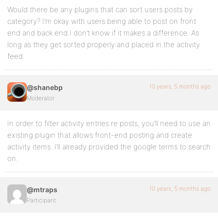
Would there be any plugins that can sort users posts by
category? I’m okay with users being able to post on front
end and back end I don’t know if it makes a difference. As
long as they get sorted properly and placed in the activity
feed.
10 years, 5 months ago
@shanebp
Moderator
In order to filter activity entries re posts, you’ll need to use an
existing plugin that allows front-end posting and create
activity items. I’ll already provided the google terms to search
on.
10 years, 5 months ago
@mtraps
Participant