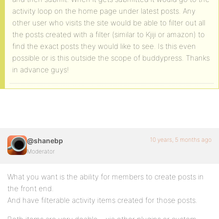
activity loop on the home page under latest posts. Any
other user who visits the site would be able to filter out all
the posts created with a filter (similar to Kjiji or amazon) to
find the exact posts they would like to see. Is this even
possible or is this outside the scope of buddypress. Thanks
in advance guys!
10 years, 5 months ago
@shanebp
Moderator
What you want is the ability for members to create posts in
the front end.
And have filterable activity items created for those posts.