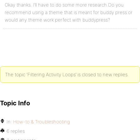
Okay thanks. I’ll have to do some more research.Do you
recommend using a theme that is meant for buddy press or
would any theme work perfect with buddypress?
The topic ‘Filtering Activity Loops’ is closed to new replies.
Topic Info
In:
How-to & Troubleshooting
6 replies