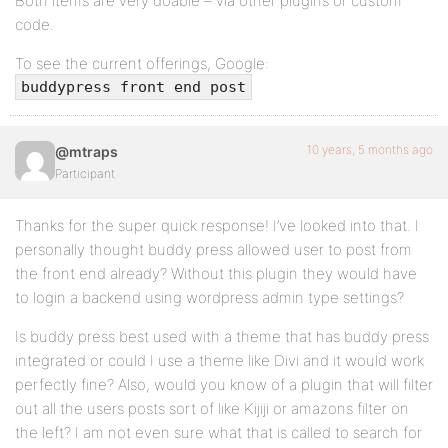
Both items are very doable – via other plugins or custom
code.
To see the current offerings, Google:
buddypress front end post
10 years, 5 months ago
@mtraps
Participant
Thanks for the super quick response! I’ve looked into that. I
personally thought buddy press allowed user to post from
the front end already? Without this plugin they would have
to login a backend using wordpress admin type settings?
Is buddy press best used with a theme that has buddy press
integrated or could I use a theme like Divi and it would work
perfectly fine? Also, would you know of a plugin that will filter
out all the users posts sort of like Kijiji or amazons filter on
the left? I am not even sure what that is called to search for