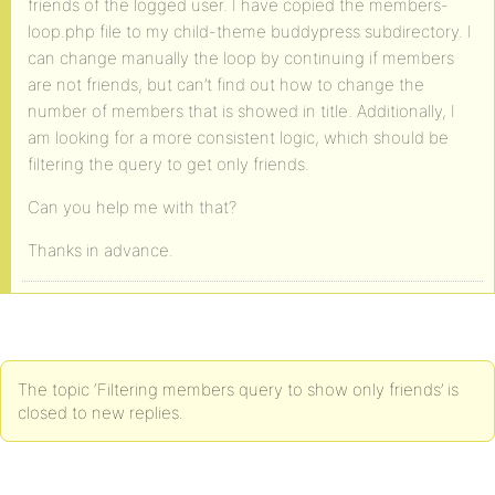
friends of the logged user. I have copied the members-
loop.php file to my child-theme buddypress subdirectory. I
can change manually the loop by continuing if members
are not friends, but can’t find out how to change the
number of members that is showed in title. Additionally, I
am looking for a more consistent logic, which should be
filtering the query to get only friends.
Can you help me with that?
Thanks in advance.
The topic ‘Filtering members query to show only friends’ is
closed to new replies.