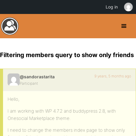
Log in
Filtering members query to show only friends
9 years, 5 months ago
@sandorastarita
Participant
Hello,
I am working with WP 4.7.2 and buddypress 2.8, with
Onesocial Marketplace theme.
I need to change the members index page to show only