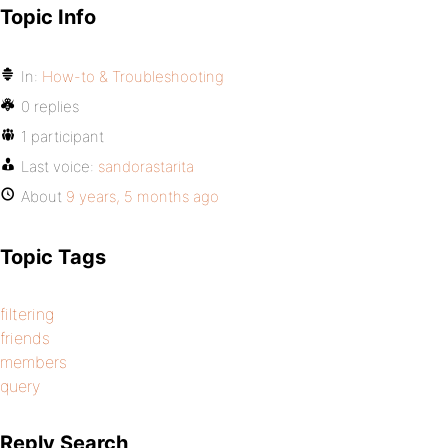
Topic Info
In:
How-to & Troubleshooting
0 replies
1 participant
Last voice:
sandorastarita
About
9 years, 5 months ago
Topic Tags
filtering
friends
members
query
Reply Search