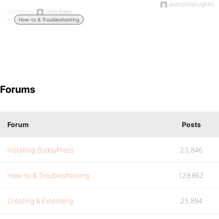
alanchrishughes
Started by:
Chris Billett
in:
How-to & Troubleshooting
Forums
Forum
Posts
Installing BuddyPress
23,846
How-to & Troubleshooting
129,862
Creating & Extending
25,894