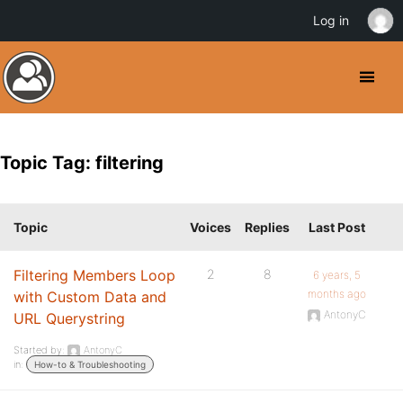
Log in
Topic Tag: filtering
Topic
Voices
Replies
Last Post
Filtering Members Loop
2
8
6 years, 5
months ago
with Custom Data and
AntonyC
URL Querystring
Started by:
AntonyC
in:
How-to & Troubleshooting