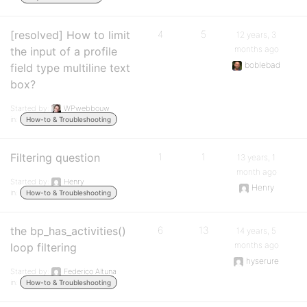
[resolved] How to limit
4
5
12 years, 3
months ago
the input of a profile
boblebad
field type multiline text
box?
Started by:
WPwebbouw
in:
How-to & Troubleshooting
Filtering question
1
1
13 years, 1
month ago
Started by:
Henry
Henry
in:
How-to & Troubleshooting
the bp_has_activities()
6
13
14 years, 5
months ago
loop filtering
hyserure
Started by:
Federico Altuna
in:
How-to & Troubleshooting