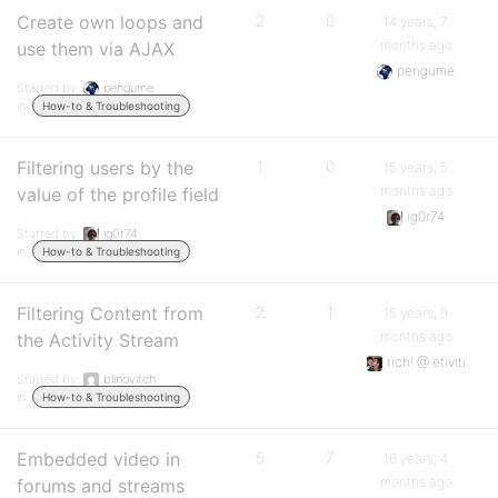
Create own loops and
2
0
14 years, 7
months ago
use them via AJAX
pengume
Started by:
pengume
in:
How-to & Troubleshooting
Filtering users by the
1
0
15 years, 5
months ago
value of the profile field
ig0r74
Started by:
ig0r74
in:
How-to & Troubleshooting
Filtering Content from
2
1
15 years, 9
months ago
the Activity Stream
rich! @ etiviti
Started by:
blinovitch
in:
How-to & Troubleshooting
Embedded video in
5
7
16 years, 4
months ago
forums and streams