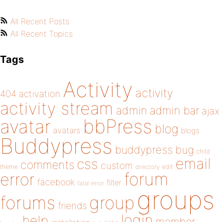
All Recent Posts
All Recent Topics
Tags
Activity
activity
404
activation
activity stream
admin
admin bar
ajax
bbPress
avatar
blog
avatars
blogs
Buddypress
buddypress
bug
child
email
css
comments
custom
theme
directory
edit
forum
error
facebook
filter
fatal error
groups
forums
group
friends
login
help
member