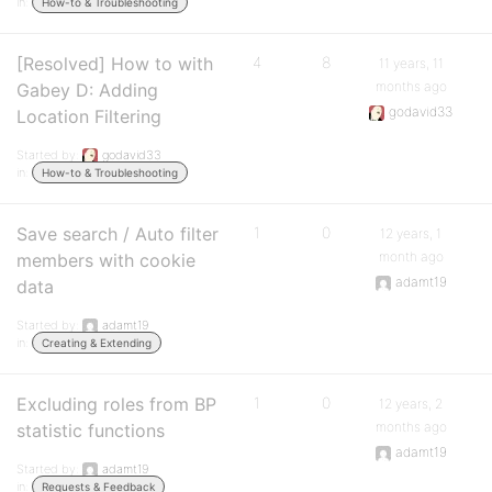
in:
How-to & Troubleshooting
[Resolved] How to with
4
8
11 years, 11
months ago
Gabey D: Adding
godavid33
Location Filtering
Started by:
godavid33
in:
How-to & Troubleshooting
Save search / Auto filter
1
0
12 years, 1
month ago
members with cookie
adamt19
data
Started by:
adamt19
in:
Creating & Extending
Excluding roles from BP
1
0
12 years, 2
months ago
statistic functions
adamt19
Started by:
adamt19
in:
Requests & Feedback