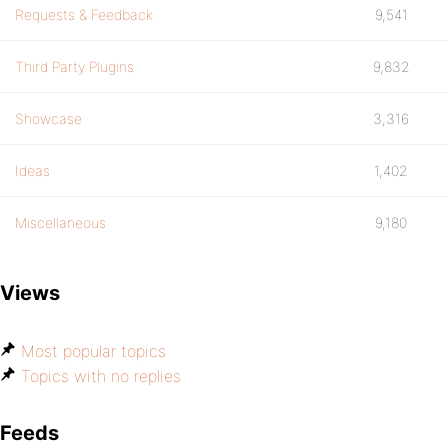
Requests & Feedback
9,541
Third Party Plugins
9,832
Showcase
3,316
Ideas
1,402
Miscellaneous
9,180
Views
Most popular topics
Topics with no replies
Feeds