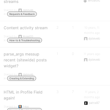
whoaloic
streams
Started by:
djsteveb
in:
Requests & Feedback
Content activity stream
2
1
10 years, 11
months ago
Started by:
XrossGG
djsteveb
in:
How-to & Troubleshooting
parse_args messup
1
0
11 years ago
recent (sitewide) posts
djsteveb
widget?
Started by:
djsteveb
in:
Creating & Extending
HTML in Profile Field
3
7
11 years, 2
months ago
again!
patrix87
Started by:
friloo