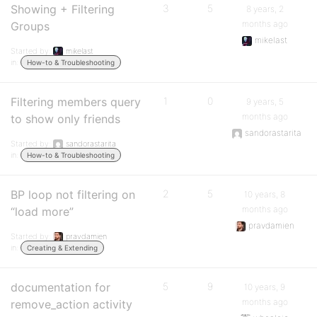
Showing + Filtering
3
5
8 years, 2
months ago
Groups
mikelast
Started by:
mikelast
in:
How-to & Troubleshooting
Filtering members query
1
0
9 years, 5
months ago
to show only friends
sandorastarita
Started by:
sandorastarita
in:
How-to & Troubleshooting
BP loop not filtering on
2
5
10 years, 8
months ago
“load more”
pravdamien
Started by:
pravdamien
in:
Creating & Extending
documentation for
5
9
10 years, 9
months ago
remove_action activity