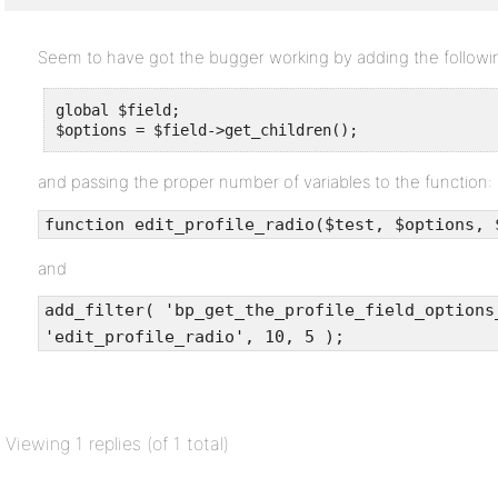
Seem to have got the bugger working by adding the followin
global $field;

$options = $field->get_children();
and passing the proper number of variables to the function:
function edit_profile_radio($test, $options, 
and
add_filter( 'bp_get_the_profile_field_options
'edit_profile_radio', 10, 5 );
Viewing 1 replies (of 1 total)