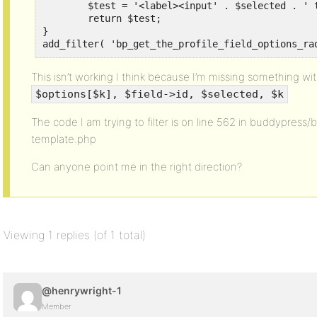
	$test = '<label><input' . $selected . ' type="radio" class="regular-radio" name="field_' . $field->id . '" id="option_' . $options[$k]->id . '" value="' . esc_attr( stripslashes( $options[$k]->name ) ) . '"> ' . esc_attr( stripslashes( $options[$k]->name ) ) . '</label>';

	return $test;

}

add_filter( 'bp_get_the_profile_field_options_ra
This isn’t working I think because I’m missing something wi
$options[$k], $field->id, $selected, $k
The code I am trying to filter is on line 562 in buddypress/
template.php
Can anyone point me in the right direction?
Viewing 1 replies (of 1 total)
@henrywright-1
Member