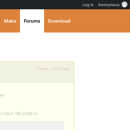
Log in
Anonymous
Make
Forums
Download
13 years, 1 month ago
ter
io input. My code is: