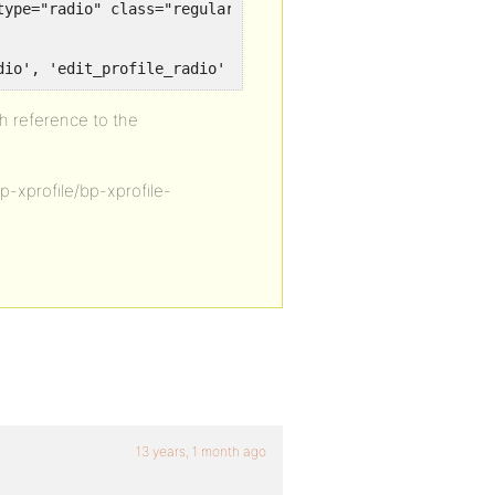
dio', 'edit_profile_radio' );
th reference to the
bp-xprofile/bp-xprofile-
13 years, 1 month ago