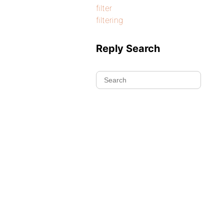
filter
filtering
Reply Search