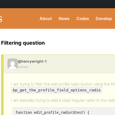
About
News
Codex
Develop
Filtering question
@henrywright-1
Member
I am trying to filter the edit profile radio button using the fil
bp_get_the_profile_field_options_radio
I am basically trying to add a class ‘regular-radio’ to the rad
function edit_profile_radio($test) {
