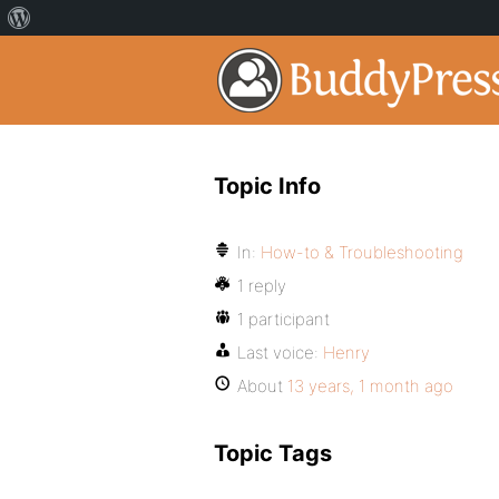
Topic Info
In:
How-to & Troubleshooting
1 reply
1 participant
Last voice:
Henry
About
13 years, 1 month ago
Topic Tags