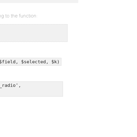
g to the function:
$field, $selected, $k)
_radio',