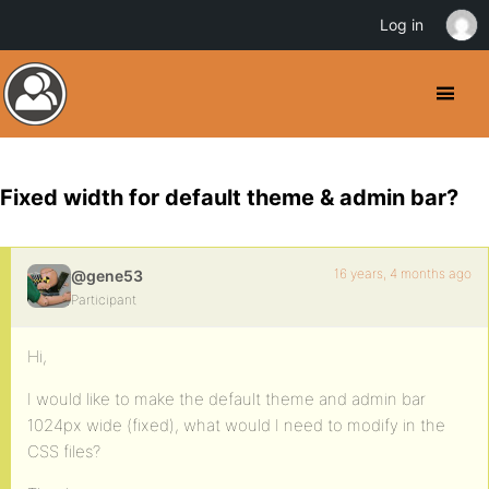
Log in
Fixed width for default theme & admin bar?
16 years, 4 months ago
@gene53
Participant
Hi,
I would like to make the default theme and admin bar
1024px wide (fixed), what would I need to modify in the
CSS files?