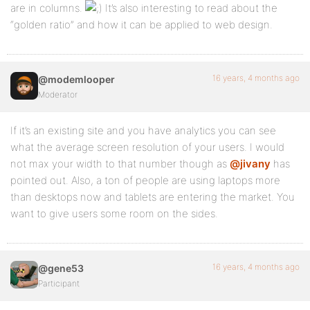
are in columns.
It’s also interesting to read about the
“golden ratio” and how it can be applied to web design.
16 years, 4 months ago
@modemlooper
Moderator
If it’s an existing site and you have analytics you can see
what the average screen resolution of your users. I would
not max your width to that number though as
@jivany
has
pointed out. Also, a ton of people are using laptops more
than desktops now and tablets are entering the market. You
want to give users some room on the sides.
16 years, 4 months ago
@gene53
Participant