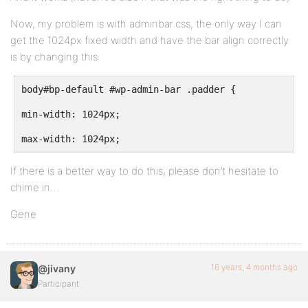
Now, my problem is with adminbar.css, the only way I can
get the 1024px fixed width and have the bar align correctly
is by changing this:
body#bp-default #wp-admin-bar .padder {
min-width: 1024px;
max-width: 1024px;
If there is a better way to do this, please don’t hesitate to
chime in…
Gene
16 years, 4 months ago
@jivany
Participant