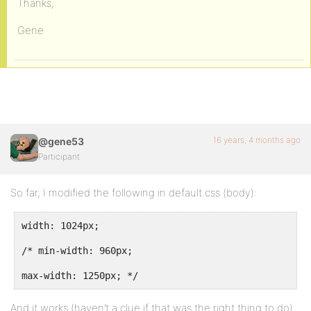
Thanks,
Gene
16 years, 4 months ago
@gene53
Participant
So far, I modified the following in default.css (body):
width: 1024px;
/* min-width: 960px;
max-width: 1250px; */
And it works (haven’t a clue if that was the right thing to do)