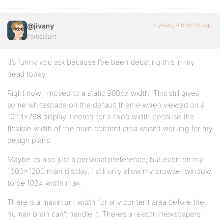
16 years, 4 months ago
@jivany
Participant
It’s funny you ask because I’ve been debating this in my
head today.
Right now I moved to a static 980px width. This still gives
some whitespace on the default theme when viewed on a
1024×768 display. I opted for a fixed width because the
flexible width of the main content area wasn’t working for my
design plans.
Maybe it’s also just a personal preference, but even on my
1600×1200 main display, I still only allow my browser window
to be 1024 width max.
There is a maximum width for any content area before the
human brain can’t handle it. There’s a reason newspapers