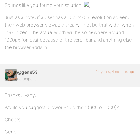
Sounds like you found your solution.
Just as a note, if a user has a 1024×768 resolution screen,
their web browser viewable area will not be that width when
maximized. The actual width will be somewhere around
1000px (or less) because of the scroll bar and anything else
the browser adds in.
16 years, 4 months ago
@gene53
Participant
Thanks Jivany,
Would you suggest a lower value then (960 or 1000)?
Cheers,
Gene