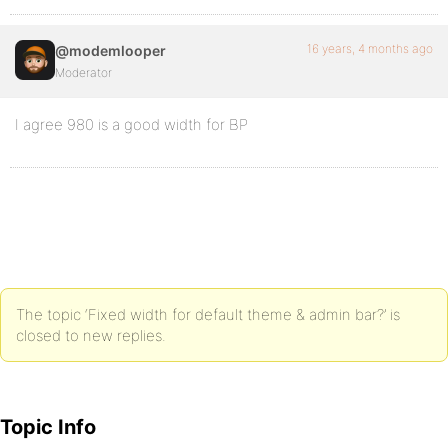
16 years, 4 months ago
@modemlooper
Moderator
I agree 980 is a good width for BP
The topic ‘Fixed width for default theme & admin bar?’ is
closed to new replies.
Topic Info