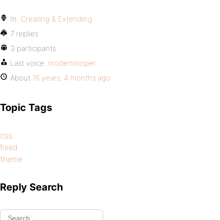
In:
Creating & Extending
7 replies
3 participants
Last voice:
modemlooper
About
16 years, 4 months ago
Topic Tags
css
fixed
theme
Reply Search