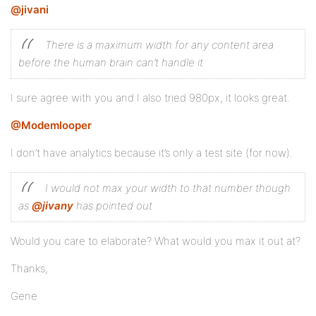
@jivani
There is a maximum width for any content area
before the human brain can’t handle it
I sure agree with you and I also tried 980px, it looks great.
@Modemlooper
I don’t have analytics because it’s only a test site (for now).
I would not max your width to that number though
as
@jivany
has pointed out
Would you care to elaborate? What would you max it out at?
Thanks,
Gene