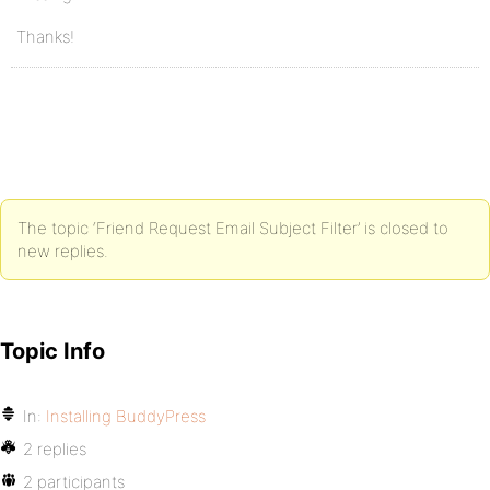
Thanks!
The topic ‘Friend Request Email Subject Filter’ is closed to
new replies.
Topic Info
In:
Installing BuddyPress
2 replies
2 participants