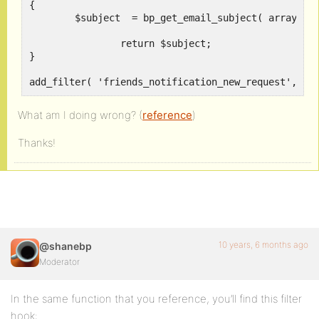
{	

	$subject  = bp_get_email_subject( array( 'text' => sprintf( __( 'New subject %s', 'buddypress' ), $initiator_name ) ) );

		return $subject;

}

add_filter( 'friends_notification_new_request', 'n
What am I doing wrong? (
reference
)
Thanks!
10 years, 6 months ago
@shanebp
Moderator
In the same function that you reference, you’ll find this filter
hook: