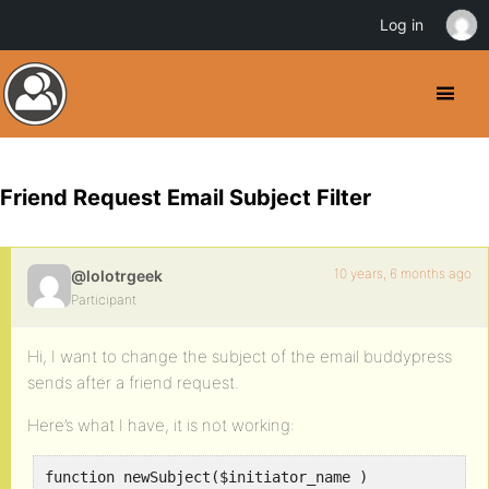
Log in
Friend Request Email Subject Filter
10 years, 6 months ago
@lolotrgeek
Participant
Hi, I want to change the subject of the email buddypress
sends after a friend request.
Here’s what I have, it is not working:
function newSubject($initiator_name )  
