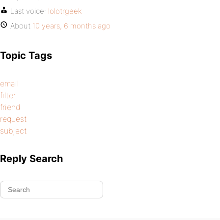
Last voice:
lolotrgeek
About
10 years, 6 months ago
Topic Tags
email
filter
friend
request
subject
Reply Search