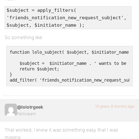
$subject = apply_filters(
'friends_notification_new_request_subject',
$subject, $initiator_name );
So something like:
function lolo_subject( $subject, $initiator_name ) {

    $subject =  $initiator_name . ' wants to be frien
    return $subject;

} 

add_filter( 'friends_notification_new_request_subjec
10 years, 6 months ago
@lolotrgeek
Participant
That worked, I knew it was something easy that I was
missing.