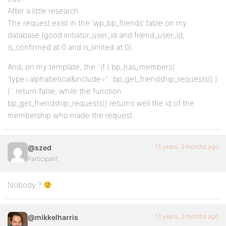
After a little research.
The request exist in the ‘wp_bp_friends’ table on my
database (good initiator_user_id and friend_user_id,
is_confirmed at 0 and is_limited at 0).
And, on my template, the `if ( bp_has_members(
‘type=alphabetical&include=’ . bp_get_friendship_requests() )
)` return false, while the function
bp_get_friendship_requests() returns well the id of the
membership who made the request…
13 years, 3 months ago
@szed
Participant
Nobody ?
13 years, 3 months ago
@mikkelharris