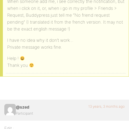
When someone add me, i see correctly the notification, but
when i click on it, or, when i go in my profile > Friends >
Request, Buddypress just tell me “No friend request
pending” (I translated it from the french version. It may not
be the exact english message !)
I have no idea why it don’t work…
Private message works fine.
Help !
Thank you
13 years, 3 months ago
@szed
Participant
Edit :