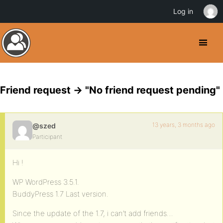
Log in
Friend request -> "No friend request pending"
13 years, 3 months ago
@szed
Participant
Hi !
WP WordPress 3.5.1.
BuddyPress 1.7 Last version.
Since the update of the 1.7, i can’t add friends…