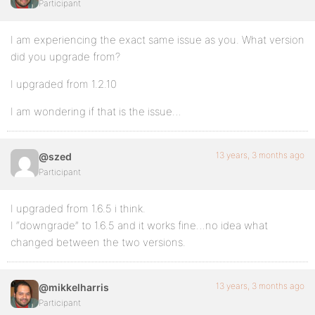
Participant
I am experiencing the exact same issue as you. What version
did you upgrade from?
I upgraded from 1.2.10
I am wondering if that is the issue…
13 years, 3 months ago
@szed
Participant
I upgraded from 1.6.5 i think.
I “downgrade” to 1.6.5 and it works fine…no idea what
changed between the two versions.
13 years, 3 months ago
@mikkelharris
Participant