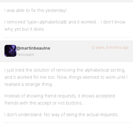
I was able to fix this yesterday!
I removed ‘type=alphabetical&’ and it worked… I don’t know
why yet but it does.
12 years, 9 months ago
@martinbeaulne
Participant
I just tried the solution of removing the alphabetical sorting,
and it worked for me too. Now, things seemed to work until I
realised a strange thing…
Instead of showing friend requests, it shows accepted
friends with the accept or not buttons…
I don’t understand. No way of seing the actual requests..