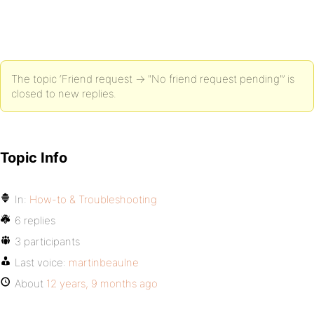
The topic ‘Friend request -> "No friend request pending"’ is
closed to new replies.
Topic Info
In:
How-to & Troubleshooting
6 replies
3 participants
Last voice:
martinbeaulne
About
12 years, 9 months ago