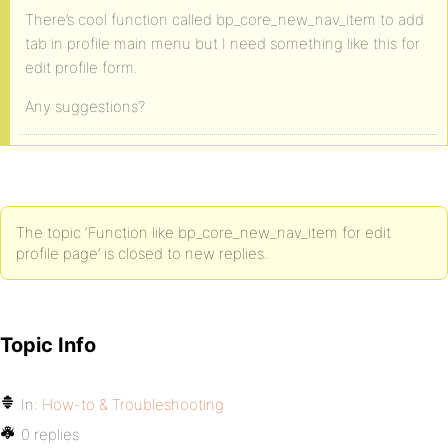
There’s cool function called bp_core_new_nav_item to add
tab in profile main menu but I need something like this for
edit profile form.
Any suggestions?
The topic ‘Function like bp_core_new_nav_item for edit
profile page’ is closed to new replies.
Topic Info
In:
How-to & Troubleshooting
0 replies