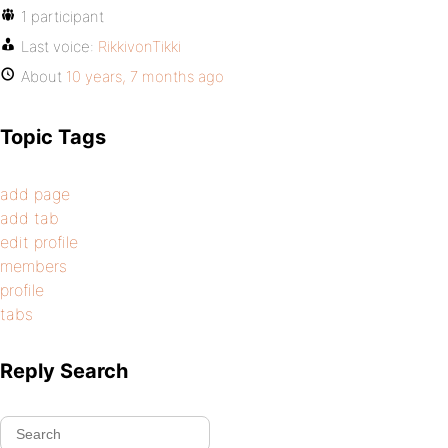
1 participant
Last voice:
RikkivonTikki
About
10 years, 7 months ago
Topic Tags
add page
add tab
edit profile
members
profile
tabs
Reply Search