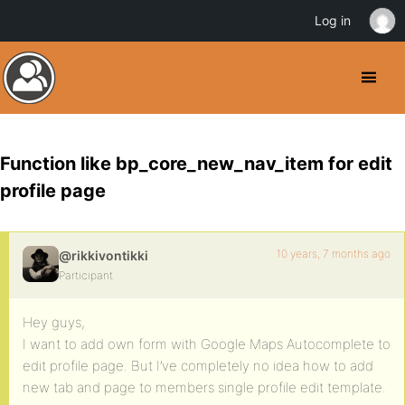
Log in
Function like bp_core_new_nav_item for edit
profile page
10 years, 7 months ago
@rikkivontikki
Participant
Hey guys,
I want to add own form with Google Maps Autocomplete to
edit profile page. But I’ve completely no idea how to add
new tab and page to members single profile edit template.