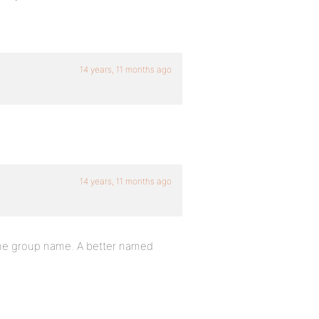
14 years, 11 months ago
14 years, 11 months ago
the group name. A better named