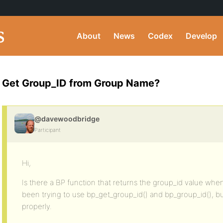
About
News
Codex
Develop
Get Group_ID from Group Name?
@davewoodbridge
Participant
Hi,
Is there a BP function that returns the group_id value wh
been trying to use bp_get_group_id() and bp_group_id(), but
properly.