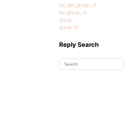
bp_get_group_id
bp_group_id
group
group id
Reply Search