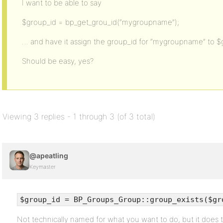
I want to be able to say
$group_id = bp_get_grou_id(“mygroupname”);
… and have it assign the group_id for “mygroupname” to $
Should be easy, yes?
Viewing 3 replies - 1 through 3 (of 3 total)
@apeatling
Keymaster
$group_id = BP_Groups_Group::group_exists($gr
Not technically named for what you want to do, but it does t