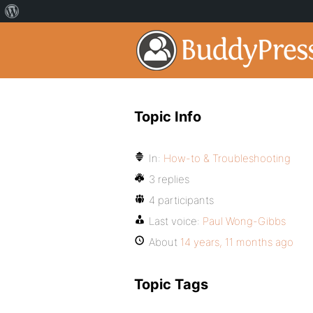
Topic Info
In:
How-to & Troubleshooting
3 replies
4 participants
Last voice:
Paul Wong-Gibbs
About
14 years, 11 months ago
Topic Tags