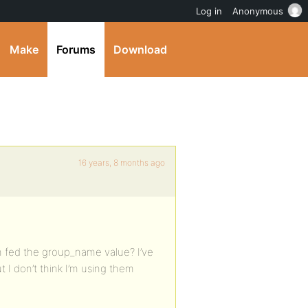
Log in
Anonymous
Make
Forums
Download
16 years, 8 months ago
en fed the group_name value? I’ve
 I don’t think I’m using them