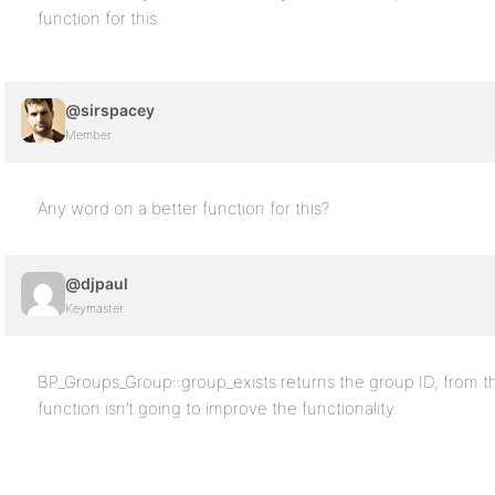
function for this.
@sirspacey
Member
Any word on a better function for this?
@djpaul
Keymaster
BP_Groups_Group::group_exists returns the group ID, from 
function isn’t going to improve the functionality.