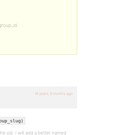
group_id.
16 years, 8 months ago
oup_slug)
he job. I will add a better named