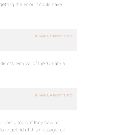
etting the error. it could have
16 years, 5 months ago
lude css removal of the ‘Create a
16 years, 4 months ago
o post a topic, if they havent
o to get rid of this message, go