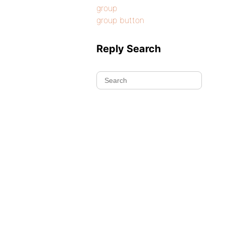
group
group button
Reply Search