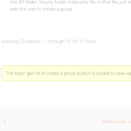
into BP folder, forums folder, index.php file. in that file, just 
asks the user to create a group.
Viewing 10 replies - 1 through 10 (of 10 total)
The topic ‘get rid of create a group button’ is closed to new rep
X
WordPress.org
b