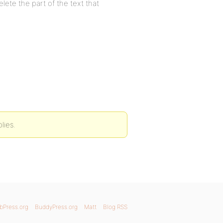
delete the part of the text that
lies.
bPress.org
BuddyPress.org
Matt
Blog RSS