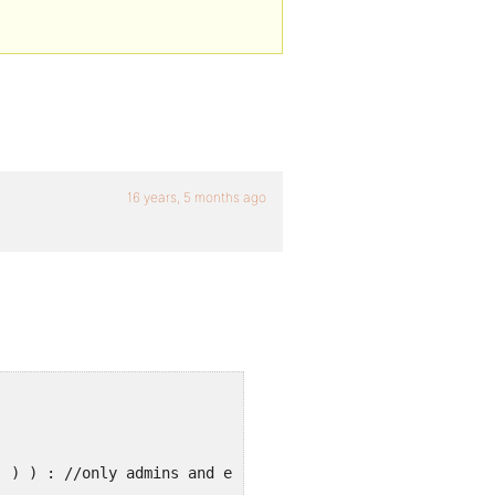
16 years, 5 months ago
' ) ) : //only admins and editors can see this ?> &nbsp;