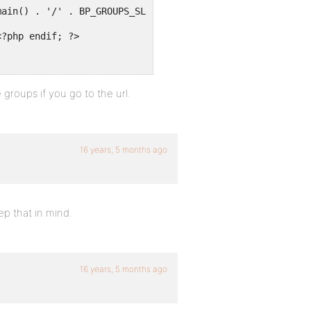
main() . '/' . BP_GROUPS_SLUG . '/create/' ?>">
<?php endif; ?>
 groups if you go to the url.
16 years, 5 months ago
ep that in mind.
16 years, 5 months ago