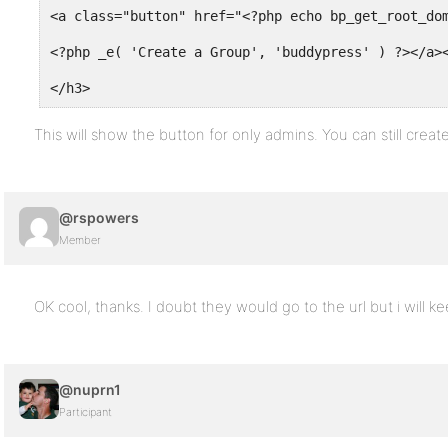
<a class="button" href="<?php echo bp_get_root_do
<?php _e( 'Create a Group', 'buddypress' ) ?></a>
</h3>
This will show the button for only admins. You can still create
@rspowers
Member
OK cool, thanks. I doubt they would go to the url but i will ke
@nuprn1
Participant