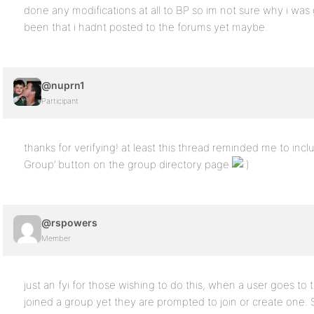
done any modifications at all to BP so im not sure why i was g
been that i hadnt posted to the forums yet maybe.
@nuprn1
Participant
thanks for verifying! at least this thread reminded me to inc
Group’ button on the group directory page
@rspowers
Member
just an fyi for those wishing to do this, when a user goes to t
joined a group yet they are prompted to join or create one. S