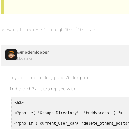
Viewing 10 replies - 1 through 10 (of 10 total)
@modemlooper
Moderator
in your theme folder /groups/index.php
find the <h3> at top replace with
<h3>
<?php _e( 'Groups Directory', 'buddypress' ) ?>
<?php if ( current_user_can( 'delete_others_posts