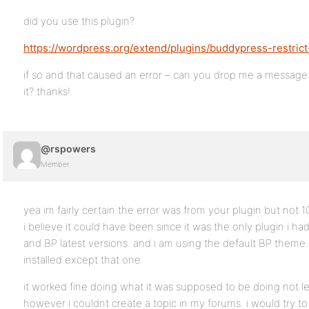
did you use this plugin?
https://wordpress.org/extend/plugins/buddypress-restrict
if so and that caused an error – can you drop me a message
it? thanks!
@rspowers
Member
yea im fairly certain the error was from your plugin but not 
i believe it could have been since it was the only plugin i had 
and BP latest versions. and i am using the default BP theme.
installed except that one.
it worked fine doing what it was supposed to be doing not l
however i couldnt create a topic in my forums. i would try to