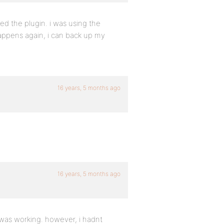
alled the plugin. i was using the
 happens again, i can back up my
16 years, 5 months ago
16 years, 5 months ago
n was working. however, i hadnt