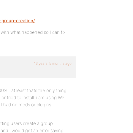
-group-creation/
 with what happened so I can fix
16 years, 5 months ago
100%…at least thats the only thing
or tried to install. i am using WP
 I had no mods or plugins
etting users create a group…
 and i would get an error saying