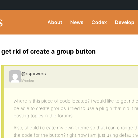
About
News
Codex
Develop
get rid of create a group button
@rspowers
Member
where is this piece of code located? i would like to get rid
be able to create groups. i tried to use a plugin that did it
posting topics in the forums.
Also, should i create my own theme so that i can change th
the code for the button? right now i am just using default w