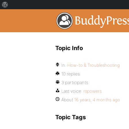
Topic Info
In:
How-to & Troubleshooting
10 replies
3 participants
Last voice:
rspowers
About
16 years, 4 months ago
Topic Tags