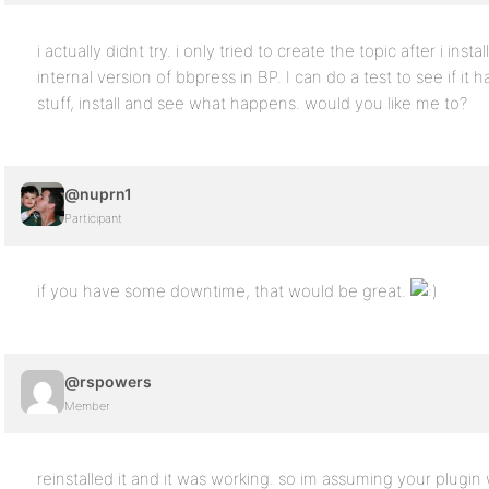
i actually didnt try. i only tried to create the topic after i inst
internal version of bbpress in BP. I can do a test to see if it
stuff, install and see what happens. would you like me to?
@nuprn1
Participant
if you have some downtime, that would be great.
@rspowers
Member
reinstalled it and it was working. so im assuming your plugi