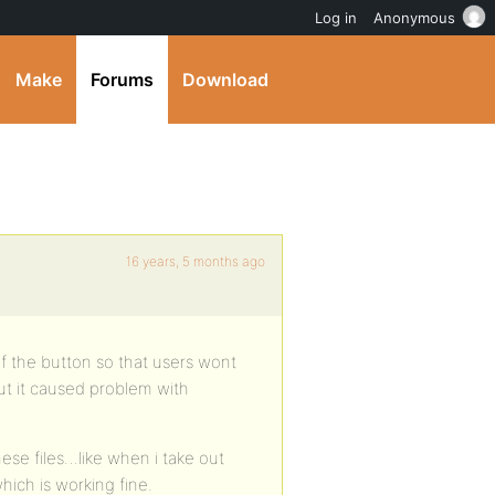
Log in
Anonymous
Make
Forums
Download
16 years, 5 months ago
 of the button so that users wont
 but it caused problem with
ese files…like when i take out
hich is working fine.