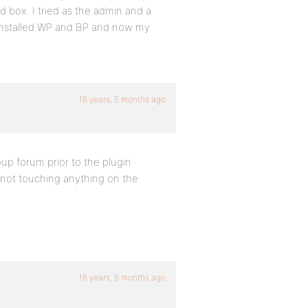
ed box. I tried as the admin and a
 reinstalled WP and BP and now my
16 years, 5 months ago
oup forum prior to the plugin
m not touching anything on the
16 years, 5 months ago