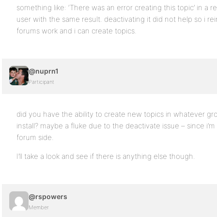
something like: ‘There was an error creating this topic’ in a r
user with the same result. deactivating it did not help so i
forums work and i can create topics.
@nuprn1
Participant
did you have the ability to create new topics in whatever gr
install? maybe a fluke due to the deactivate issue – since i’
forum side.
I’ll take a look and see if there is anything else though.
@rspowers
Member