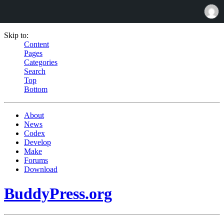
Skip to:
Content
Pages
Categories
Search
Top
Bottom
About
News
Codex
Develop
Make
Forums
Download
BuddyPress.org