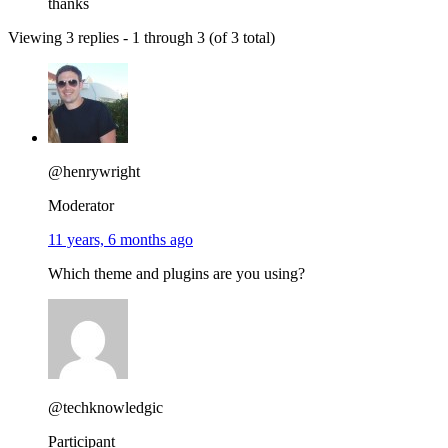
thanks
Viewing 3 replies - 1 through 3 (of 3 total)
@henrywright
Moderator
11 years, 6 months ago
Which theme and plugins are you using?
@techknowledgic
Participant