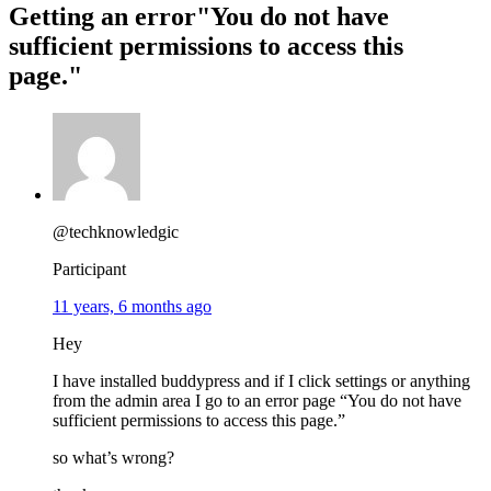
Getting an error"You do not have
sufficient permissions to access this
page."
@techknowledgic
Participant
11 years, 6 months ago
Hey
I have installed buddypress and if I click settings or anything
from the admin area I go to an error page “You do not have
sufficient permissions to access this page.”
so what’s wrong?