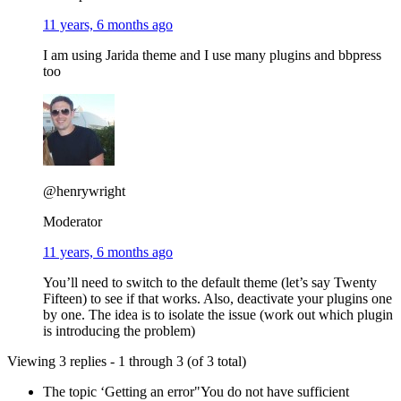
11 years, 6 months ago
I am using Jarida theme and I use many plugins and bbpress
too
@henrywright
Moderator
11 years, 6 months ago
You’ll need to switch to the default theme (let’s say Twenty
Fifteen) to see if that works. Also, deactivate your plugins one
by one. The idea is to isolate the issue (work out which plugin
is introducing the problem)
Viewing 3 replies - 1 through 3 (of 3 total)
The topic ‘Getting an error"You do not have sufficient