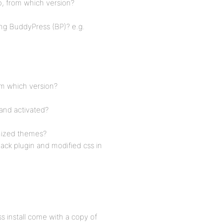
o, from which version?
ing BuddyPress (BP)? e.g.
om which version?
and activated?
mized themes?
ck plugin and modified css in
s install come with a copy of