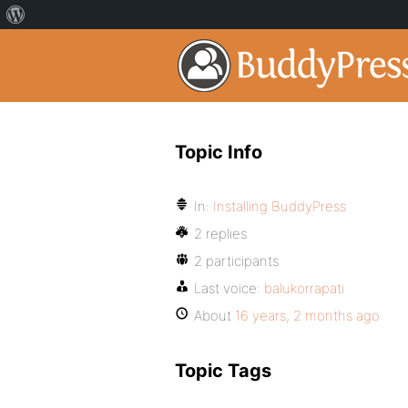
Topic Info
In:
Installing BuddyPress
2 replies
2 participants
Last voice:
balukorrapati
About
16 years, 2 months ago
Topic Tags