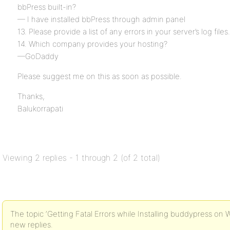
bbPress built-in?
— I have installed bbPress through admin panel
13. Please provide a list of any errors in your server’s log files.
14. Which company provides your hosting?
—GoDaddy
Please suggest me on this as soon as possible.
Thanks,
Balukorrapati
Viewing 2 replies - 1 through 2 (of 2 total)
The topic ‘Getting Fatal Errors while Installing buddypress on W
new replies.