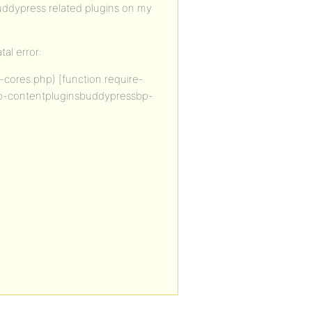
uddypress related plugins on my
tal error:
cores.php) [function.require-
n wp-contentpluginsbuddypressbp-