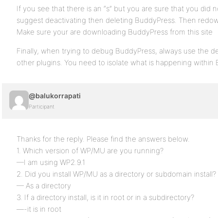
If you see that there is an “s” but you are sure that you did n
suggest deactivating then deleting BuddyPress. Then redow
Make sure your are downloading BuddyPress from this site
Finally, when trying to debug BuddyPress, always use the de
other plugins. You need to isolate what is happening within
@balukorrapati
Participant
Thanks for the reply. Please find the answers below.
1. Which version of WP/MU are you running?
—I am using WP2.9.1
2. Did you install WP/MU as a directory or subdomain install?
— As a directory
3. If a directory install, is it in root or in a subdirectory?
—-it is in root