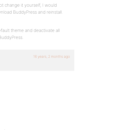
ot change it yourself, I would
nload BuddyPress and reinstall.
fault theme and deactivate all
 BuddyPress.
16 years, 2 months ago