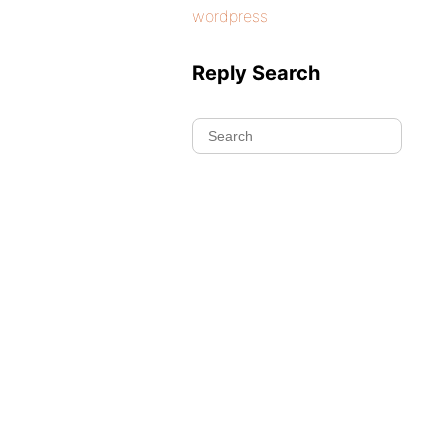
wordpress
Reply Search