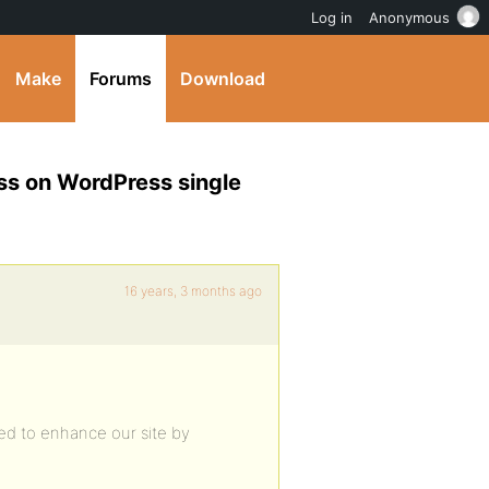
Log in
Anonymous
Make
Forums
Download
ess on WordPress single
16 years, 3 months ago
ed to enhance our site by