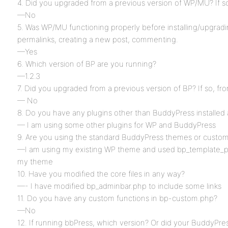
4. Did you upgraded from a previous version of WP/MU? If s
—No
5. Was WP/MU functioning properly before installing/upgrad
permalinks, creating a new post, commenting.
—Yes
6. Which version of BP are you running?
—1.2.3
7. Did you upgraded from a previous version of BP? If so, fr
— No
8. Do you have any plugins other than BuddyPress installed 
— I am using some other plugins for WP and BuddyPress
9. Are you using the standard BuddyPress themes or custo
—I am using my existing WP theme and used bp_template_pa
my theme
10. Have you modified the core files in any way?
—- I have modified bp_adminbar.php to include some links
11. Do you have any custom functions in bp-custom.php?
—No
12. If running bbPress, which version? Or did your BuddyPres