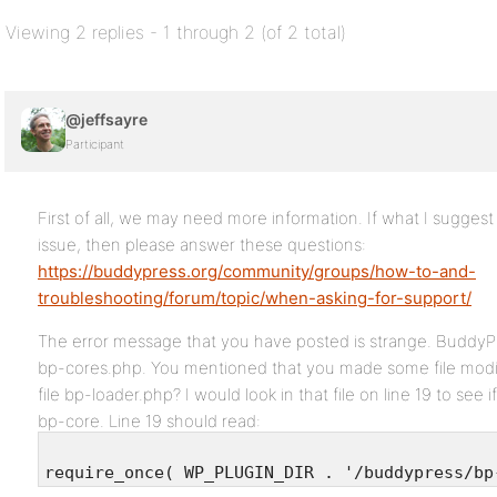
Viewing 2 replies - 1 through 2 (of 2 total)
@jeffsayre
Participant
First of all, we may need more information. If what I sugges
issue, then please answer these questions:
https://buddypress.org/community/groups/how-to-and-
troubleshooting/forum/topic/when-asking-for-support/
The error message that you have posted is strange. BuddyPre
bp-cores.php. You mentioned that you made some file modif
file bp-loader.php? I would look in that file on line 19 to see 
bp-core. Line 19 should read:
require_once( WP_PLUGIN_DIR . '/buddypress/bp