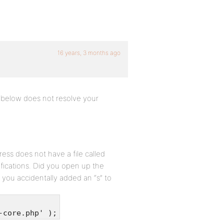
16 years, 3 months ago
t below does not resolve your
ss does not have a file called
ications. Did you open up the
if you accidentally added an “s” to
-core.php' );