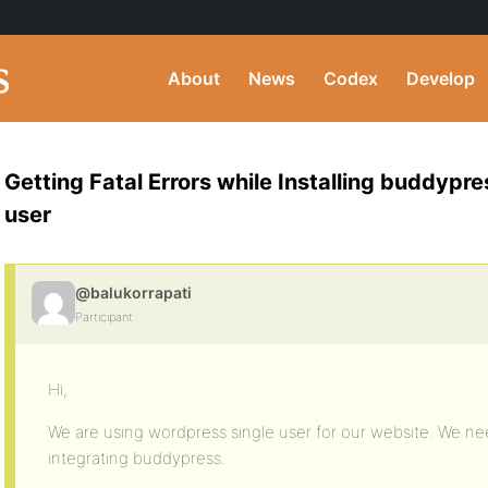
About
News
Codex
Develop
Getting Fatal Errors while Installing buddypr
user
@balukorrapati
Participant
Hi,
We are using wordpress single user for our website. We ne
integrating buddypress.