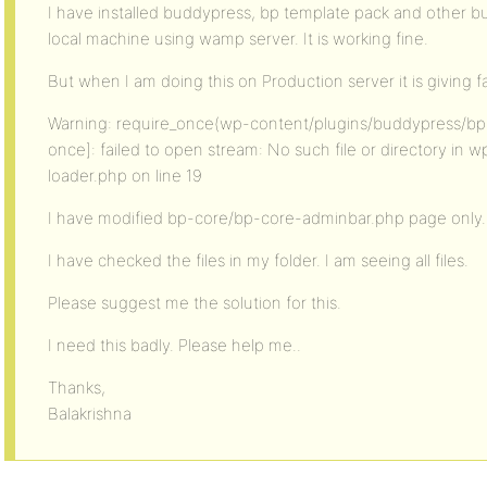
I have installed buddypress, bp template pack and other b
local machine using wamp server. It is working fine.
But when I am doing this on Production server it is giving fa
Warning: require_once(wp-content/plugins/buddypress/bp-
once]: failed to open stream: No such file or directory i
loader.php on line 19
I have modified bp-core/bp-core-adminbar.php page only.
I have checked the files in my folder. I am seeing all files.
Please suggest me the solution for this.
I need this badly. Please help me..
Thanks,
Balakrishna