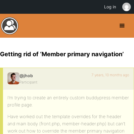
Log in
Getting rid of ‘Member primary navigation’
7 years, 10 months ago
@jhob
Participant
I’m trying to create an entirely custom buddypress member
profile page.
Have worked out the template overrides for the header
and main body (front.php, member-header.php) but can’t
work out how to override the member primary navigation