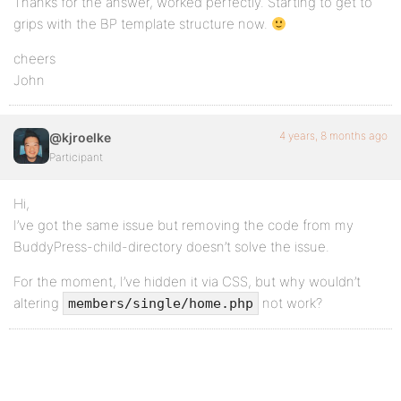
Thanks for the answer, worked perfectly. Starting to get to
grips with the BP template structure now.
cheers
John
4 years, 8 months ago
@kjroelke
Participant
Hi,
I’ve got the same issue but removing the code from my
BuddyPress-child-directory doesn’t solve the issue.
For the moment, I’ve hidden it via CSS, but why wouldn’t
altering
not work?
members/single/home.php