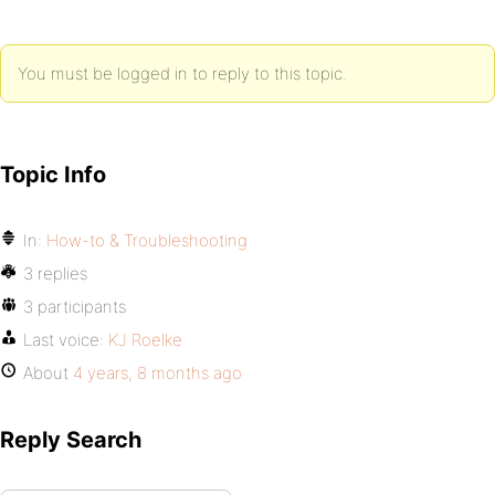
You must be logged in to reply to this topic.
Topic Info
In:
How-to & Troubleshooting
3 replies
3 participants
Last voice:
KJ Roelke
About
4 years, 8 months ago
Reply Search