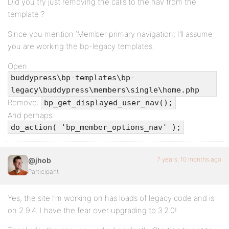
Did you try just removing the calls to the nav from the
template ?
Since you mention ‘Member primary navigation’, I’ll assume
you are working the bp-legacy templates.
Open
buddypress\bp-templates\bp-
legacy\buddypress\members\single\home.php
Remove:
bp_get_displayed_user_nav();
And perhaps:
do_action( 'bp_member_options_nav' );
7 years, 10 months ago
@jhob
Participant
Yes, the site I’m working on has loads of legacy code and is
on 2.9.4. I have the fear over upgrading to 3.2.0!