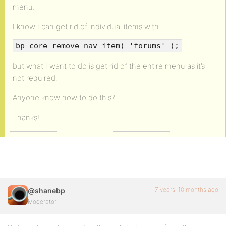
menu.
I know I can get rid of individual items with
bp_core_remove_nav_item( 'forums' );
but what I want to do is get rid of the entire menu as it’s
not required.
Anyone know how to do this?
Thanks!
7 years, 10 months ago
@shanebp
Moderator