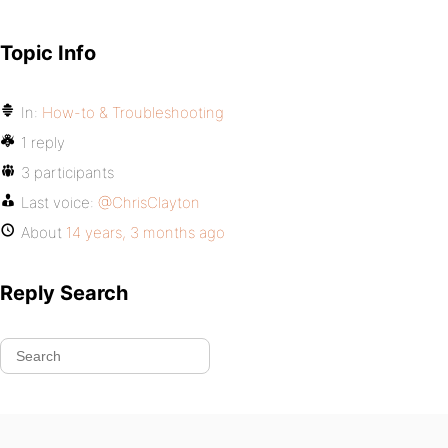
Topic Info
In:
How-to & Troubleshooting
1 reply
3 participants
Last voice:
@ChrisClayton
About
14 years, 3 months ago
Reply Search