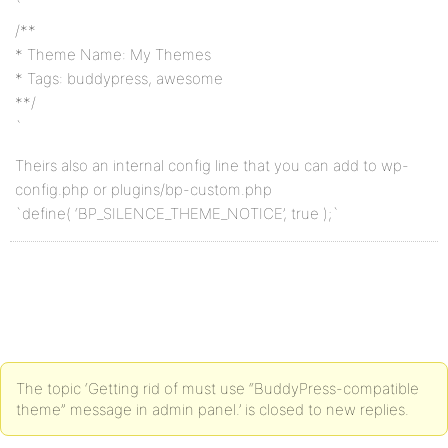
`
/**
* Theme Name: My Themes
* Tags: buddypress, awesome
**/
`
Theirs also an internal config line that you can add to wp-
config.php or plugins/bp-custom.php
`define( ‘BP_SILENCE_THEME_NOTICE’, true );`
The topic ‘Getting rid of must use “BuddyPress-compatible
theme” message in admin panel.’ is closed to new replies.