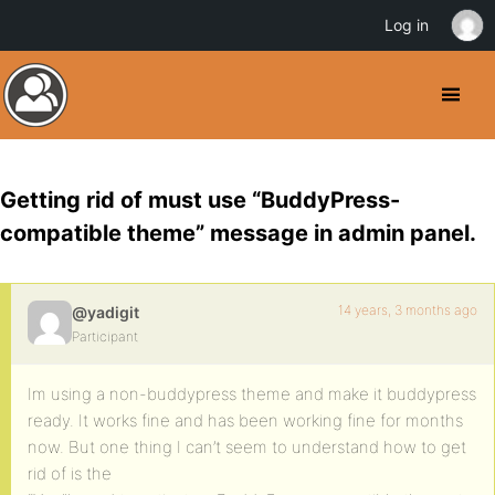
Log in
Getting rid of must use “BuddyPress-
compatible theme” message in admin panel.
14 years, 3 months ago
@yadigit
Participant
Im using a non-buddypress theme and make it buddypress
ready. It works fine and has been working fine for months
now. But one thing I can’t seem to understand how to get
rid of is the