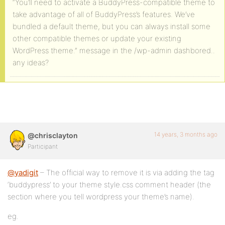
“You’ll need to activate a BuddyPress-compatible theme to
take advantage of all of BuddyPress’s features. We’ve
bundled a default theme, but you can always install some
other compatible themes or update your existing
WordPress theme.” message in the /wp-admin dashbored..
any ideas?
14 years, 3 months ago
@chrisclayton
Participant
@yadigit
– The official way to remove it is via adding the tag
‘buddypress’ to your theme style.css comment header (the
section where you tell wordpress your theme’s name).
eg.