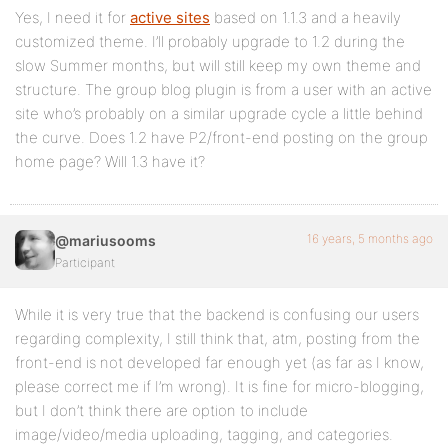
Yes, I need it for
active sites
based on 1.1.3 and a heavily
customized theme. I’ll probably upgrade to 1.2 during the
slow Summer months, but will still keep my own theme and
structure. The group blog plugin is from a user with an active
site who’s probably on a similar upgrade cycle a little behind
the curve. Does 1.2 have P2/front-end posting on the group
home page? Will 1.3 have it?
16 years, 5 months ago
@mariusooms
Participant
While it is very true that the backend is confusing our users
regarding complexity, I still think that, atm, posting from the
front-end is not developed far enough yet (as far as I know,
please correct me if I’m wrong). It is fine for micro-blogging,
but I don’t think there are option to include
image/video/media uploading, tagging, and categories.