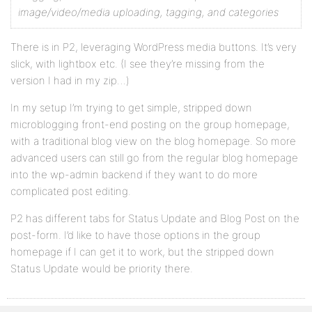
image/video/media uploading, tagging, and categories
There is in P2, leveraging WordPress media buttons. It’s very
slick, with lightbox etc. (I see they’re missing from the
version I had in my zip…)
In my setup I’m trying to get simple, stripped down
microblogging front-end posting on the group homepage,
with a traditional blog view on the blog homepage. So more
advanced users can still go from the regular blog homepage
into the wp-admin backend if they want to do more
complicated post editing.
P2 has different tabs for Status Update and Blog Post on the
post-form. I’d like to have those options in the group
homepage if I can get it to work, but the stripped down
Status Update would be priority there.