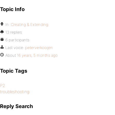
Topic Info
In:
Creating & Extending
13 replies
6 participants
Last voice:
peterverkooijen
About
16 years, 5 months ago
Topic Tags
P2
troubleshooting
Reply Search