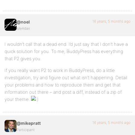
16 years, 5 months ago
@noel
Member
I wouldn’t call that a dead end. I’d just say that I don’t have a
quick solution for you. To me, BuddyPress has everything
that P2 gives you.
If you really want P2 to work in BuddyPress, do a little
investigation, try and figure out what isn’t happening. Detail
your problems and how to reproduce them and get that
information out there – and post a diff, instead of a zip of
your theme.
16 years, 5 months ago
@mikepratt
Participant