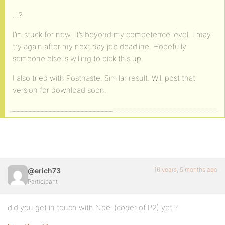
…?
I’m stuck for now. It’s beyond my competence level. I may
try again after my next day job deadline. Hopefully
someone else is willing to pick this up.
I also tried with Posthaste. Similar result. Will post that
version for download soon.
16 years, 5 months ago
@erich73
Participant
did you get in touch with Noel (coder of P2) yet ?