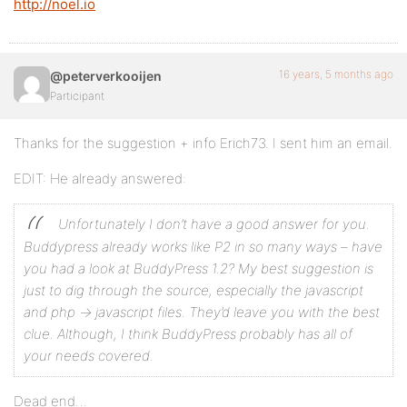
http://noel.io
16 years, 5 months ago
@peterverkooijen
Participant
Thanks for the suggestion + info Erich73. I sent him an email.
EDIT: He already answered:
Unfortunately I don’t have a good answer for you.
Buddypress already works like P2 in so many ways – have
you had a look at BuddyPress 1.2?
My best suggestion is
just to dig through the source, especially the javascript
and php -> javascript files. They’d leave you with the best
clue.
Although, I think BuddyPress probably has all of
your needs covered.
Dead end…