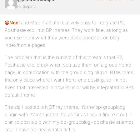
Participant
@Noel
and Mike Pratt, it’s relatively easy to integrate P2,
Posthaste etc. into BP themes. They work fine, as long as
you use them what they were developed for, on blog
index/home pages.
The problem that is the subject of this thread is that P2,
Posthaste etc. break when you use them on a group home
page, in combination with the group blog plugin. BTW, that’s
the only place where I want front-end posting, so I’m not
even that interested in how P2 is or will be integrated in BP’s
default theme.
The zip I posted is NOT my theme; it’s the bp-groupblog
plugin with P2 integrated, for as far as I could figure it out. I
plan to post a zip with my bp-groupblog+posthaste attempt
later. I have no idea what a diff is.