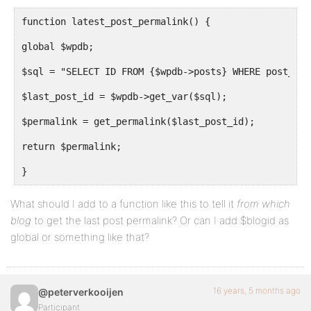
function latest_post_permalink() {
global $wpdb;
$sql = "SELECT ID FROM {$wpdb->posts} WHERE post_typ
$last_post_id = $wpdb->get_var($sql);
$permalink = get_permalink($last_post_id);
return $permalink;
}
What should I add to a function like this to tell it
from which
blog
to get the last post permalink? Or can I add $blogid as
global or something like that?
16 years, 5 months ago
@peterverkooijen
Participant