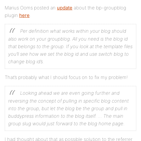
Marius Ooms posted an
update
about the bp-groupblog
plugin
here
.
Per definition what works within your blog should
also work on your groupblog. All you need is the blog id
that belongs to the group. If you look at the template files
you’ll see how we set the blog id and use switch blog to
change blog id’s.
That’s probably what I should focus on to fix my problem!
Looking ahead we are even going further and
reversing the concept of pulling in specific blog content
into the group, but let the blog be the group and pull in
buddypress information to the blog itself. … The main
group slug would just forward to the blog home page.
I had thought about that as possible solution to the referrer