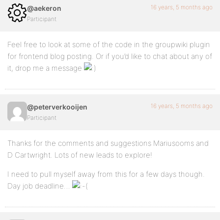
16 years, 5 months ago
@aekeron
Participant
Feel free to look at some of the code in the groupwiki plugin
for frontend blog posting. Or if you’d like to chat about any of
it, drop me a message
16 years, 5 months ago
@peterverkooijen
Participant
Thanks for the comments and suggestions Mariusooms and
D Cartwright. Lots of new leads to explore!
I need to pull myself away from this for a few days though.
Day job deadline…