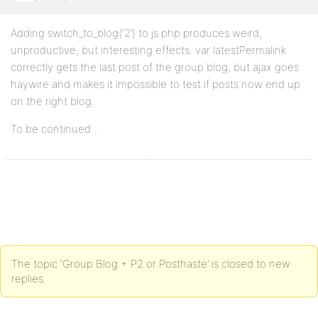
Adding switch_to_blog(‘2’) to js.php produces weird,
unproductive, but interesting effects. var latestPermalink
correctly gets the last post of the group blog, but ajax goes
haywire and makes it impossible to test if posts now end up
on the right blog.
To be continued…
The topic ‘Group Blog + P2 or Posthaste’ is closed to new
replies.