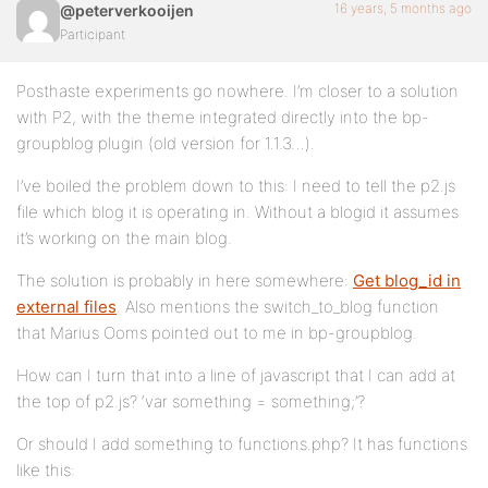
16 years, 5 months ago
@peterverkooijen
Participant
Posthaste experiments go nowhere. I’m closer to a solution
with P2, with the theme integrated directly into the bp-
groupblog plugin (old version for 1.1.3…).
I’ve boiled the problem down to this: I need to tell the p2.js
file which blog it is operating in. Without a blogid it assumes
it’s working on the main blog.
The solution is probably in here somewhere:
Get blog_id in
external files
. Also mentions the switch_to_blog function
that Marius Ooms pointed out to me in bp-groupblog.
How can I turn that into a line of javascript that I can add at
the top of p2.js? ‘var something = something;’?
Or should I add something to functions.php? It has functions
like this: