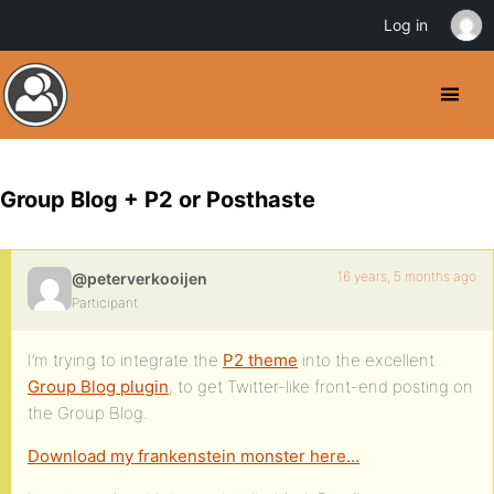
Log in
Group Blog + P2 or Posthaste
16 years, 5 months ago
@peterverkooijen
Participant
I’m trying to integrate the
P2 theme
into the excellent
Group Blog plugin
, to get Twitter-like front-end posting on
the Group Blog.
Download my frankenstein monster here…