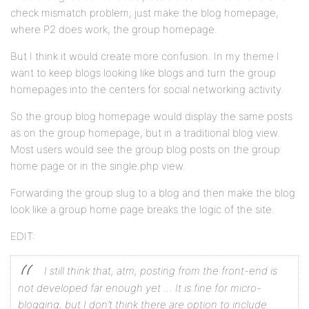
check mismatch problem; just make the blog homepage,
where P2 does work, the group homepage.
But I think it would create more confusion. In my theme I
want to keep blogs looking like blogs and turn the group
homepages into the centers for social networking activity.
So the group blog homepage would display the same posts
as on the group homepage, but in a traditional blog view.
Most users would see the group blog posts on the group
home page or in the single.php view.
Forwarding the group slug to a blog and then make the blog
look like a group home page breaks the logic of the site.
EDIT:
I still think that, atm, posting from the front-end is
not developed far enough yet … It is fine for micro-
blogging, but I don’t think there are option to include