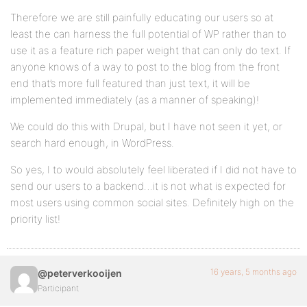
Therefore we are still painfully educating our users so at
least the can harness the full potential of WP rather than to
use it as a feature rich paper weight that can only do text. If
anyone knows of a way to post to the blog from the front
end that’s more full featured than just text, it will be
implemented immediately (as a manner of speaking)!
We could do this with Drupal, but I have not seen it yet, or
search hard enough, in WordPress.
So yes, I to would absolutely feel liberated if I did not have to
send our users to a backend…it is not what is expected for
most users using common social sites. Definitely high on the
priority list!
16 years, 5 months ago
@peterverkooijen
Participant