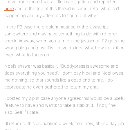
I have done more than a little investigation and reported
here
and at the top of this thread in some detail what isn’t
happening and my attempts to figure out why.
In the P2 case the problem must be in the javascript
somewhere and may have something to do with referrer
check. Anyway, when you turn on the javascript, P2 gets the
wrong blog and post IDs. I have no idea why, how to fix it or
even what to focus on.
Noel’s answer was basically “Buddypress is awesome and
does everything you need”. I don’t pay Noel and Noel owes
me nothing, so that sounds like a dead end to me. I do
appreciate he even bothered to return my email.
I posted my zip in case anyone agrees this would be a useful
feature to have and wants to take a stab at it. If not, fine
also. See if I care.
I’ll return to this probably in a week from now, after a day job