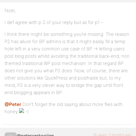
Noel,
I def agree with p 2 of your reply but as for p1 –
I think there might be something you’re missing. The reason
P2 has allure for BP admins is that it might easily fill a temp
hole left in a very common use case of BP -> letting users
post blog posts whilst avoiding the traditional back-end, non
themed traditional WP post mechanism. In that regard BP
does not give you what P2 does. Now, of course, there are
other solutions like QuickPress and posthaste but, to my
mind, P2 is a very clever way to bridge the gap until front
end blogging appears in BP.
@Peter
Don’t forget the old saying about more flies with
honey
16 years, 5 months ago
@peterverkooijen