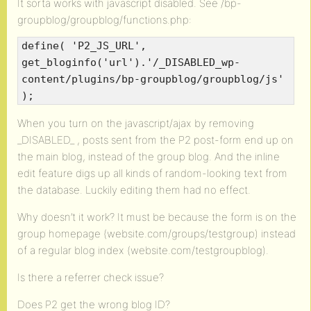
It sorta works with javascript disabled. See /bp-
groupblog/groupblog/functions.php:
define( 'P2_JS_URL',
get_bloginfo('url').'/_DISABLED_wp-
content/plugins/bp-groupblog/groupblog/js'
);
When you turn on the javascript/ajax by removing
_DISABLED_ , posts sent from the P2 post-form end up on
the main blog, instead of the group blog. And the inline
edit feature digs up all kinds of random-looking text from
the database. Luckily editing them had no effect.
Why doesn’t it work? It must be because the form is on the
group homepage (website.com/groups/testgroup) instead
of a regular blog index (website.com/testgroupblog).
Is there a referrer check issue?
Does P2 get the wrong blog ID?