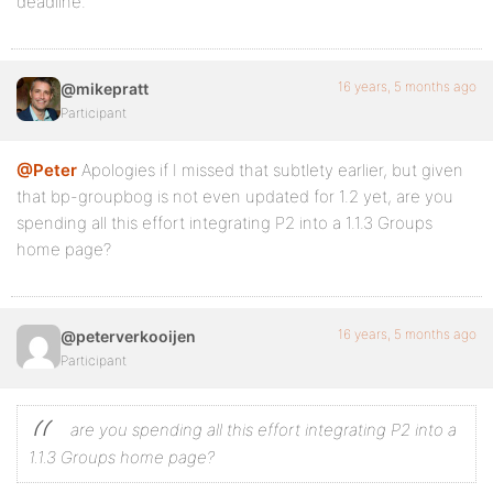
deadline.
16 years, 5 months ago
@mikepratt
Participant
@Peter
Apologies if I missed that subtlety earlier, but given
that bp-groupbog is not even updated for 1.2 yet, are you
spending all this effort integrating P2 into a 1.1.3 Groups
home page?
16 years, 5 months ago
@peterverkooijen
Participant
are you spending all this effort integrating P2 into a
1.1.3 Groups home page?