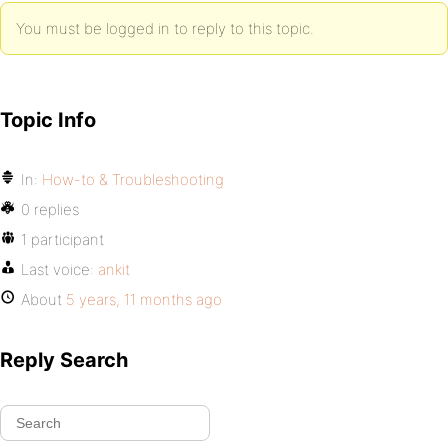
You must be logged in to reply to this topic.
Topic Info
In:
How-to & Troubleshooting
0 replies
1 participant
Last voice:
ankit
About
5 years, 11 months ago
Reply Search