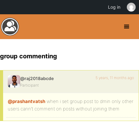
Log in
group commenting
5 years, 11 months ago
@raj2018abcde
Participant
@prashantvatsh
when i set group post to dmin only other
users cann’t comment on posts without joining them