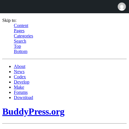
Skip to:
Content
Pages
Categories
Search
Top
Bottom
About
News
Codex
Develop
Make
Forums
Download
BuddyPress.org