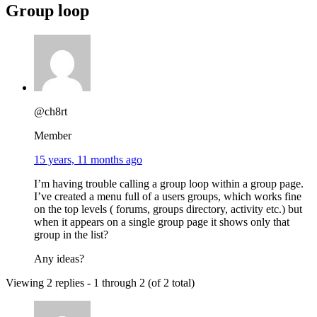
Group loop
@ch8rt
Member
15 years, 11 months ago
I’m having trouble calling a group loop within a group page.
I’ve created a menu full of a users groups, which works fine
on the top levels ( forums, groups directory, activity etc.) but
when it appears on a single group page it shows only that
group in the list?
Any ideas?
Viewing 2 replies - 1 through 2 (of 2 total)