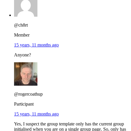
@ch8rt
Member
15 years, 11 months ago
Anyone?
@rogercoathup
Participant
15 years, 11 months ago
Yes, I suspect the group template only has the current group
initialised when you are on a single group page. So, only has