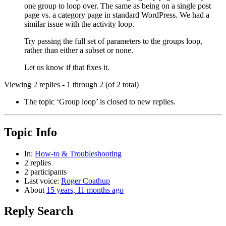
one group to loop over. The same as being on a single post
page vs. a category page in standard WordPress. We had a
similar issue with the activity loop.
Try passing the full set of parameters to the groups loop,
rather than either a subset or none.
Let us know if that fixes it.
Viewing 2 replies - 1 through 2 (of 2 total)
The topic ‘Group loop’ is closed to new replies.
Topic Info
In:
How-to & Troubleshooting
2 replies
2 participants
Last voice:
Roger Coathup
About
15 years, 11 months ago
Reply Search