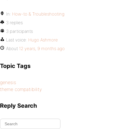
In:
How-to & Troubleshooting
3 replies
3 participants
Last voice:
Hugo Ashmore
About
12 years, 9 months ago
Topic Tags
genesis
theme compatibility
Reply Search