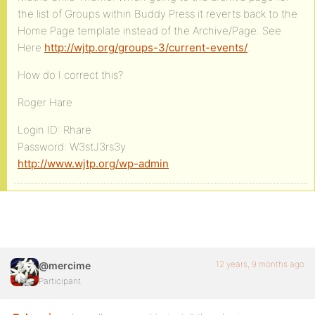
the list of Groups within Buddy Press it reverts back to the
Home Page template instead of the Archive/Page. See
Here
http://wjtp.org/groups-3/current-events/
.
How do I correct this?
Roger Hare
Login ID: Rhare
Password: W3stJ3rs3y
http://www.wjtp.org/wp-admin
12 years, 9 months ago
@mercime
Participant