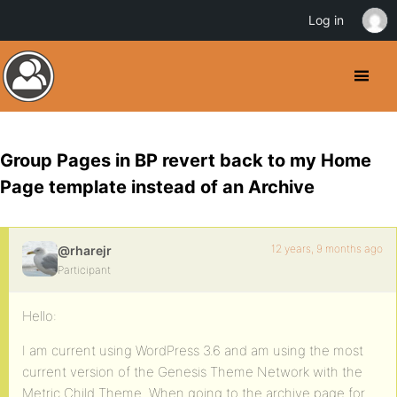
Log in
Group Pages in BP revert back to my Home
Page template instead of an Archive
12 years, 9 months ago
@rharejr
Participant
Hello:
I am current using WordPress 3.6 and am using the most
current version of the Genesis Theme Network with the
Metric Child Theme. When going to the archive page for