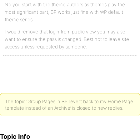
No you start with the theme authors as themes play the
most significant part, BP works just fine with WP default
theme series.
I would remove that login from public view you may also
want to ensure the pass is changed. Best not to leave site
access unless requested by someone.
The topic ‘Group Pages in BP revert back to my Home Page
template instead of an Archive’ is closed to new replies.
Topic Info