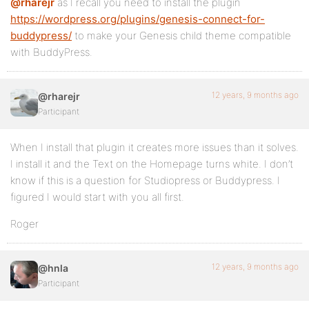
@rharejr
as I recall you need to install the plugin
https://wordpress.org/plugins/genesis-connect-for-
buddypress/
to make your Genesis child theme compatible
with BuddyPress.
12 years, 9 months ago
@rharejr
Participant
When I install that plugin it creates more issues than it solves.
I install it and the Text on the Homepage turns white. I don’t
know if this is a question for Studiopress or Buddypress. I
figured I would start with you all first.
Roger
12 years, 9 months ago
@hnla
Participant