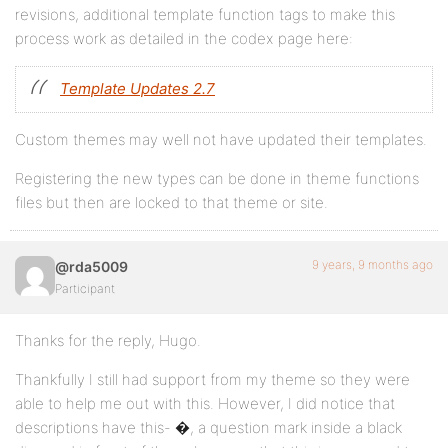
revisions, additional template function tags to make this
process work as detailed in the codex page here:
Template Updates 2.7
Custom themes may well not have updated their templates.
Registering the new types can be done in theme functions
files but then are locked to that theme or site.
9 years, 9 months ago
@rda5009
Participant
Thanks for the reply, Hugo.
Thankfully I still had support from my theme so they were
able to help me out with this. However, I did notice that
descriptions have this- �, a question mark inside a black