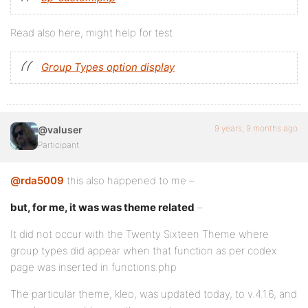
Read also here, might help for test
Group Types option display
9 years, 9 months ago
@valuser
Participant
@rda5009
this also happened to me –
but, for me, it was was theme related
–
It did not occur with the Twenty Sixteen Theme where
group types did appear when that function as per codex
page was inserted in functions.php
The particular theme, kleo, was updated today, to v.4.1.6, and