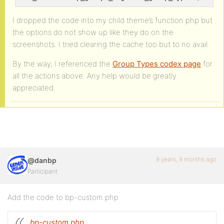
I dropped the code into my child theme’s function.php but
the options do not show up like they do on the
screenshots. I tried clearing the cache too but to no avail.
By the way, I referenced the
Group Types codex page
for
all the actions above. Any help would be greatly
appreciated.
9 years, 9 months ago
@danbp
Participant
Add the code to bp-custom.php
bp-custom.php