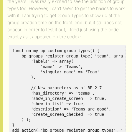
the years. I was really excited to see the addition of group
types too. However, I can’t seem to get the basics to work
with it. I am trying to get Group Types to show up at the
group creation time on the front-end, but it still does not
appear. In order to test it out, I tried just using the code
exactly as it appeared on the codex:
function my_bp_custom_group_types() {

    bp_groups_register_group_type( 'team', array(

        'labels' => array(

            'name' => 'Teams',

            'singular_name' => 'Team'

        ),

        // New parameters as of BP 2.7.

        'has_directory' => 'teams',

        'show_in_create_screen' => true,

        'show_in_list' => true,

        'description' => 'Teams are good',

        'create_screen_checked' => true

    ) );

}
