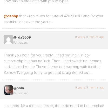
now has no problems with group types
@danbp
thanks so much for tutorial AWESOME! and for your
contributions over the years –
9 years, 9 months ago
@rda5009
Participant
Thank you both for your reply. I tried putting it in bp-
custom.php but had no luck. Then I tried switching themes
and it looks like the Thrive theme isn’t working with it either.
So now I’ve going to try to get that straightened out…
9 years, 9 months ago
@hnla
Participant
It sounds like a template issue, there do need to be template