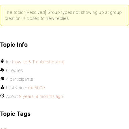
The topic ‘[Resolved] Group types not showing up at group
creation’ is closed to new replies.
Topic Info
In:
How-to & Troubleshooting
6 replies
4 participants
Last voice:
rda5009
About
9 years, 9 months ago
Topic Tags