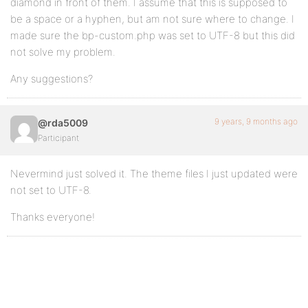
diamond in front of them. I assume that this is supposed to
be a space or a hyphen, but am not sure where to change. I
made sure the bp-custom.php was set to UTF-8 but this did
not solve my problem.
Any suggestions?
9 years, 9 months ago
@rda5009
Participant
Nevermind just solved it. The theme files I just updated were
not set to UTF-8.
Thanks everyone!