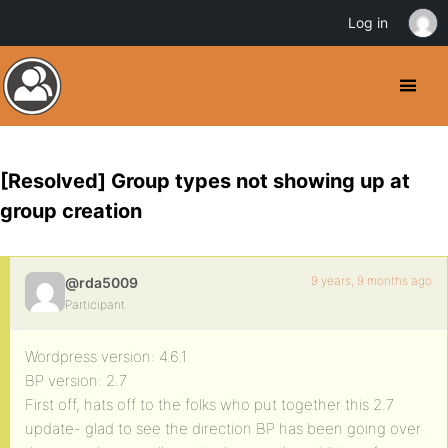
Log in
[Resolved] Group types not showing up at
group creation
9 years, 9 months ago
@rda5009
Participant
Wordpress version: 4.6.1
BP version: 2.7
First off, hats off to the folks who put together this 2.7
update- glad to see the direction BP has been going over