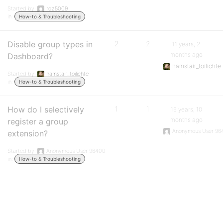
Started by:
rda5009
in:
How-to & Troubleshooting
Disable group types in
2
2
11 years, 2
months ago
Dashboard?
hamstair_toilichte
Started by:
hamstair_toilichte
in:
How-to & Troubleshooting
How do I selectively
1
1
16 years, 10
months ago
register a group
Anonymous User 96
extension?
Started by:
Anonymous User 96400
in:
How-to & Troubleshooting