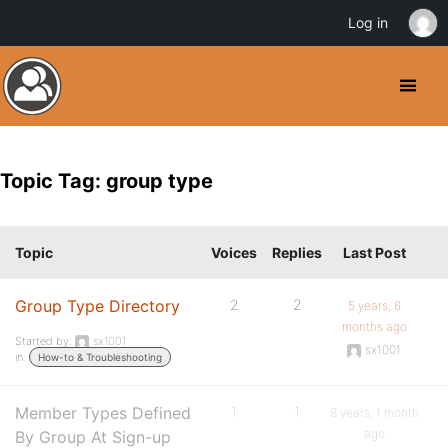
Log in
Topic Tag: group type
Topic
Voices
Replies
Last Post
Group Type Directory
2
2
5 years, 6
months ago
Started by:
sx1001
sx1001
in:
How-to & Troubleshooting
Member Types Defined
1
1
8 years, 1 month
ago
By Group At Sign-up