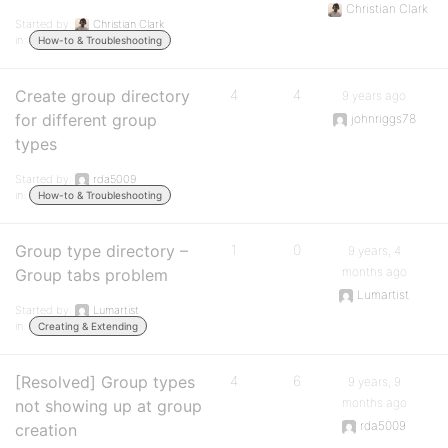
Christian Clark
Started by:
Christian Clark
in:
How-to & Troubleshooting
Create group directory
4
4
9 years ago
for different group
johnriggs78
types
Started by:
rda5009
in:
How-to & Troubleshooting
Group type directory –
1
0
9 years, 4
months ago
Group tabs problem
Lumartist
Started by:
Lumartist
in:
Creating & Extending
[Resolved] Group types
4
6
9 years, 9
months ago
not showing up at group
rda5009
creation