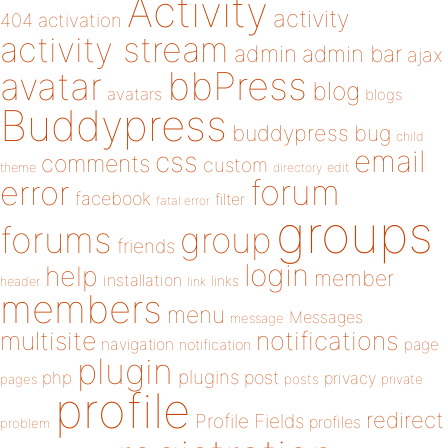
Activity
activity
404
activation
activity stream
admin
admin bar
ajax
bbPress
avatar
blog
avatars
blogs
Buddypress
buddypress
bug
child
email
css
comments
custom
theme
directory
edit
forum
error
facebook
filter
fatal error
groups
forums
group
friends
login
help
member
installation
links
header
link
members
menu
Messages
message
notifications
multisite
navigation
page
notification
plugin
plugins
php
post
privacy
pages
posts
private
profile
redirect
Profile Fields
profiles
problem