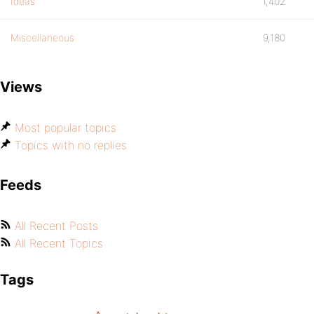
Ideas
1,402
Miscellaneous
9,180
Views
Most popular topics
Topics with no replies
Feeds
All Recent Posts
All Recent Topics
Tags