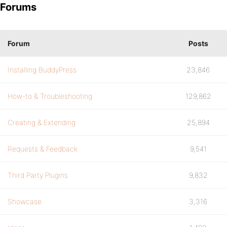
Forums
Forum
Posts
Installing BuddyPress
23,846
How-to & Troubleshooting
129,862
Creating & Extending
25,894
Requests & Feedback
9,541
Third Party Plugins
9,832
Showcase
3,316