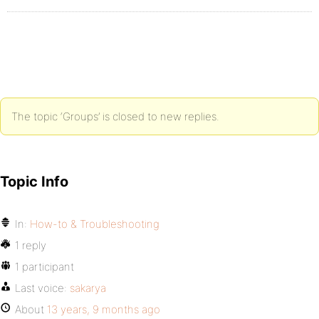
The topic ‘Groups’ is closed to new replies.
Topic Info
In:
How-to & Troubleshooting
1 reply
1 participant
Last voice:
sakarya
About
13 years, 9 months ago