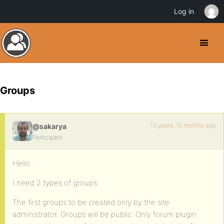
Log in
Groups
13 years, 10 months ago
@sakarya
Participant
Hello..
I need 2 types of groups.
The first groups to be created only by the site
administrator. Groups will be public. Only forum plugin