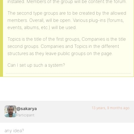
installed. Members of the group will be content the forum.
The second type groups are to be created by the allowed
members. Overall, will be open. Various plug-ins (forums,
events, albums, etc.) will be used.
Topics is the title of the first groups, Companies is the title
second groups. Companies and Topics in the different
structures as they leave public groups on the page.
Can I set up such a system?
13 years, 9 months ago
@sakarya
Participant
any idea?