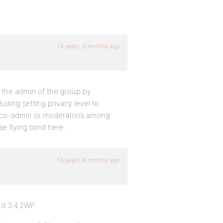
13 years, 8 months ago
s the admin of the group by
uding setting privacy level to
 co-admin or moderator/s among
 flying blind here.
13 years, 8 months ago
nd 3.4.2WP.