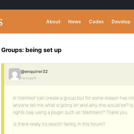
About
News
Codex
Develop
Groups: being set up
@enquirer32
Participant
A ‘member’ can create a group but for some reason has no 
anyone tell me what is going on and why this would be? I
rights (say using a plugin such as ‘Members’? Thank you.
Is there really no search facility in this forum?