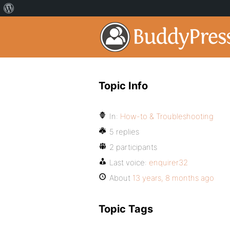
Topic Info
In:
How-to & Troubleshooting
5 replies
2 participants
Last voice:
enquirer32
About
13 years, 8 months ago
Topic Tags