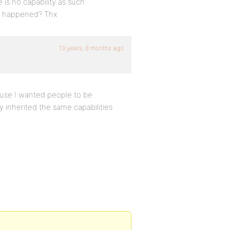
is no capability as such
ve happened? Thx
13 years, 8 months ago
cause I wanted people to be
 inherited the same capabilities