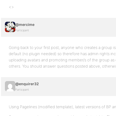
<>
@mercime
Participant
Going back to your first post, anyone who creates a group i
default (no plugin needed) so therefore has admin rights incl
uploading avatars and promoting member/s of the group as
others. You should answer questions posted above, otherwise
@enquirer32
Participant
Using Pagelines (modified template), latest versions of BP a