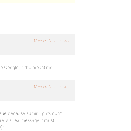
13 years, 8 months ago
se Google in the meantime.
13 years, 8 months ago
ssue because admin rights don’t
ere is a real message it must
):