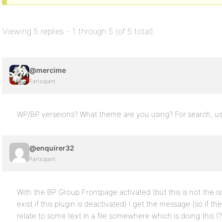
Viewing 5 replies - 1 through 5 (of 5 total)
@mercime
Participant
WP/BP verseions? What theme are you using? For search, u
@enquirer32
Participant
With the BP Group Frontpage activated (but this is not the i
exist if this plugin is deactivated) I get the message (so if th
relate to some text in a file somewhere which is doing this (?!