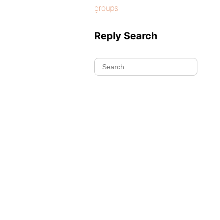
groups
Reply Search