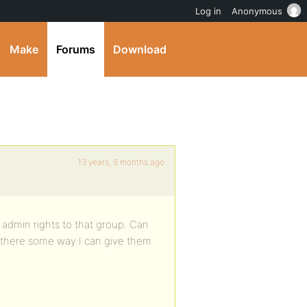
Log in
Anonymous
Make
Forums
Download
13 years, 8 months ago
admin rights to that group. Can
s there some way I can give them