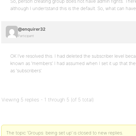
So, person creating group does not have admin rights. There 
although I undertstand this is the default. So, what can ha
@enquirer32
Participant
OK I’ve resolved this. I had deleted the subscriber level be
known as ‘members’. I had assumed when I set it up that they
as ‘subscribers’.
Viewing 5 replies - 1 through 5 (of 5 total)
The topic ‘Groups: being set up’ is closed to new replies.