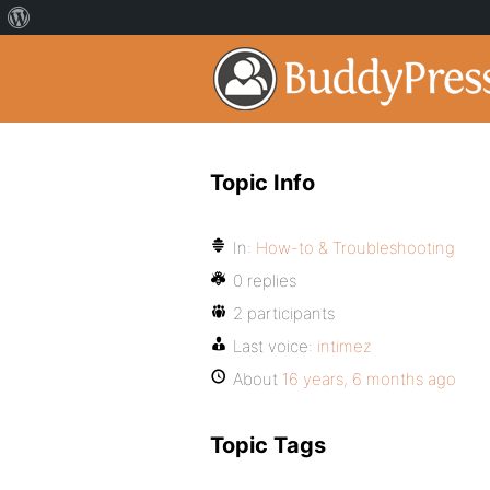
Topic Info
In:
How-to & Troubleshooting
0 replies
2 participants
Last voice:
intimez
About
16 years, 6 months ago
Topic Tags