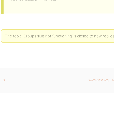
The topic ‘Groups slug not functioning’ is closed to new replies
X
WordPress.org
b