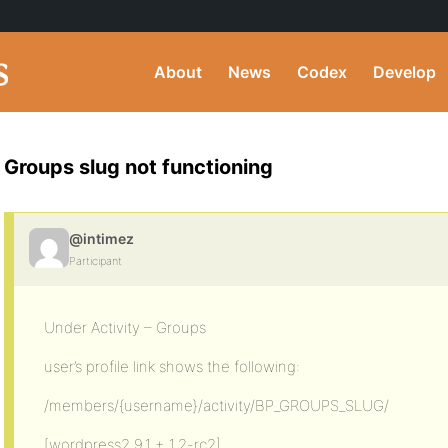
About
News
Codex
Develop
Groups slug not functioning
@intimez
Participant
Under Activity – Groups
user’s profile link shows the following:
/members/{username}/activity/BP_GROUPS_SLUG/
[wordpress2.9.1 + 1.2-rc2]