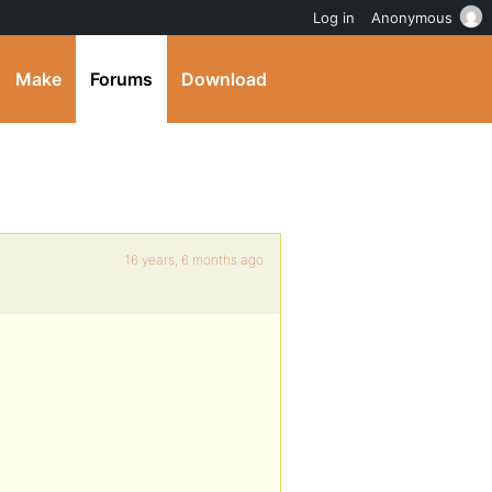
Log in
Anonymous
Make
Forums
Download
16 years, 6 months ago