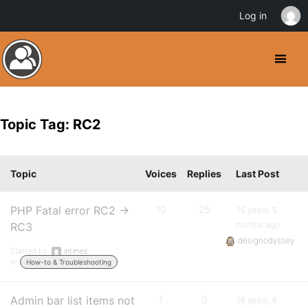
Log in
Topic Tag: RC2
Topic
Voices
Replies
Last Post
PHP Fatal error RC2 ->
10
25
16 years, 5
months ago
RC3
designodyssey
Started by:
intimez
in:
How-to & Troubleshooting
Admin bar list items not
1
0
16 years, 6