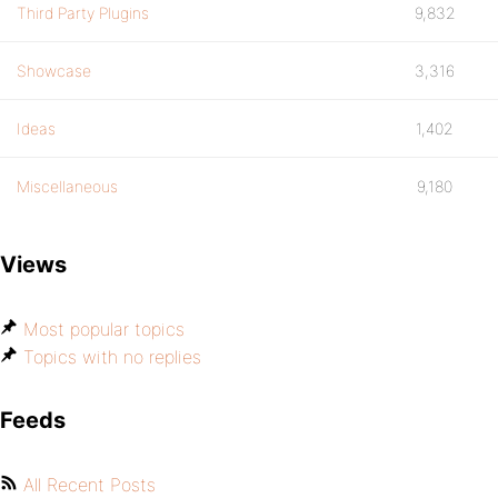
Third Party Plugins
9,832
Showcase
3,316
Ideas
1,402
Miscellaneous
9,180
Views
Most popular topics
Topics with no replies
Feeds
All Recent Posts