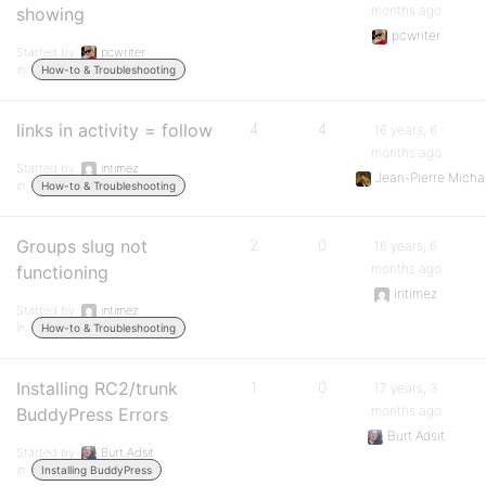
months ago
showing
pcwriter
Started by:
pcwriter
in:
How-to & Troubleshooting
links in activity = follow
4
4
16 years, 6
months ago
Started by:
intimez
Jean-Pierre Mich
in:
How-to & Troubleshooting
Groups slug not
2
0
16 years, 6
months ago
functioning
intimez
Started by:
intimez
in:
How-to & Troubleshooting
Installing RC2/trunk
1
0
17 years, 3
months ago
BuddyPress Errors
Burt Adsit
Started by:
Burt Adsit
in:
Installing BuddyPress