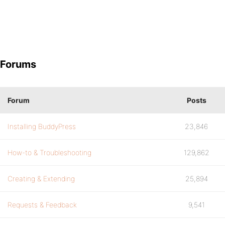
Forums
Forum
Posts
Installing BuddyPress
23,846
How-to & Troubleshooting
129,862
Creating & Extending
25,894
Requests & Feedback
9,541