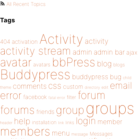
All Recent Topics
Tags
Activity
activity
404
activation
activity stream
admin
admin bar
ajax
bbPress
avatar
blog
avatars
blogs
Buddypress
buddypress
bug
child
email
css
comments
custom
theme
directory
edit
forum
error
facebook
filter
fatal error
groups
forums
group
friends
login
help
member
installation
links
header
link
members
menu
Messages
message