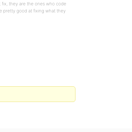
ot fix, they are the ones who code
e pretty good at fixing what they