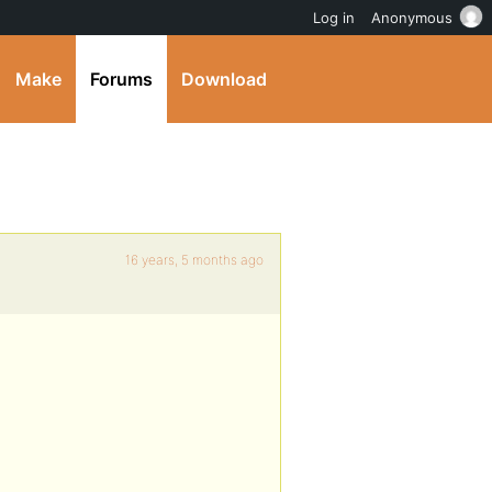
Log in
Anonymous
Make
Forums
Download
16 years, 5 months ago