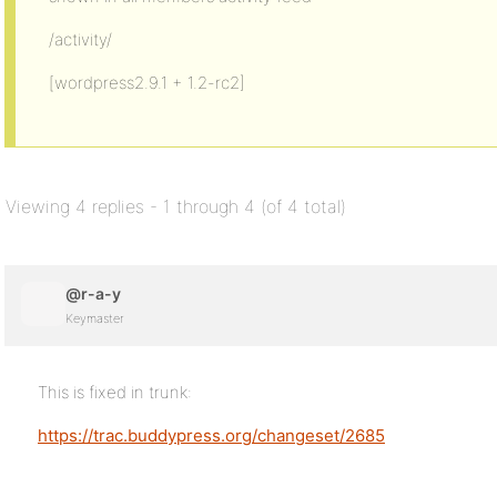
/activity/
[wordpress2.9.1 + 1.2-rc2]
Viewing 4 replies - 1 through 4 (of 4 total)
@r-a-y
Keymaster
This is fixed in trunk:
https://trac.buddypress.org/changeset/2685