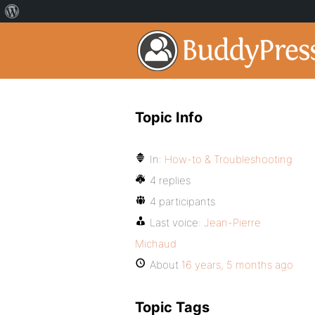
Topic Info
In:
How-to & Troubleshooting
4 replies
4 participants
Last voice:
Jean-Pierre
Michaud
About
16 years, 5 months ago
Topic Tags