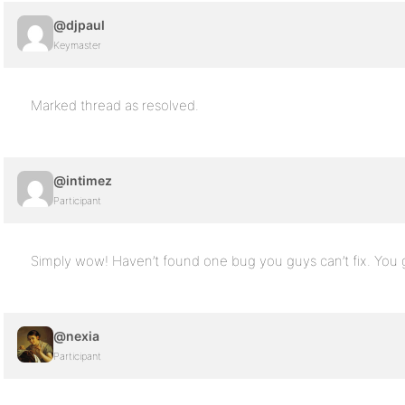
@djpaul
Keymaster
Marked thread as resolved.
@intimez
Participant
Simply wow! Haven’t found one bug you guys can’t fix. You 
@nexia
Participant