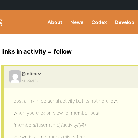
About
News
Codex
Develop
links in activity = follow
@intimez
Participant
post a link in personal activity but it’s not nofollow.
when you click on view for member post
/members/{username}/activity/{#}/
shown in all members activity feed