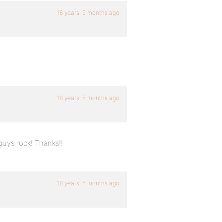
16 years, 5 months ago
16 years, 5 months ago
guys rock! Thanks!!
16 years, 5 months ago