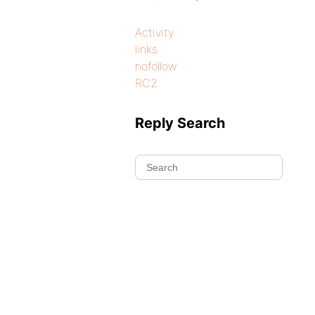
Activity
links
nofollow
RC2
Reply Search