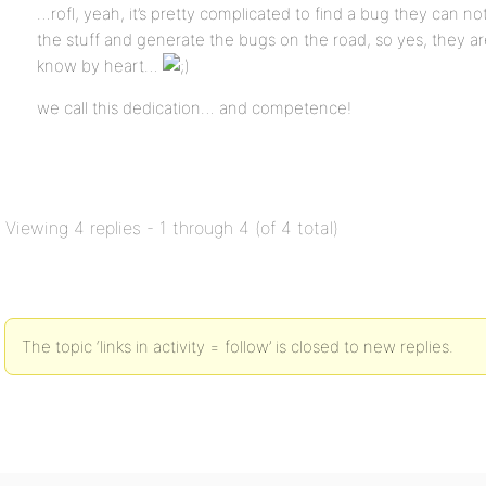
…rofl, yeah, it’s pretty complicated to find a bug they can n
the stuff and generate the bugs on the road, so yes, they ar
know by heart…
we call this dedication… and competence!
Viewing 4 replies - 1 through 4 (of 4 total)
The topic ‘links in activity = follow’ is closed to new replies.