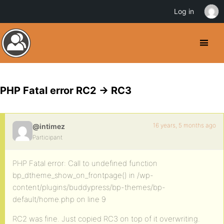
Log in
PHP Fatal error RC2 -> RC3
16 years, 5 months ago
@intimez
Participant
PHP Fatal error: Call to undefined function
bp_dtheme_show_on_frontpage() in /wp-
content/plugins/buddypress/bp-themes/bp-
default/home.php on line 9
RC2 was fine. Just copied RC3 on top of it overwriting.