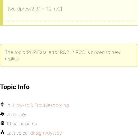
[wordpress2.9.1 + 1.2-rc3]
The topic ‘PHP Fatal error RC2 -> RC3’ is closed to new
replies.
Topic Info
In:
How-to & Troubleshooting
25 replies
10 participants
Last voice:
designodyssey