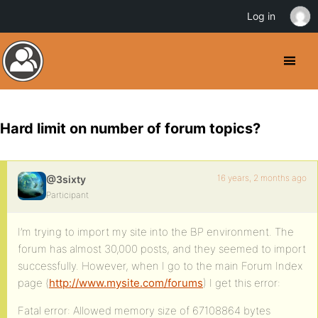
Log in
Hard limit on number of forum topics?
16 years, 2 months ago
@3sixty
Participant
I’m trying to import my site into the BP environment. The
forum has almost 30,000 posts, and they seemed to import
successfully. However, when I go to the main Forum Index
page (
http://www.mysite.com/forums
) I get this error:
Fatal error: Allowed memory size of 67108864 bytes