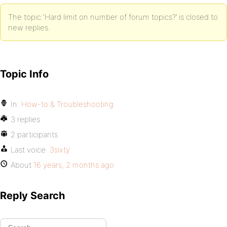
The topic ‘Hard limit on number of forum topics?’ is closed to
new replies.
Topic Info
In:
How-to & Troubleshooting
3 replies
2 participants
Last voice:
3sixty
About
16 years, 2 months ago
Reply Search