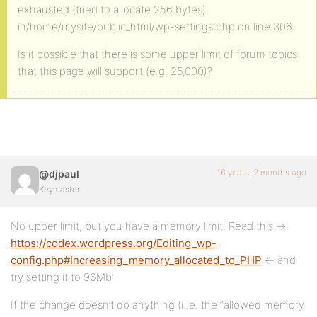
exhausted (tried to allocate 256 bytes)
in/home/mysite/public_html/wp-settings.php on line 306
Is it possible that there is some upper limit of forum topics
that this page will support (e.g. 25,000)?
16 years, 2 months ago
@djpaul
Keymaster
No upper limit, but you have a memory limit. Read this ->
https://codex.wordpress.org/Editing_wp-
config.php#Increasing_memory_allocated_to_PHP
<- and
try setting it to 96Mb.
If the change doesn’t do anything (i..e. the “allowed memory