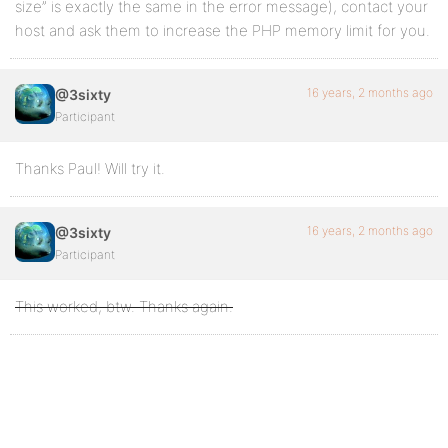
size” is exactly the same in the error message), contact your
host and ask them to increase the PHP memory limit for you.
16 years, 2 months ago
@3sixty
Participant
Thanks Paul! Will try it.
16 years, 2 months ago
@3sixty
Participant
This worked, btw. Thanks again.