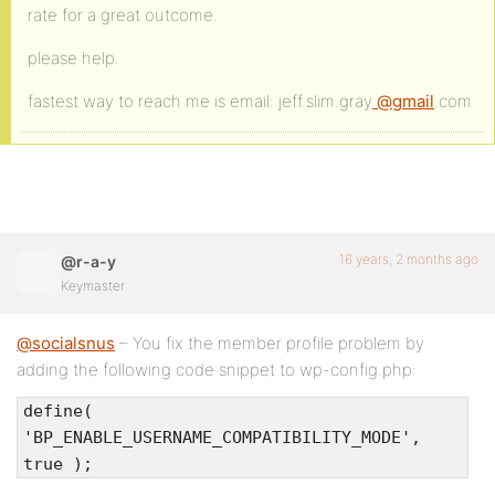
rate for a great outcome.
please help.
fastest way to reach me is email: jeff.slim.gray
@gmail
.com
16 years, 2 months ago
@r-a-y
Keymaster
@socialsnus
– You fix the member profile problem by
adding the following code snippet to wp-config.php:
define(
'BP_ENABLE_USERNAME_COMPATIBILITY_MODE',
true );