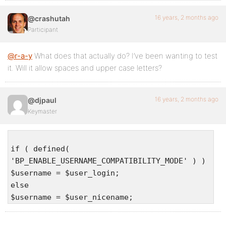
16 years, 2 months ago
@crashutah
Participant
@r-a-y
What does that actually do? I’ve been wanting to test
it. Will it allow spaces and upper case letters?
16 years, 2 months ago
@djpaul
Keymaster
if ( defined(
'BP_ENABLE_USERNAME_COMPATIBILITY_MODE' ) )
$username = $user_login;
else
$username = $user_nicename;