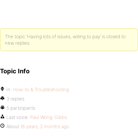
The topic ‘Having lots of issues, willing to pay’ is closed to
new replies.
Topic Info
In:
How-to & Troubleshooting
3 replies
5 participants
Last voice:
Paul Wong-Gibbs
About
16 years, 2 months ago