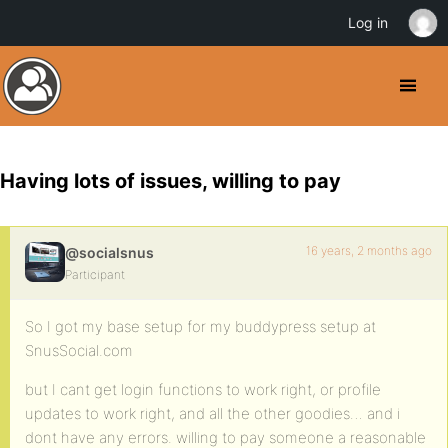
Log in
Having lots of issues, willing to pay
16 years, 2 months ago
@socialsnus
Participant
So I got my base setup for my buddypress setup at
SnusSocial.com
but I cant get login functions to work right, or profile
updates to work right, and all the other goodies… and i
dont have any errors. willing to pay someone a reasonable