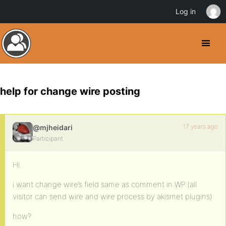
Log in
help for change wire posting
17 years ago
@mjheidari
Participant
Hi.
i want change wire’s field same as comment in WP.(all
visitor can send wire and wire process by akismet plugins)
how?