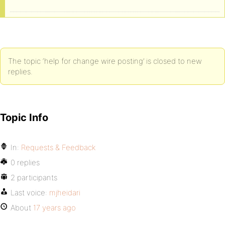
The topic ‘help for change wire posting’ is closed to new
replies.
Topic Info
In:
Requests & Feedback
0 replies
2 participants
Last voice:
mjheidari
About
17 years ago