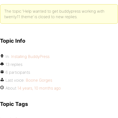
The topic ‘Help wanted to get buddypress working with
twenty11 theme’ is closed to new replies.
Topic Info
In:
Installing BuddyPress
13 replies
6 participants
Last voice:
Boone Gorges
About
14 years, 10 months ago
Topic Tags