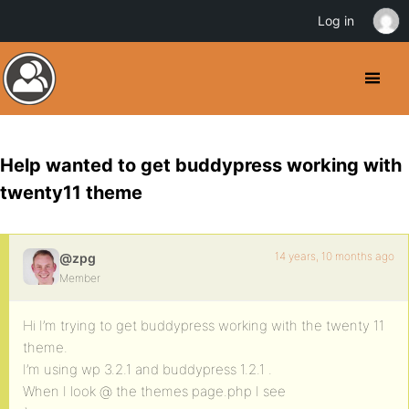
Log in
Help wanted to get buddypress working with
twenty11 theme
14 years, 10 months ago
@zpg
Member
Hi I’m trying to get buddypress working with the twenty 11
theme.
I’m using wp 3.2.1 and buddypress 1.2.1 .
When I look @ the themes page.php I see