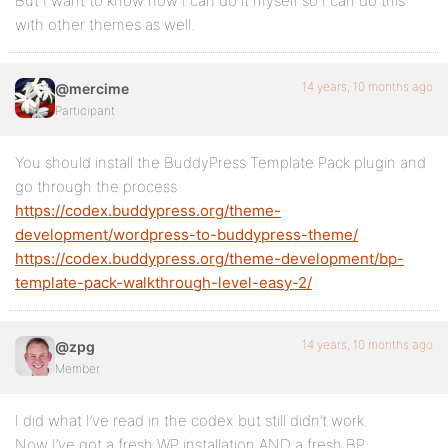
But I want to know how I can do it myself so I can do this
with other themes as well.
14 years, 10 months ago
@mercime
Participant
You should install the BuddyPress Template Pack plugin and
go through the process
https://codex.buddypress.org/theme-
development/wordpress-to-buddypress-theme/
https://codex.buddypress.org/theme-development/bp-
template-pack-walkthrough-level-easy-2/
14 years, 10 months ago
@zpg
Member
I did what I’ve read in the codex but still didn’t work.
Now I’ve got a fresh WP installation AND a fresh BP