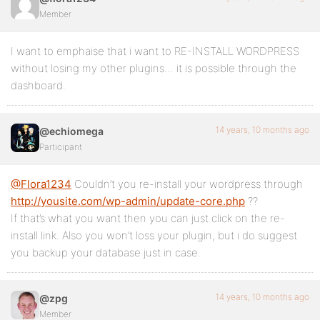
Member
I want to emphaise that i want to RE-INSTALL WORDPRESS
without losing my other plugins… it is possible through the
dashboard.
14 years, 10 months ago
@echiomega
Participant
@Flora1234
Couldn’t you re-install your wordpress through
http://yousite.com/wp-admin/update-core.php
??
If that’s what you want then you can just click on the re-
install link. Also you won’t loss your plugin, but i do suggest
you backup your database just in case.
14 years, 10 months ago
@zpg
Member