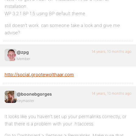
installation.
WP 3.2.1 BP 1.5 using BP default theme.
still doesn’t work. can someone take a look and give me
advise?
14 years, 10 months ago
@zpg
Member
http://social.grootewolthaar.com
14 years, 10 months ago
@boonebgorges
Keymaster
It looks like you haven’t set up your permalinks correctly, or
that there is a problem with your .htaccess.
Go to Dashboard > Settings > Permalinks. Make sure that