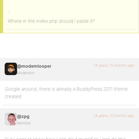
`
`
Where in the index.php should I paste it?
14 years, 10 months ago
@modemlooper
Moderator
Google around, there is already a BuddyPress 2011 theme
created
14 years, 10 months ago
@zpg
Member