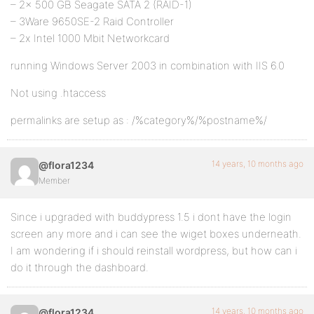
– 2x 500 GB Seagate SATA 2 (RAID-1)
– 3Ware 9650SE-2 Raid Controller
– 2x Intel 1000 Mbit Networkcard
running Windows Server 2003 in combination with IIS 6.0
Not using .htaccess
permalinks are setup as : /%category%/%postname%/
14 years, 10 months ago
@flora1234
Member
Since i upgraded with buddypress 1.5 i dont have the login
screen any more and i can see the wiget boxes underneath.
I am wondering if i should reinstall wordpress, but how can i
do it through the dashboard.
14 years, 10 months ago
@flora1234