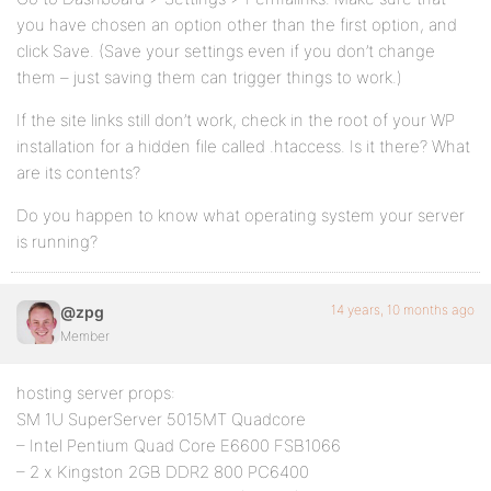
you have chosen an option other than the first option, and
click Save. (Save your settings even if you don’t change
them – just saving them can trigger things to work.)
If the site links still don’t work, check in the root of your WP
installation for a hidden file called .htaccess. Is it there? What
are its contents?
Do you happen to know what operating system your server
is running?
14 years, 10 months ago
@zpg
Member
hosting server props:
SM 1U SuperServer 5015MT Quadcore
– Intel Pentium Quad Core E6600 FSB1066
– 2 x Kingston 2GB DDR2 800 PC6400