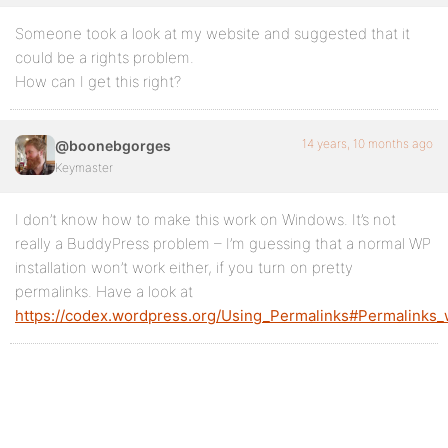
Someone took a look at my website and suggested that it
could be a rights problem.
How can I get this right?
14 years, 10 months ago
@boonebgorges
Keymaster
I don’t know how to make this work on Windows. It’s not
really a BuddyPress problem – I’m guessing that a normal WP
installation won’t work either, if you turn on pretty
permalinks. Have a look at
https://codex.wordpress.org/Using_Permalinks#Permalinks