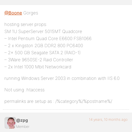
@Boone
Gorges
hosting server props:
SM 1U SuperServer 5015MT Quadcore
– Intel Pentium Quad Core E6600 FSB1066
– 2 x Kingston 2GB DDR2 800 PC6400
– 2x 500 GB Seagate SATA 2 (RAID-1)
– 3Ware 9650SE-2 Raid Controller
– 2x Intel 1000 Mbit Networkcard
running Windows Server 2003 in combination with IIS 6.0
Not using .htaccess
permalinks are setup as : /%category%/%postname%/
14 years, 10 months ago
@zpg
Member