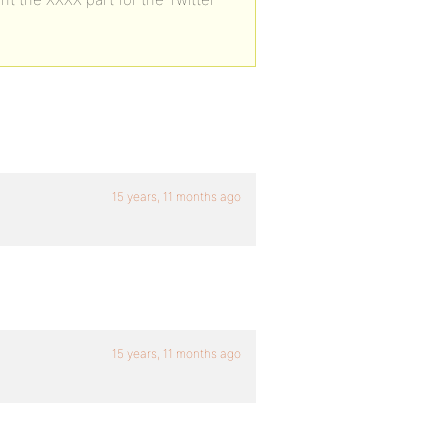
15 years, 11 months ago
15 years, 11 months ago