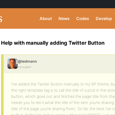
About
News
Codex
Develop
Help with manually adding Twitter Button
@tedmann
Participant
I’ve added the Twitter Button manually to my BP theme, but
the right template tag is to call the title of a post in the ac
button, which goes out and fetches the page title from the 
needs you to tell it what the title of the item you’re sharing 
title of the page you’re sharing from). So far, the best I’ve 
pulls in all the “so and so wrote a blog post XXXXX” I just w