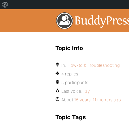
Topic Info
In:
How-to & Troubleshooting
4 replies
5 participants
Last voice:
lizy
About
15 years, 11 months ago
Topic Tags