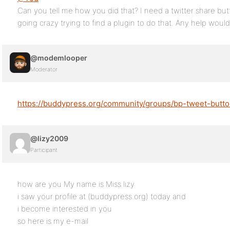
Can you tell me how you did that? I need a twitter share but
going crazy trying to find a plugin to do that. Any help woul
@modemlooper
Moderator
https://buddypress.org/community/groups/bp-tweet-butto
@lizy2009
Participant
how are you My name is Miss lizy
i saw your profile at (buddypress.org) today and
i become interested in you
so here is my e-mail