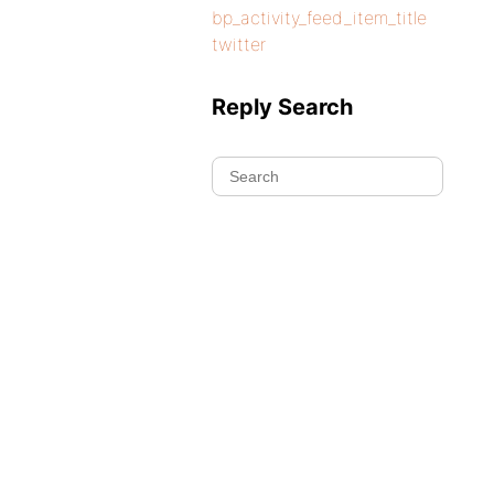
bp_activity_feed_item_title
twitter
Reply Search