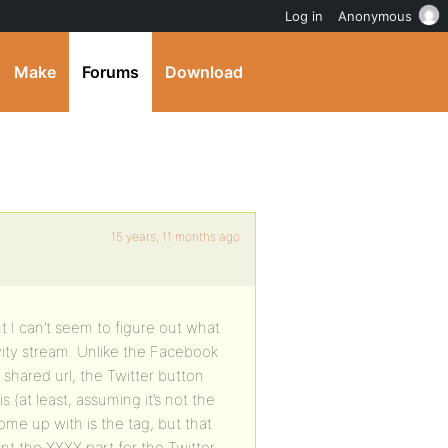
Log in
Anonymous
Make
Forums
Download
15 years, 11 months ago
 I can’t seem to figure out what
tivity stream. Unlike the Facebook
shared url, the Twitter button
is (at least, assuming it’s not the
come up with is the tag, but that
ant the XXXX part for the Twitter