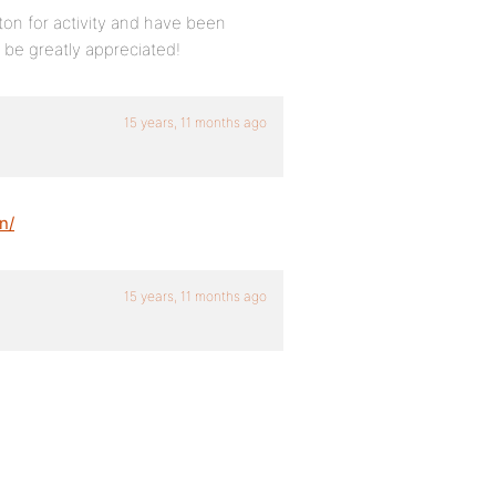
ton for activity and have been
d be greatly appreciated!
15 years, 11 months ago
n/
15 years, 11 months ago