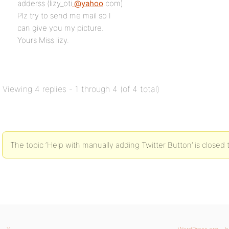
adderss (lizy_oti
@yahoo
.com)
Plz try to send me mail so I
can give you my picture.
Yours Miss lizy.
Viewing 4 replies - 1 through 4 (of 4 total)
The topic ‘Help with manually adding Twitter Button’ is closed 