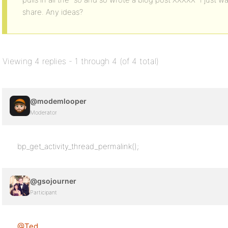
share. Any ideas?
Viewing 4 replies - 1 through 4 (of 4 total)
@modemlooper
Moderator
bp_get_activity_thread_permalink();
@gsojourner
Participant
@Ted