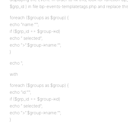
$grp_id ) in file bp-events-templatetags.php and replace thi
foreach ($groups as $group) {
echo “name.”‘”;
if ($grp_id == $group->id)
echo ” selected”;
echo “>”.$group->name.””;
}
echo ”;
with
foreach ($groups as $group) {
echo “id.”‘”;
if ($grp_id == $group->id)
echo ” selected”;
echo “>”.$group->name.””;
}