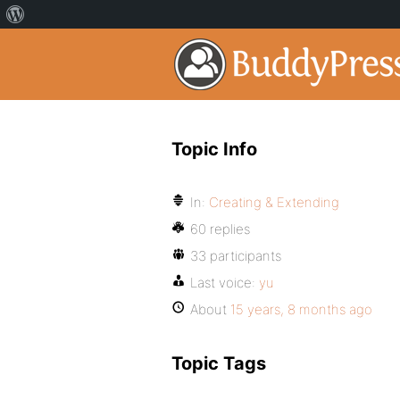
Topic Info
In:
Creating & Extending
60 replies
33 participants
Last voice:
yu
About
15 years, 8 months ago
Topic Tags