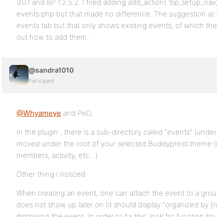
3.0.1 and BP 1.2.5.2. I tried adding add_action( ‘bp_setup_nav’
events.php but that made no difference. The suggestion at
events tab but that only shows existing events, of which ther
out how to add them…
@sandra1010
Participant
@Whyameye
and PeD,
In the plugin , there is a sub-directory called “events” (und
moved under the root of your selected Buddypress theme (i.
members, activity, etc…)
Other thing I noticed:
When creating an event, one can attach the event to a grou
does not show up later on (it should display “organized by 
displaying the event. In order to fix this, look for functio