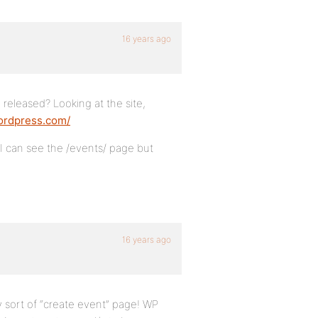
16 years ago
released? Looking at the site,
wordpress.com/
 I can see the /events/ page but
16 years ago
y sort of “create event” page! WP