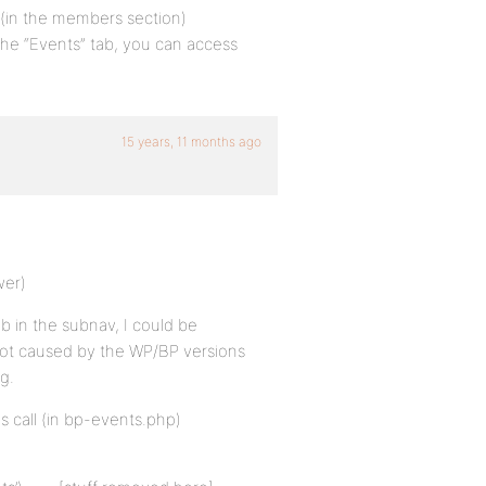
e (in the members section)
t the “Events” tab, you can access
15 years, 11 months ago
wer)
ab in the subnav, I could be
 not caused by the WP/BP versions
g.
s call (in bp-events.php)