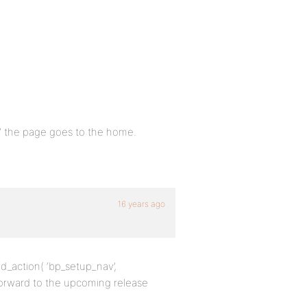
t” the page goes to the home.
16 years ago
dd_action( ‘bp_setup_nav’,
forward to the upcoming release