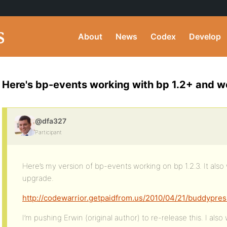
About
News
Codex
Develop
Here's bp-events working with bp 1.2+ and 
@dfa327
Participant
Here’s my version of bp-events working on bp 1.2.3. It also 
upgrade.
http://codewarrior.getpaidfrom.us/2010/04/21/buddypres
I’m pushing Erwin (original author) to re-release this. I als