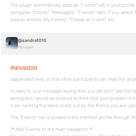
The plugin automatically adds an “Events” tab in your profil
alongside “Activity”, “Messages”, “Friends” tabs. If you selec
subnav entries “My Events”, “Create an Event”, etc…
@sandra1010
Participant
@ghostchild
(appended here so that other participants can read the ans
In reply to your message saying that you still don’t see the t
wrong but I would be inclined to think that your problem is
(I am running the latest ones) but by the theme you are usin
The “Events” nav is posted in the member profile through thi
/* Add ‘Events’ to the main navigation */