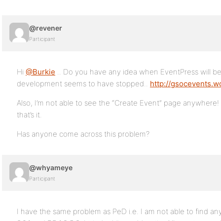
@revener
Participant
Hi
@Burkie
.. Do you have any idea when EventPress will be 
development seems to have stopped..
http://gsocevents.
Also, I’m not able to see the “Create Event” page anywhere!
that’s it.
Has anyone come across this problem?
@whyameye
Participant
I have the same problem as PeD i.e. I am not able to find an