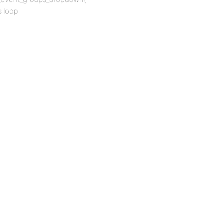
s loop