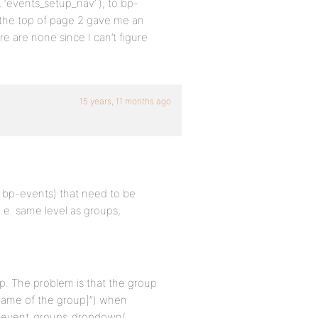
, ‘events_setup_nav’ ); to bp-
 the top of page 2 gave me an
e are none since I can’t figure
15 years, 11 months ago
er bp-events) that need to be
e. same level as groups,
p. The problem is that the group
[name of the group]”) when
n bp_event_groups_dropdown(