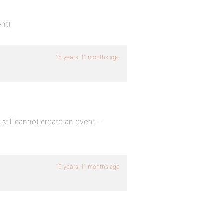
ent)
15 years, 11 months ago
 still cannot create an event –
15 years, 11 months ago