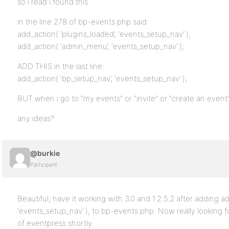
so i read i found this.
in the line 278 of bp-events.php said:
add_action( ‘plugins_loaded’, ‘events_setup_nav’ );
add_action( ‘admin_menu’, ‘events_setup_nav’ );
ADD THIS in the last line:
add_action( ‘bp_setup_nav’, ‘events_setup_nav’ );
BUT when i go to “my events” or “invite” or “create an even
any ideas?
@burkie
Participant
Beautiful, have it working with 3.0 and 1.2.5.2 after adding a
‘events_setup_nav’ ); to bp-events.php. Now really looking 
of eventpress shortly.