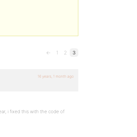
←
1
2
3
16 years, 1 month ago
ear, i fixed this with the code of