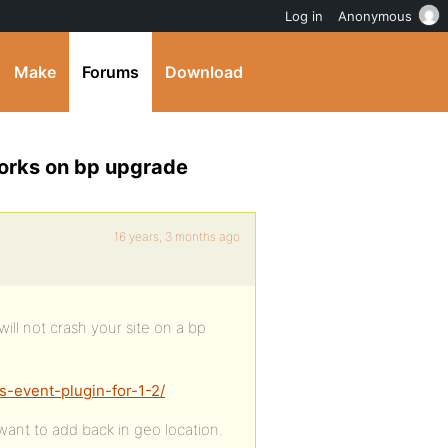
Log in
Anonymous
Make
Forums
Download
works on bp upgrade
16 years, 3 months ago
will not crash your site on a bp
s-event-plugin-for-1-2/
o want to add back in geo location.