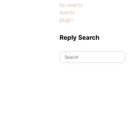
bp-events
events
plugin
Reply Search