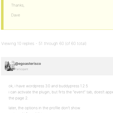
Thanks,
Dave
Viewing 10 replies - 51 through 60 (of 60 total)
@egoasterisco
Participant
ok, i have wordpress 3.0 and buddypress 1.2.5
i can activate the plugin, but firts the “event” tab, does’t app
the page 2.
later, the options in the profile don’t show.