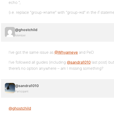
echo ”;
(i.e. replace “group->name” with “group->id” in the if statem
@ghostchild
Member
I’ve got the same issue as
@Whyameye
and PeD
I’ve followed all guides (including
@sandra1010
last post) but
there’s no option anywhere – am I missing something?
@sandra1010
Participant
@ghostchild