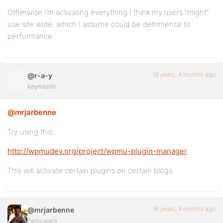
Otherwise I’m activating everything I think my users “might”
use site wide, which I assume could be detrimental to
performance.
16 years, 4 months ago
@r-a-y
Keymaster
@mrjarbenne
Try using this:
http://wpmudev.org/project/wpmu-plugin-manager
This will activate certain plugins on certain blogs.
16 years, 4 months ago
@mrjarbenne
Participant