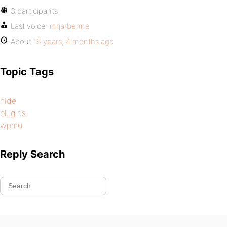
3 participants
Last voice:
mrjarbenne
About
16 years, 4 months ago
Topic Tags
hide
plugins
wpmu
Reply Search