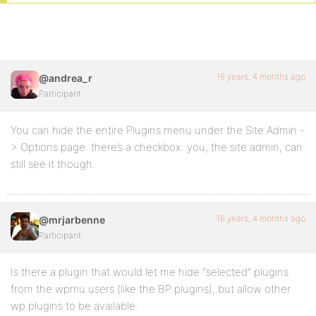
16 years, 4 months ago
@andrea_r
Participant
You can hide the entire Plugins menu under the Site Admin -
> Options page. there’s a checkbox. you, the site admin, can
still see it though.
16 years, 4 months ago
@mrjarbenne
Participant
Is there a plugin that would let me hide “selected” plugins
from the wpmu users (like the BP plugins), but allow other
wp plugins to be available.