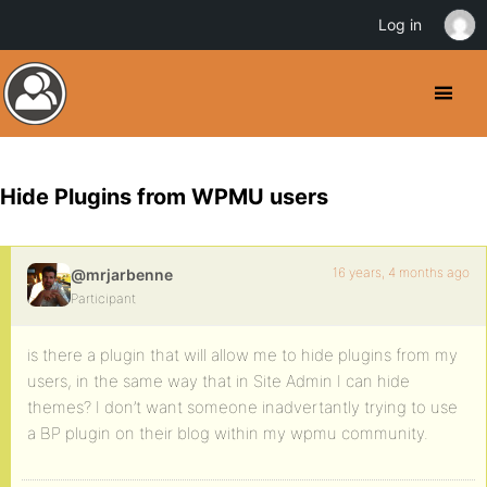
Log in
Hide Plugins from WPMU users
16 years, 4 months ago
@mrjarbenne
Participant
is there a plugin that will allow me to hide plugins from my
users, in the same way that in Site Admin I can hide
themes? I don’t want someone inadvertantly trying to use
a BP plugin on their blog within my wpmu community.