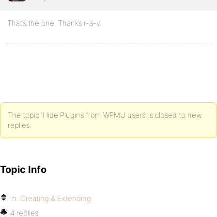
That’s the one. Thanks r-a-y.
The topic ‘Hide Plugins from WPMU users’ is closed to new
replies.
Topic Info
In:
Creating & Extending
4 replies