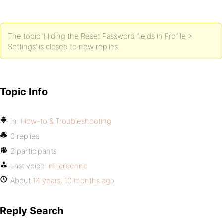
The topic ‘Hiding the Reset Password fields in Profile >
Settings’ is closed to new replies.
Topic Info
In:
How-to & Troubleshooting
0 replies
2 participants
Last voice:
mrjarbenne
About
14 years, 10 months ago
Reply Search