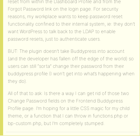
reset from within the Dashboard Profile and from the
Forgot Password link on the login page. For security
reasons, my workplace wants to keep password reset
functionality confined to their internal system, ie: they don’t
want WordPress to talk back to the LDAP to enable
password resets, just to authenticate users.
BUT: The plugin doesn’t take Buddypress into account
(and the developer has fallen off the edge of the world) so
users can still “sorta” change their password from their
buddypress profile (I won’t get into what’s happening when
they do).
All of that to ask: Is there a way I can get rid of those two
Change Password fields on the Frontend Buddypress
Profile page. I’m hoping for a little CSS magic for my child
theme, or a function that I can throw in functions.php or
bp-custom.php, but I’m completely stumped.