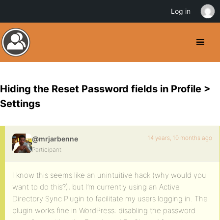
Log in
Hiding the Reset Password fields in Profile >
Settings
14 years, 10 months ago
@mrjarbenne
Participant
I know this seems like an unintuitive hack (why would you
want to do this?), but I’m currently using an Active
Directory Sync Plugin to facilitate my users logging in. The
plugin works fine in WordPress: disabling the password