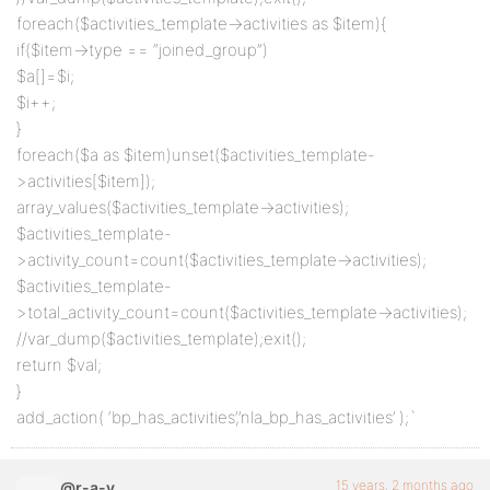
foreach($activities_template->activities as $item){
if($item->type == “joined_group”)
$a[]=$i;
$i++;
}
foreach($a as $item)unset($activities_template-
>activities[$item]);
array_values($activities_template->activities);
$activities_template-
>activity_count=count($activities_template->activities);
$activities_template-
>total_activity_count=count($activities_template->activities);
//var_dump($activities_template);exit();
return $val;
}
add_action( ‘bp_has_activities’,’nla_bp_has_activities’ );`
15 years, 2 months ago
@r-a-y