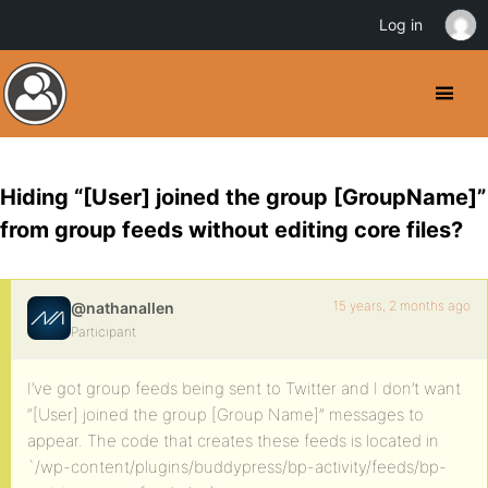
Log in
Hiding “[User] joined the group [GroupName]”
from group feeds without editing core files?
15 years, 2 months ago
@nathanallen
Participant
I’ve got group feeds being sent to Twitter and I don’t want
“[User] joined the group [Group Name]” messages to
appear. The code that creates these feeds is located in
`/wp-content/plugins/buddypress/bp-activity/feeds/bp-