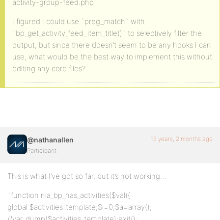
activity-group-feed.php`.
I figured I could use `preg_match` with
`bp_get_activity_feed_item_title()` to selectively filter the
output, but since there doesn’t seem to be any hooks I can
use, what would be the best way to implement this without
editing any core files?
15 years, 2 months ago
@nathanallen
Participant
This is what I’ve got so far, but it’s not working…
`function nla_bp_has_activities($val){
global $activities_template;$i=0;$a=array();
//var_dump($activities_template);exit();