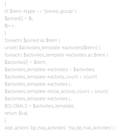
{
if( $item->type == “joined_group” )
$joined[] = $i;
$i++;
}
foreach( $joined as $item )
unset( $activities_template->activities[$item] );
foreach( $activities_template->activities as $item )
$activities[] = $item;
$activities_template->activities = $activities;
$activities_template->activity_count = count(
$activities_template->activities );
$activities_template->total_activity_count = count(
$activities_template->activities );
$GLOBALS = $activities_template;
return $val;
}
add_action( ‘bp_has_activities’, ‘nla_bp_has_activities’ );`