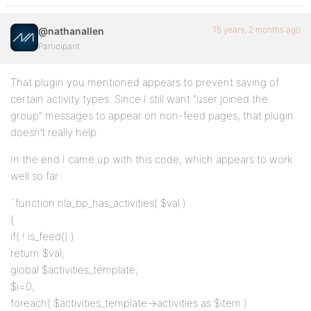
15 years, 2 months ago
@nathanallen
Participant
That plugin you mentioned appears to prevent saving of
certain activity types. Since I still want “user joined the
group” messages to appear on non-feed pages, that plugin
doesn’t really help.
In the end I came up with this code, which appears to work
well so far:
`function nla_bp_has_activities( $val )
{
if( ! is_feed() )
return $val;
global $activities_template;
$i=0;
foreach( $activities_template->activities as $item )