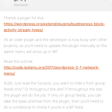
Keymaster
There’s a plugin for this:
https://wordpress.org/extend/plugins/buddypress-block-
activity-stream-types/
It’s an older plugin and the developer is now busy with other
projects, so you’ll need to update the plugin manually so the
admin menu will show up in WP.
Read this tutorial:
http://code.ipstenu.org/2011/wordpress-3-1-network-
menu/
(Edit) Just read the full post, you want to hide it from group
feeds only? Or throughout the site? If throughout the site,
the plugin will do the job. If only on group feeds, you can
take the basic premise from the plugin, then you’ll need to
do a conditional to check if you’re in a BP feed.