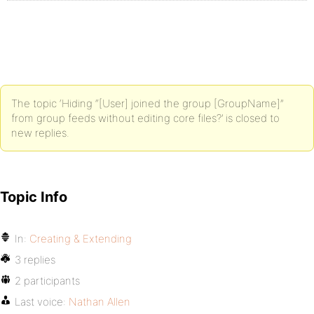
The topic ‘Hiding “[User] joined the group [GroupName]”
from group feeds without editing core files?’ is closed to
new replies.
Topic Info
In:
Creating & Extending
3 replies
2 participants
Last voice:
Nathan Allen