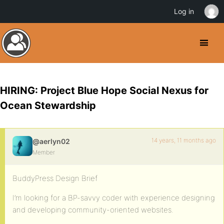
Log in
HIRING: Project Blue Hope Social Nexus for
Ocean Stewardship
14 years, 11 months ago
@aerlyn02
Member
BuddyPress Design Brief
I’m looking for a BP-savvy coder with experience designing
and developing community-oriented websites.