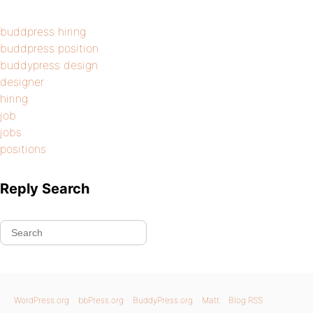
buddpress hiring
buddpress position
buddypress design
designer
hiring
job
jobs
positions
Reply Search
WordPress.org
bbPress.org
BuddyPress.org
Matt
Blog RSS