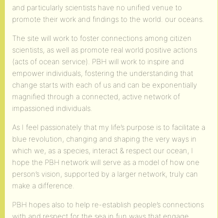
and particularly scientists have no unified venue to
promote their work and findings to the world. our oceans.
The site will work to foster connections among citizen
scientists, as well as promote real world positive actions
(acts of ocean service). PBH will work to inspire and
empower individuals, fostering the understanding that
change starts with each of us and can be exponentially
magnified through a connected, active network of
impassioned individuals.
As I feel passionately that my life’s purpose is to facilitate a
blue revolution, changing and shaping the very ways in
which we, as a species, interact & respect our ocean, I
hope the PBH network will serve as a model of how one
person’s vision, supported by a larger network, truly can
make a difference.
PBH hopes also to help re-establish people’s connections
with and respect for the sea in fun ways that engage