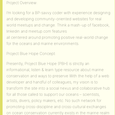
Project Overview:
I’m looking for a BP-savvy coder with experience designing
and developing community-oriented websites for real
world meetups and change. Think a mash-up of facebook,
linkedin and meetup.com features
all centered around promoting positive real-world change
for the oceans and marine environments.
Project Blue Hope Concept:
Presently, Project Blue Hope (PBH) is strictly an
informational, listen & learn type resource about marine
conservation and ways to preserve With the help of a web
developer and handful of colleagues, my vision is to
transform the site into a social nexus and collaborative hub
for all those called to support our oceans – scientists,
artists, divers, policy makers, etc. No such network for
promoting cross-discipline and cross-cultural exchanges
on ocean conservation currently exists in the marine realm