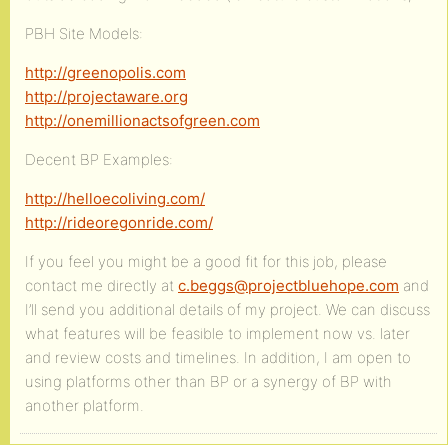
PBH Site Models:
http://greenopolis.com
http://projectaware.org
http://onemillionactsofgreen.com
Decent BP Examples:
http://helloecoliving.com/
http://rideoregonride.com/
If you feel you might be a good fit for this job, please
contact me directly at
c.beggs@projectbluehope.com
and
I’ll send you additional details of my project. We can discuss
what features will be feasible to implement now vs. later
and review costs and timelines. In addition, I am open to
using platforms other than BP or a synergy of BP with
another platform.