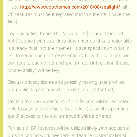
– see
http://www.woothemes.com/2010/08/sealight/
(all
CE features must be integrated into this theme, I have the
files)
Top navigation to be: The Movement | Learn | Connect |
Act | Support with sub-drop down menus (this functionality
is already built into the theme). I have specifics on what I’d
like to see in each of these sections, how the sections will
connect to each other and social media integration & easy
“share-ability” will be key.
Discuss privacy issues and possibly making user profiles
not public, login required (or users can opt for that)
Certain features & sections of the forums will be restricted
only to paying subscribers. Basic (free) as well as premium
(paid) access to the social network will be offered
Full-suit of BP features will be utilized likely with additional
outside coding work needed (ie. feature customizations)