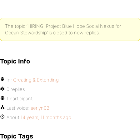
The topic ‘HIRING: Project Blue Hope Social Nexus for
Ocean Stewardship’ is closed to new replies.
Topic Info
In:
Creating & Extending
0 replies
1 participant
Last voice:
aerlyn02
About
14 years, 11 months ago
Topic Tags