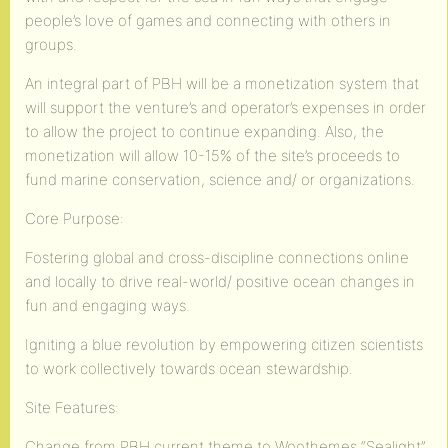
people’s love of games and connecting with others in
groups.
An integral part of PBH will be a monetization system that
will support the venture’s and operator’s expenses in order
to allow the project to continue expanding. Also, the
monetization will allow 10-15% of the site’s proceeds to
fund marine conservation, science and/ or organizations.
Core Purpose:
Fostering global and cross-discipline connections online
and locally to drive real-world/ positive ocean changes in
fun and engaging ways.
Igniting a blue revolution by empowering citizen scientists
to work collectively towards ocean stewardship.
Site Features:
Change from PBH current theme to Woothemes “Sealight”