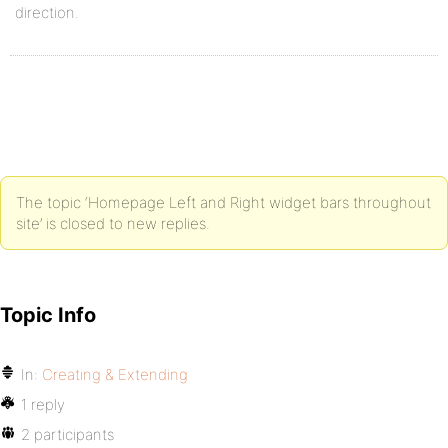
direction.
The topic ‘Homepage Left and Right widget bars throughout
site’ is closed to new replies.
Topic Info
In:
Creating & Extending
1 reply
2 participants