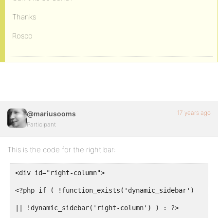
Thanks
Rosco
17 years ago
@mariusooms
Participant
This is the code for the right bar:
<div id="right-column">
<?php if ( !function_exists('dynamic_sidebar')
|| !dynamic_sidebar('right-column') ) : ?>