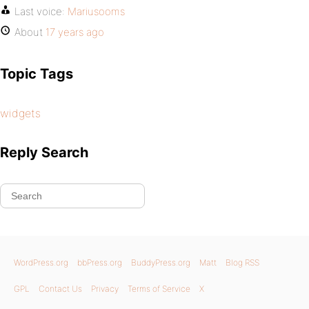
Last voice:
Mariusooms
About
17 years ago
Topic Tags
widgets
Reply Search
WordPress.org
bbPress.org
BuddyPress.org
Matt
Blog RSS
GPL
Contact Us
Privacy
Terms of Service
X