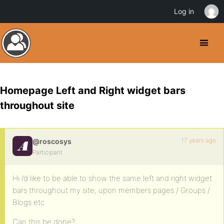
Log in
Homepage Left and Right widget bars
throughout site
17 years ago
@roscosys
Participant
Hi i’d like to be able to show the same left and right widget
bars throughout my site, upon members pages / Groups /
Blogs etc
Can this be done?