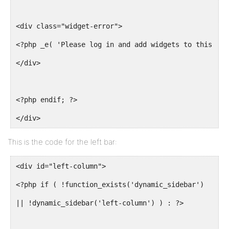
<div class="widget-error">
<?php _e( 'Please log in and add widgets to this col
</div>
<?php endif; ?>
</div>
This is the code for the left bar:
<div id="left-column">
<?php if ( !function_exists('dynamic_sidebar')
|| !dynamic_sidebar('left-column') ) : ?>