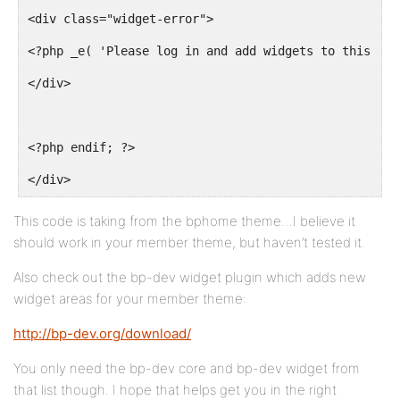
<div class="widget-error">
<?php _e( 'Please log in and add widgets to this col
</div>
<?php endif; ?>
</div>
This code is taking from the bphome theme…I believe it
should work in your member theme, but haven’t tested it.
Also check out the bp-dev widget plugin which adds new
widget areas for your member theme:
http://bp-dev.org/download/
You only need the bp-dev core and bp-dev widget from
that list though. I hope that helps get you in the right