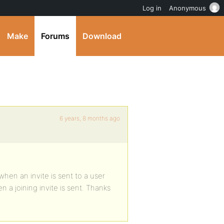
Log in
Anonymous
Make
Forums
Download
6 years, 8 months ago
when an invite is sent to a user
 a joining invite is sent. Thanks