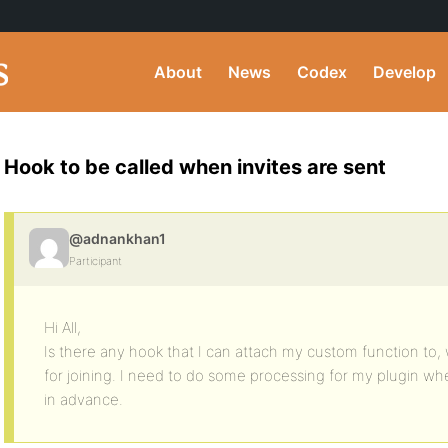
About
News
Codex
Develop
Hook to be called when invites are sent
@adnankhan1
Participant
Hi All,
Is there any hook that I can attach my custom function to, 
for joining. I need to do some processing for my plugin when
in advance.