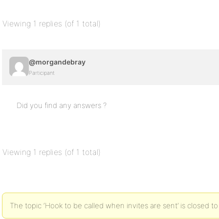
Viewing 1 replies (of 1 total)
@morgandebray
Participant
Did you find any answers ?
Viewing 1 replies (of 1 total)
The topic ‘Hook to be called when invites are sent’ is closed to