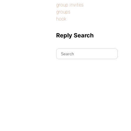
group invites
groups
hook
Reply Search