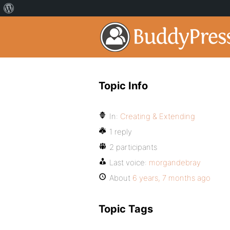
Topic Info
In:
Creating & Extending
1 reply
2 participants
Last voice:
morgandebray
About
6 years, 7 months ago
Topic Tags