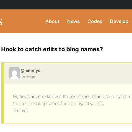
About
News
Codex
Develop
Hook to catch edits to blog names?
@lemmyc
Participant
Hi, does anyone know if there’s a hook I can use to catch u
to filter the blog names for disallowed words.
Thanks!