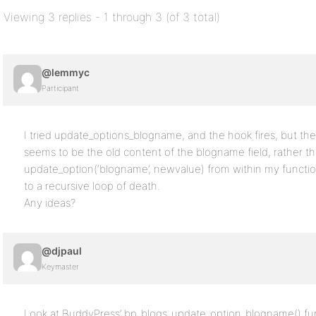
Viewing 3 replies - 1 through 3 (of 3 total)
@lemmyc
Participant
I tried update_options_blogname, and the hook fires, but th
seems to be the old content of the blogname field, rather th
update_option(‘blogname’, newvalue) from within my functio
to a recursive loop of death.
Any ideas?
@djpaul
Keymaster
Look at BuddyPress’ bp_blogs_update_option_blogname() fun