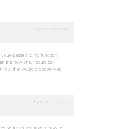
15 years, 11 months ago
e value passed to my function
an the new one. I could call
n, but that would probably lead
15 years, 11 months ago
ction for an example of how to