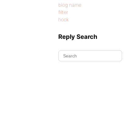
blog name
filter
hook
Reply Search