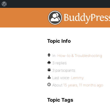
Topic Info
In:
How-to & Troubleshooting
3 replies
3 participants
Last voice:
Lemmy
About
15 years, 11 months ago
Topic Tags