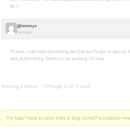
do it.
@lemmyc
Participant
Thanks, i had tried something like that but forgot to specify 
add_action entry. Seems to be working OK now.
Viewing 3 replies - 1 through 3 (of 3 total)
The topic ‘Hook to catch edits to blog names?’ is closed to new