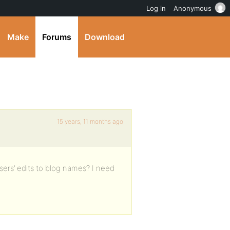
Log in
Anonymous
Make
Forums
Download
15 years, 11 months ago
sers’ edits to blog names? I need