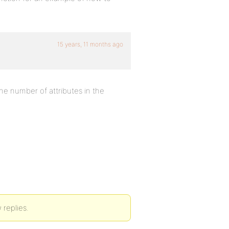
15 years, 11 months ago
the number of attributes in the
 replies.