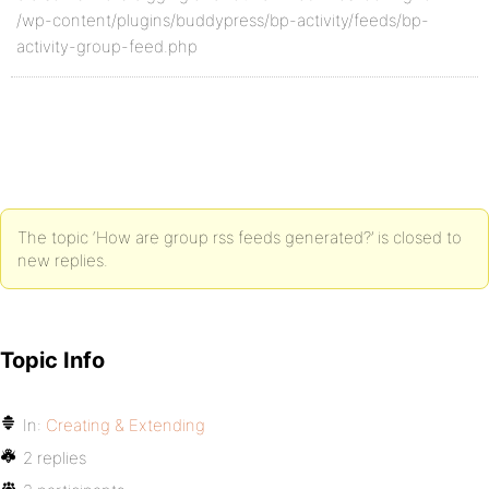
/wp-content/plugins/buddypress/bp-activity/feeds/bp-
activity-group-feed.php
The topic ‘How are group rss feeds generated?’ is closed to
new replies.
Topic Info
In:
Creating & Extending
2 replies