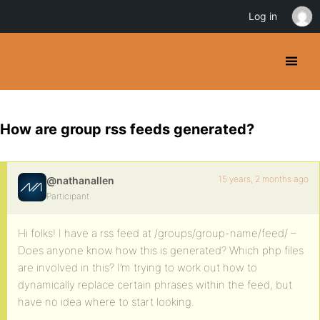
Log in
How are group rss feeds generated?
15 years, 2 months ago
@nathanallen
Participant
Hi folks! I have a rss feed at /groups/group-name/feed/ –
Does anyone know how this is generated? Which php files
are involved in this? I’m trying to work out how to
dynamically replace certain phrases within the feed, but
have no idea where to start looking.