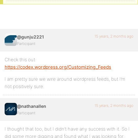
15 years, 2 months ago
@gunju2221
Participant
Check this out:
https://codex.wordpress.org/Customizing_Feeds
I am pretty sure we wire around wordpress feeds, but I’m
not positively sure.
15 years, 2 months ago
@nathanallen
Participant
I thought that too, but I didn’t have any success with it. So I
did some more digging and found what I was looking for: