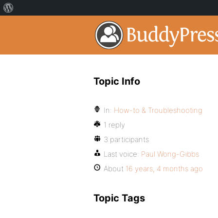
Topic Info
In:
How-to & Troubleshooting
1 reply
3 participants
Last voice:
Paul Wong-Gibbs
About
16 years, 4 months ago
Topic Tags