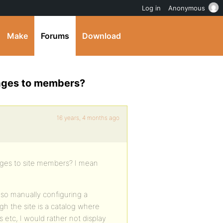
Log in
Anonymous
Make
Forums
Download
sages to members?
16 years, 4 months ago
ages to site members? I mean
 so manually configuring a
h the site is a catalog where
etc, I would rather not display