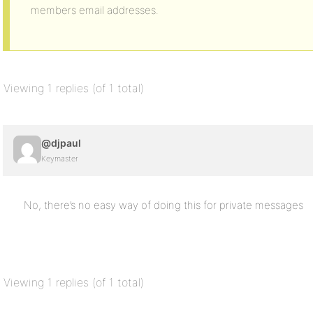
members email addresses.
Viewing 1 replies (of 1 total)
@djpaul
Keymaster
No, there’s no easy way of doing this for private messages
Viewing 1 replies (of 1 total)