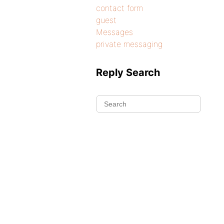
contact form
guest
Messages
private messaging
Reply Search