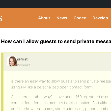
About
News
Codex
Develop
How can I allow guests to send private mes
@fristil
Participant
Is there an easy way to allow guests to send private mess
using PM like a personalized open contact form?
Or is there another way? I have about 150 registered users
contact form for each member is not an option. And althoug
profiles show real names, street addresses, phone numbers 