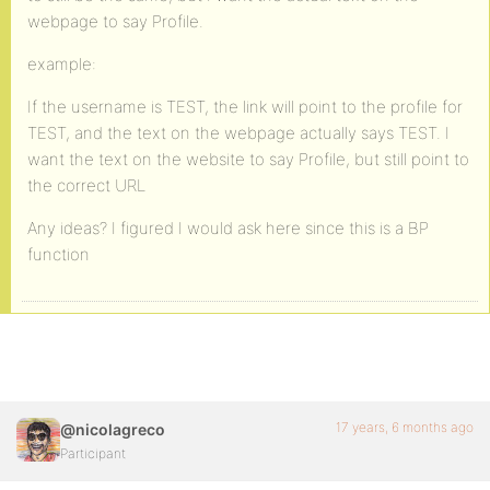
webpage to say Profile.
example:
If the username is TEST, the link will point to the profile for
TEST, and the text on the webpage actually says TEST. I
want the text on the website to say Profile, but still point to
the correct URL
Any ideas? I figured I would ask here since this is a BP
function
17 years, 6 months ago
@nicolagreco
Participant