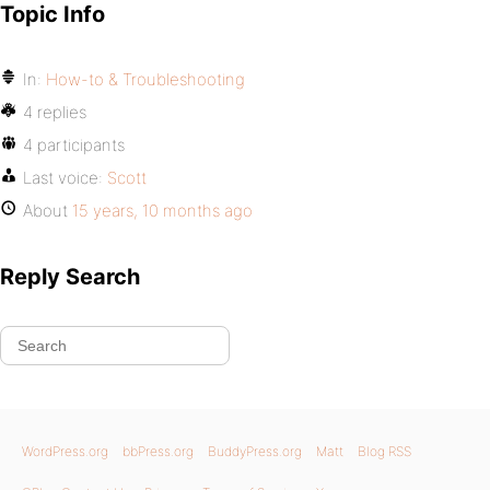
Topic Info
In:
How-to & Troubleshooting
4 replies
4 participants
Last voice:
Scott
About
15 years, 10 months ago
Reply Search
WordPress.org
bbPress.org
BuddyPress.org
Matt
Blog RSS