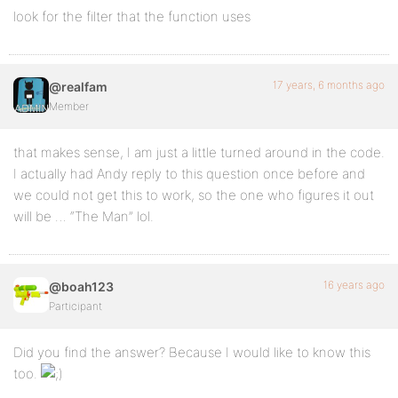
look for the filter that the function uses
17 years, 6 months ago
@realfam
Member
that makes sense, I am just a little turned around in the code.
I actually had Andy reply to this question once before and
we could not get this to work, so the one who figures it out
will be … “The Man” lol.
16 years ago
@boah123
Participant
Did you find the answer? Because I would like to know this
too.