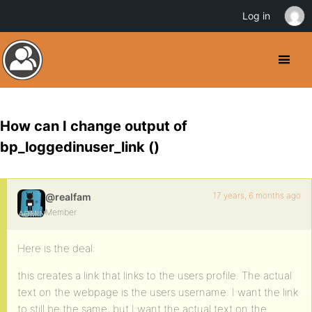
Log in
How can I change output of
bp_loggedinuser_link ()
17 years, 6 months ago
@realfam
Member
Here is the deal:
this creates a link that links to the users profile. The actual
text on the webpage is the users username. I want the link
to still be the same, but I want the actual text on the