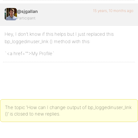
15 years, 10 months ago
@sjgallan
Participant
Hey, I don’t know if this helps but I just replaced this
bp_loggedinuser_link () method with this:
`<a href="”>My Profile`
The topic ‘How can I change output of bp_loggedinuser_link
()’ is closed to new replies.