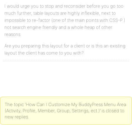
I would urge you to stop and reconsider before you go too
much further, table layouts are highly inflexible, next to
impossible to re-factor (one of the main points with CSS-P )
not search engine friendly and a whole heap of other
reasons.
Are you preparing this layout for a client or is this an existing
layout the client has come to you with?
The topic ‘How Can I Customize My BuddyPress Menu Area
(Activity, Profile, Member, Group, Settings, ect.)’ is closed to
new replies.