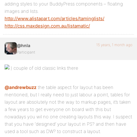
adding styles to your BuddyPress components – floating
images and lists.
http://www.alistapart.com/articles/taminglists/
http://css.maxdesign.com.au/listamatic/
15 years, 1 month ago
@hnla
Participant
couple of old classic links there
@andrewbuzz
the table aspect for layout has been
mentioned, but I really need to just labour a point, tables for
layout are absolutely not the way to markup pages, it’s taken
a few years to get everyone on board with this but
nowadays you wil no one creating layouts this way. I suspect
that you have ‘designed’ your layout in PS? and then have
used a tool such as DW? to construct a layout.