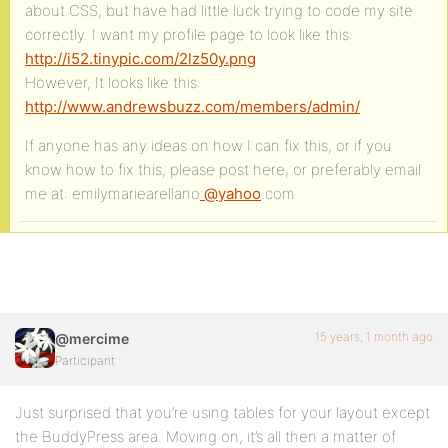
about CSS, but have had little luck trying to code my site
correctly. I want my profile page to look like this:
http://i52.tinypic.com/2lz50y.png
However, It looks like this:
http://www.andrewsbuzz.com/members/admin/
If anyone has any ideas on how I can fix this, or if you
know how to fix this, please post here, or preferably email
me at: emilymariearellano
@yahoo
.com
15 years, 1 month ago
@mercime
Participant
Just surprised that you’re using tables for your layout except
the BuddyPress area. Moving on, it’s all then a matter of