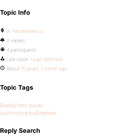
Topic Info
In:
Miscellaneous
2 replies
4 participants
Last voice:
Hugo Ashmore
About
15 years, 1 month ago
Topic Tags
BuddyPress Issues
customizing buddypress
Reply Search