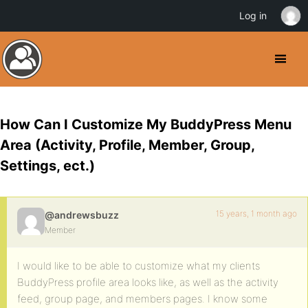
Log in
How Can I Customize My BuddyPress Menu
Area (Activity, Profile, Member, Group,
Settings, ect.)
15 years, 1 month ago
@andrewsbuzz
Member
I would like to be able to customize what my clients
BuddyPress profile area looks like, as well as the activity
feed, group page, and members pages. I know some