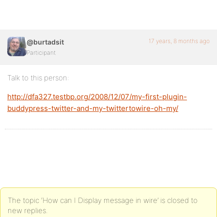
17 years, 8 months ago
@burtadsit
Participant
Talk to this person:
http://dfa327.testbp.org/2008/12/07/my-first-plugin-
buddypress-twitter-and-my-twittertowire-oh-my/
The topic ‘How can I Display message in wire’ is closed to
new replies.