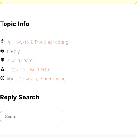
Topic Info
In:
How-to & Troubleshooting
1 reply
2 participants
Last voice:
Burt Adsit
About
17 years, 8 months ago
Reply Search