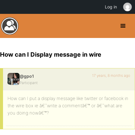
Log in
How can I Display message in wire
17 years, 8 months ago
@gpo1
Participant
How can I put a display message like twitter or facebook in
the wire box ie â€˜write a commentâ€™ or â€˜what are
you doing nowâ€™?