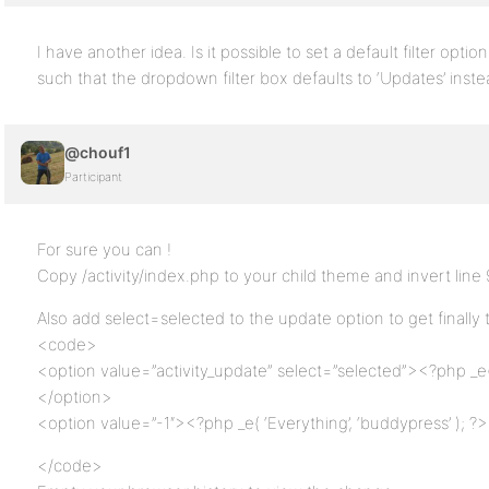
I have another idea. Is it possible to set a default filter optio
such that the dropdown filter box defaults to ‘Updates’ inste
@chouf1
Participant
For sure you can !
Copy /activity/index.php to your child theme and invert line
Also add select=selected to the update option to get finally t
<code>
<option value=”activity_update” select=”selected”><?php _e( 
</option>
<option value=”-1″><?php _e( ‘Everything’, ‘buddypress’ ); ?
</code>