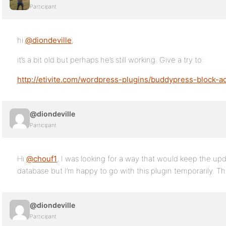
Participant
hi
@diondeville
,
it’s a bit old but perhaps he’s still working. Give a try to:
http://etivite.com/wordpress-plugins/buddypress-block-ac
@diondeville
Participant
Hi
@chouf1
, I was looking for a way that would keep the up
database but I’m happy to go with this plugin temporarily. 
@diondeville
Participant