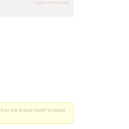
13 years, 6 months ago
om the Activity Feed?’ is closed