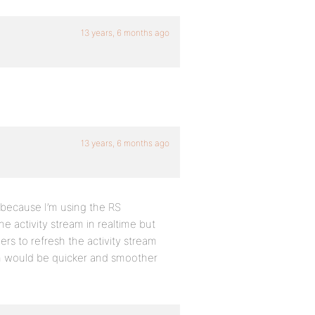
13 years, 6 months ago
13 years, 6 months ago
w because I’m using the RS
e activity stream in realtime but
rs to refresh the activity stream
on would be quicker and smoother