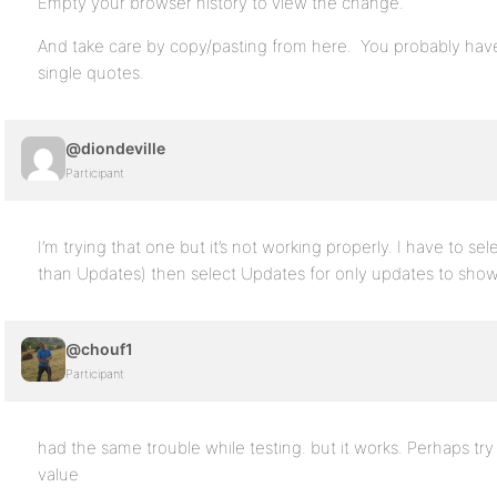
Empty your browser history to view the change.
And take care by copy/pasting from here. You probably have 
single quotes.
@diondeville
Participant
I’m trying that one but it’s not working properly. I have to se
than Updates) then select Updates for only updates to show. W
@chouf1
Participant
had the same trouble while testing. but it works. Perhaps tr
value