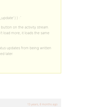
_update’ ) ) :`
’ button on the activity stream.
t load more, it loads the same
atus updates from being written
ed later.
13 years, 6 months ago