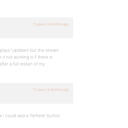
13 years, 6 months ago
isplays ‘Updates’ but the stream
 it not working is if there is
fter a full restart of my
13 years, 6 months ago
w I could add a ‘Refresh’ button