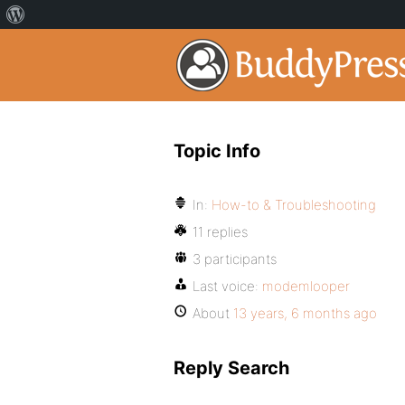
Topic Info
In:
How-to & Troubleshooting
11 replies
3 participants
Last voice:
modemlooper
About
13 years, 6 months ago
Reply Search