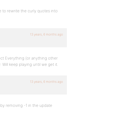
to rewrite the curly quotes into
13 years, 6 months ago
lect Everything (or anything other
ill keep playing until we get it.
13 years, 6 months ago
y by removing -1 in the update