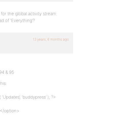
n for the global activity stream
ad of ‘Everything’?
13 years, 6 months ago
 94 & 95
his:
‘Updates’, ‘buddypress’ ); ?>
></option>