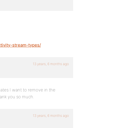
tivity-stream-types/
13 years, 6 months ago
dates I want to remove in the
Thank you so much.
13 years, 6 months ago