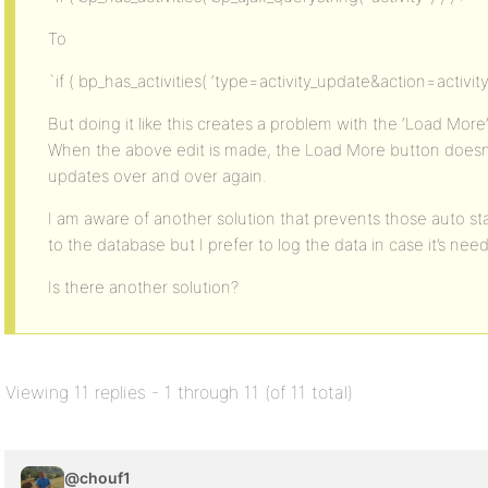
To
`if ( bp_has_activities( ‘type=activity_update&action=activity
But doing it like this creates a problem with the ‘Load More
When the above edit is made, the Load More button doesn’
updates over and over again.
I am aware of another solution that prevents those auto st
to the database but I prefer to log the data in case it’s need
Is there another solution?
Viewing 11 replies - 1 through 11 (of 11 total)
@chouf1