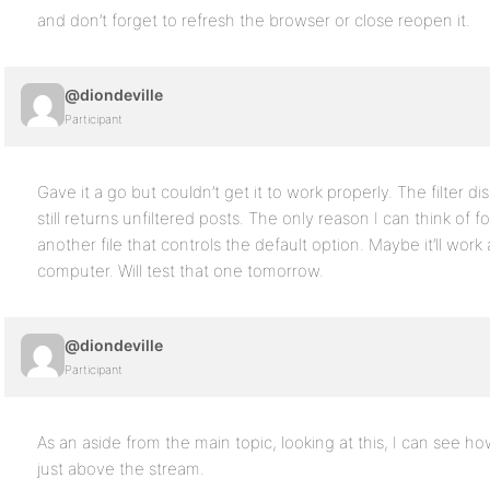
and don’t forget to refresh the browser or close reopen it.
@diondeville
Participant
Gave it a go but couldn’t get it to work properly. The filter d
still returns unfiltered posts. The only reason I can think of for
another file that controls the default option. Maybe it’ll work a
computer. Will test that one tomorrow.
@diondeville
Participant
As an aside from the main topic, looking at this, I can see ho
just above the stream.