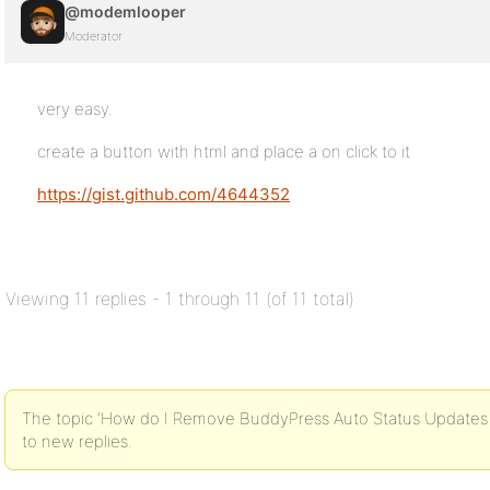
@modemlooper
Moderator
very easy.
create a button with html and place a on click to it
https://gist.github.com/4644352
Viewing 11 replies - 1 through 11 (of 11 total)
The topic ‘How do I Remove BuddyPress Auto Status Updates fr
to new replies.