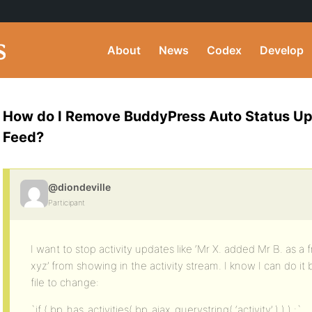
About
News
Codex
Develop
How do I Remove BuddyPress Auto Status Upd
Feed?
@diondeville
Participant
I want to stop activity updates like ‘Mr X. added Mr B. as a
xyz’ from showing in the activity stream. I know I can do it 
file to change:
`if ( bp_has_activities( bp_ajax_querystring( ‘activity’ ) ) ) :`