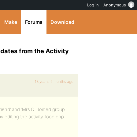
Log in
Anonymous
Make
Forums
Download
ates from the Activity
13 years, 6 months ago
 friend’ and ‘Mrs C. Joined group
by editing the activity-loop.php