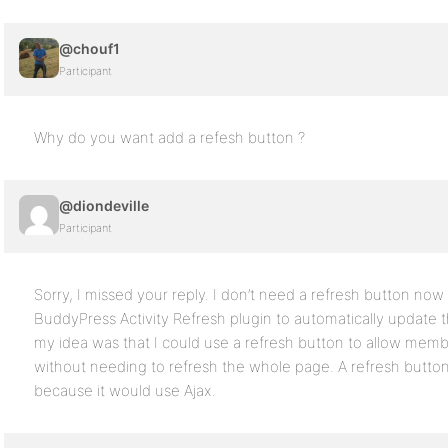
@chouf1
Participant
Why do you want add a refesh button ?
@diondeville
Participant
Sorry, I missed your reply. I don’t need a refresh button no
BuddyPress Activity Refresh plugin to automatically update th
my idea was that I could use a refresh button to allow membe
without needing to refresh the whole page. A refresh butt
because it would use Ajax.