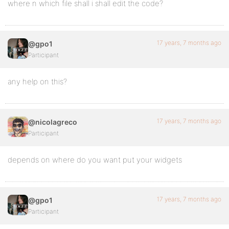
where n which file shall i shall edit the code?
17 years, 7 months ago
@gpo1
Participant
any help on this?
17 years, 7 months ago
@nicolagreco
Participant
depends on where do you want put your widgets
17 years, 7 months ago
@gpo1
Participant