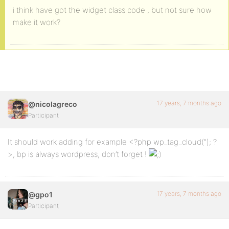
i think have got the widget class code , but not sure how
make it work?
17 years, 7 months ago
@nicolagreco
Participant
It should work adding for example <?php wp_tag_cloud(”); ?
>, bp is always wordpress, don’t forget !
17 years, 7 months ago
@gpo1
Participant