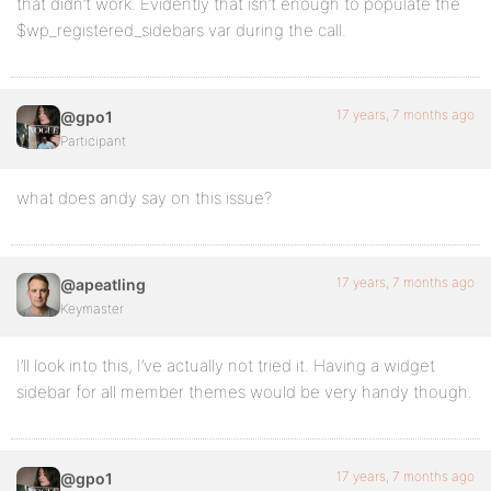
that didn’t work. Evidently that isn’t enough to populate the
$wp_registered_sidebars var during the call.
17 years, 7 months ago
@gpo1
Participant
what does andy say on this issue?
17 years, 7 months ago
@apeatling
Keymaster
I’ll look into this, I’ve actually not tried it. Having a widget
sidebar for all member themes would be very handy though.
17 years, 7 months ago
@gpo1