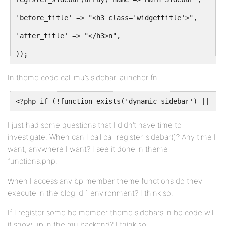
'before_title' => "<h3 class='widgettitle'>",
'after_title' => "</h3>n",
));
In theme code call mu’s sidebar launcher fn.
<?php if (!function_exists('dynamic_sidebar') || !dy
I just had some questions that I didn’t have time to
investigate. When can I call call register_sidebar()? Any time I
want, anywhere I want? I see it done in theme
functions.php.
When I access any bp member theme functions do they
execute in the blog id 1 environment? I think so.
If I register some bp member theme sidebars in bp code will
it show up in the mu backend? I think so.