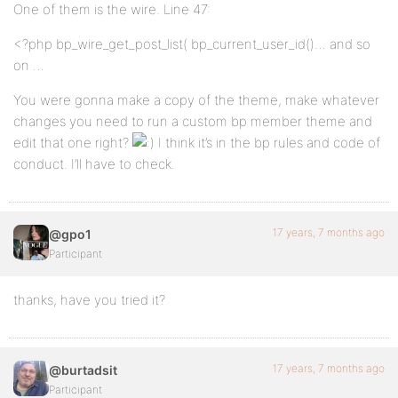
One of them is the wire. Line 47:
<?php bp_wire_get_post_list( bp_current_user_id()… and so
on …
You were gonna make a copy of the theme, make whatever
changes you need to run a custom bp member theme and
edit that one right?
I think it’s in the bp rules and code of
conduct. I’ll have to check.
17 years, 7 months ago
@gpo1
Participant
thanks, have you tried it?
17 years, 7 months ago
@burtadsit
Participant