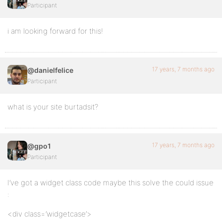
Participant
i am looking forward for this!
17 years, 7 months ago
@danielfelice
Participant
what is your site burtadsit?
17 years, 7 months ago
@gpo1
Participant
I’ve got a widget class code maybe this solve the could issue
:
<div class=’widgetcase’>