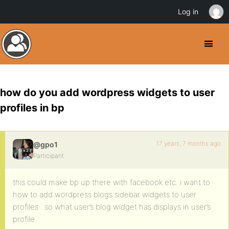
Log in
how do you add wordpress widgets to user
profiles in bp
17 years, 7 months ago
@gpo1
Participant
this could make bp up there with facebook etc. i want to
how to add wordpress blogs sidebar widgets to user
profiles . so what user’s blog widget has displays in user’s
profile.