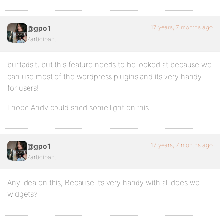
17 years, 7 months ago
@gpo1
Participant
burtadsit, but this feature needs to be looked at because we
can use most of the wordpress plugins and its very handy
for users!
I hope Andy could shed some light on this…
17 years, 7 months ago
@gpo1
Participant
Any idea on this, Because it’s very handy with all does wp
widgets?