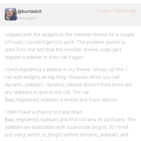
17 years, 7 months ago
@burtadsit
Participant
I played with the widgets in the member theme for a couple
of hours. I couldn’t get it to work. The problem seems to
stem from the fact that the member theme code can’t
register a sidebar or then call it again.
I tried registering a sidebar in my theme. Shows up fine. I
can add widgets all day long. However when you call
dynamic_sidebar(), dynamic_sidebar doesn’t think there are
any sidebars to give to the call. The var
$wp_registered_sidebars is empty and it just returns.
I didn’t have a chance to track down
$wp_registered_sidebars and find out why it’s confused. The
sidebars are associated with a particular blog id. So I tried
just using switch_to_blog(1) before dynamic_sidebar() and