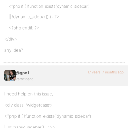
<?php if ( !function_exists(‘dynamic_sidebar’)
|| !dynamic_sidebar() ) : ?>
<?php endif; ?>
</div>
any idea?
17 years, 7 months ago
@gpo1
Participant
I need help on this issue,
<div class=’widgetcase’>
<?php if ( !function_exists(‘dynamic_sidebar’)
|| !dynamic_sidebar() ) : ?>