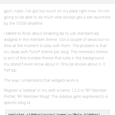
gpo1, nope. I’ve got too much on my plate right now. I’m not
going to be able to do much else except get a site launched
by the 1/1/09 deadline.
I talked to Andy about enabling bp to use standard wp
widgets in the member theme. Got a couple of ideas but no
time at the moment to play with them. The problem is that
mu deals with *one* theme per blog. The members theme
is sort of this invisible theme that lurks in the background.
mu doesn’t even know about it. Only bp knows about it. It
*is* bp.
The way I understand that widgets work is:
Register a ‘sidebar’ in mu with a name. 1,2,3 or ‘BP Member
Profile’, ‘BP Member Blogs’. The sidebar gets registered to a
specific blog id.
register_sidebar(array('name'=>'Main Sidebar',