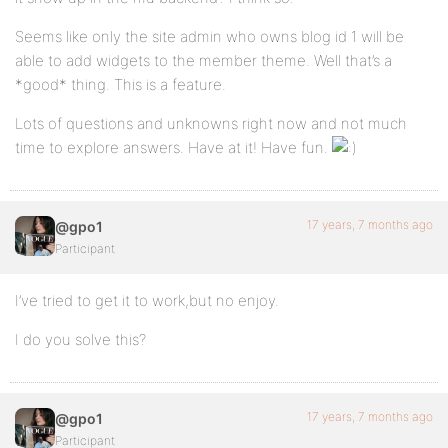
Seems like only the site admin who owns blog id 1 will be
able to add widgets to the member theme. Well that’s a
*good* thing. This is a feature.
Lots of questions and unknowns right now and not much
time to explore answers. Have at it! Have fun.
17 years, 7 months ago
@gpo1
Participant
I’ve tried to get it to work,but no enjoy.
I do you solve this?
17 years, 7 months ago
@gpo1
Participant