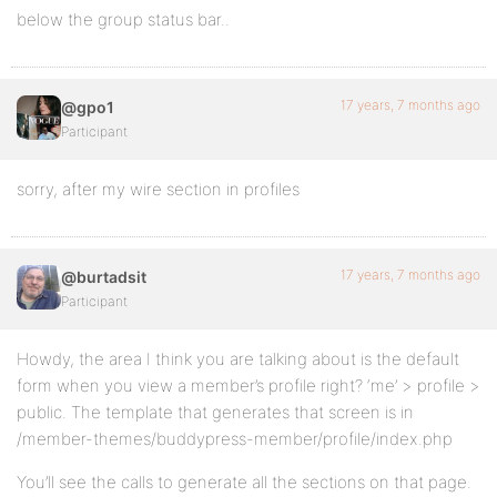
below the group status bar..
17 years, 7 months ago
@gpo1
Participant
sorry, after my wire section in profiles
17 years, 7 months ago
@burtadsit
Participant
Howdy, the area I think you are talking about is the default
form when you view a member’s profile right? ‘me’ > profile >
public. The template that generates that screen is in
/member-themes/buddypress-member/profile/index.php
You’ll see the calls to generate all the sections on that page.