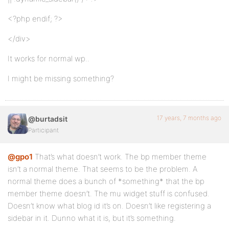
<?php endif; ?>
</div>
It works for normal wp..
I might be missing something?
17 years, 7 months ago
@burtadsit
Participant
@gpo1
That’s what doesn’t work. The bp member theme
isn’t a normal theme. That seems to be the problem. A
normal theme does a bunch of *something* that the bp
member theme doesn’t. The mu widget stuff is confused.
Doesn’t know what blog id it’s on. Doesn’t like registering a
sidebar in it. Dunno what it is, but it’s something.