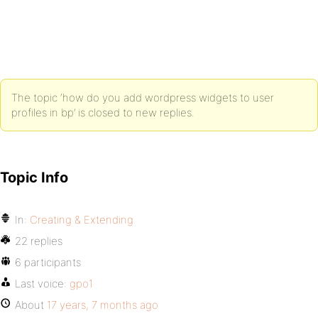
The topic ‘how do you add wordpress widgets to user
profiles in bp’ is closed to new replies.
Topic Info
In:
Creating & Extending
22 replies
6 participants
Last voice:
gpo1
About
17 years, 7 months ago