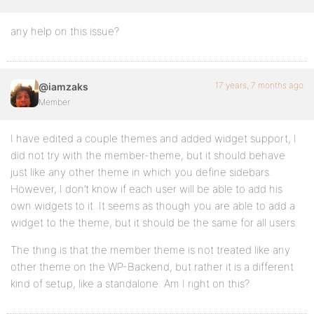
any help on this issue?
17 years, 7 months ago
@iamzaks
Member
I have edited a couple themes and added widget support, I
did not try with the member-theme, but it should behave
just like any other theme in which you define sidebars.
However, I don’t know if each user will be able to add his
own widgets to it. It seems as though you are able to add a
widget to the theme, but it should be the same for all users.
The thing is that the member theme is not treated like any
other theme on the WP-Backend, but rather it is a different
kind of setup, like a standalone. Am I right on this?