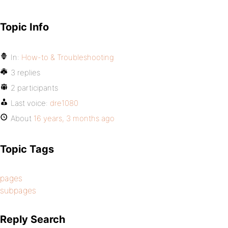
Topic Info
In:
How-to & Troubleshooting
3 replies
2 participants
Last voice:
dre1080
About
16 years, 3 months ago
Topic Tags
pages
subpages
Reply Search