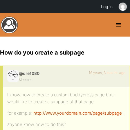
Log in
How do you create a subpage
16 years, 3 months ago
@dre1080
Member
I know how to create a custom buddypress page but i
would like to create a subpage of that page.
for example:
http://www.yourdomain.com/page/subpage
anyone know how to do this?