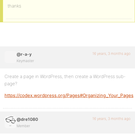
thanks
16 years, 3 months ago
@r-a-y
Keymaster
Create a page in WordPress, then create a WordPress sub-
page?
https://codex.wordpress.org/Pages#Organizing_Your_Pages
16 years, 3 months ago
@dre1080
Member