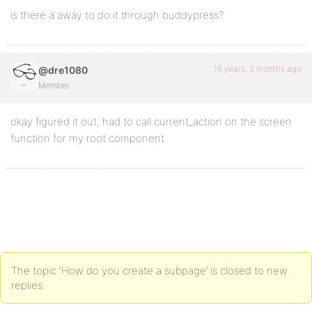
is there a away to do it through buddypress?
16 years, 3 months ago
@dre1080
Member
okay figured it out, had to call current_action on the screen
function for my root component
The topic ‘How do you create a subpage’ is closed to new
replies.