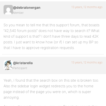
13 years, 12 months ago
@debralonergan
Member
So you mean to tell me that this support forum, that boasts
“42,540 forum posts” does not have way to search it? What
kind of support is that? I don’t have three days to read 42K
posts. I just want to know how (or if) I can set up my BP so
that I have to approve registration requests.
13 years, 12 months ago
@kristarella
Participant
Yeah, I found that the search box on this site is broken too.
Also the sidebar login widget redirects you to the home
page instead of the page you were on, which is super
annoying.