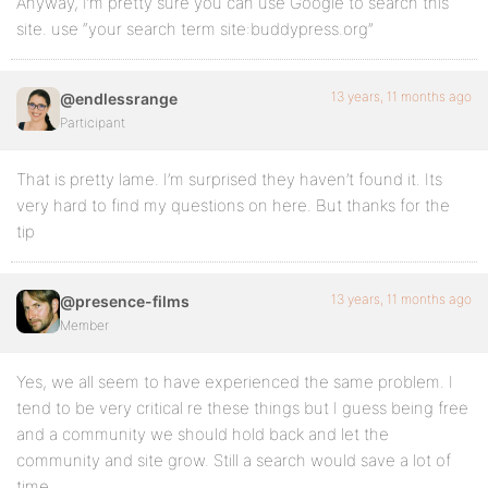
Anyway, I’m pretty sure you can use Google to search this
site. use “your search term site:buddypress.org”
13 years, 11 months ago
@endlessrange
Participant
That is pretty lame. I’m surprised they haven’t found it. Its
very hard to find my questions on here. But thanks for the
tip
13 years, 11 months ago
@presence-films
Member
Yes, we all seem to have experienced the same problem. I
tend to be very critical re these things but I guess being free
and a community we should hold back and let the
community and site grow. Still a search would save a lot of
time