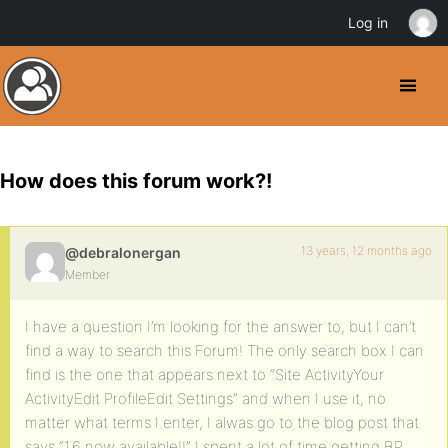
Log in
How does this forum work?!
13 years, 12 months ago
@debralonergan
Member
I have a question I’m looking for the answer to, but I can’t
find a way to search this Forum! The only search box I can
find is the one that appears next to “Site ActivityYour
ActivityEdit ProfileEdit Settings” and when I use it, no
matter what terms I enter, I alwas go to the blog post that
says “1.6 now available!!” I spent a lot of time getting BP