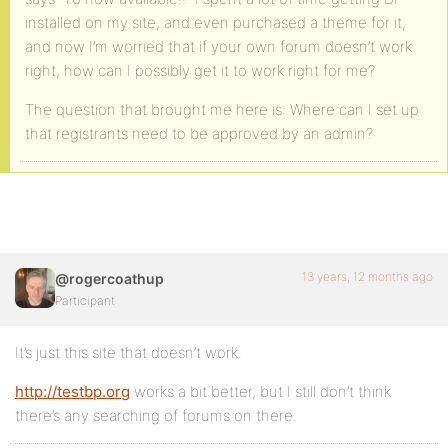
installed on my site, and even purchased a theme for it,
and now I’m worried that if your own forum doesn’t work
right, how can I possibly get it to work right for me?
The question that brought me here is: Where can I set up
that registrants need to be approved by an admin?
13 years, 12 months ago
@rogercoathup
Participant
It’s just this site that doesn’t work.
http://testbp.org
works a bit better, but I still don’t think
there’s any searching of forums on there.