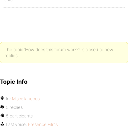
The topic ‘How does this forum work?!’ is closed to new
replies.
Topic Info
In:
Miscellaneous
5 replies
5 participants
Last voice:
Presence Films