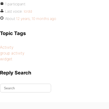
1 participant
Last voice:
lcrdd
About
12 years, 10 months ago
Topic Tags
Activity
group activity
widget
Reply Search