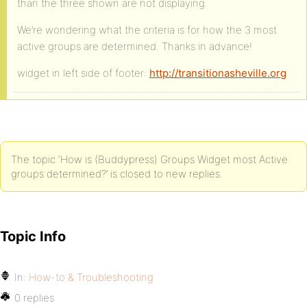
than the three shown are not displaying.
We’re wondering what the criteria is for how the 3 most
active groups are determined. Thanks in advance!
widget in left side of footer:
http://transitionasheville.org
The topic ‘How is (Buddypress) Groups Widget most Active
groups determined?’ is closed to new replies.
Topic Info
In:
How-to & Troubleshooting
0 replies