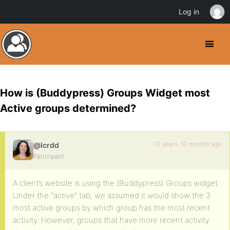
Log in
How is (Buddypress) Groups Widget most
Active groups determined?
12 years, 10 months ago
@lcrdd
Participant
A client’s website is using the (Buddypress) Groups widget.
Under the “active” tab, we assumed it would show the 3
most active groups by which group has the most recent
activity. However, groups that have more recent activity