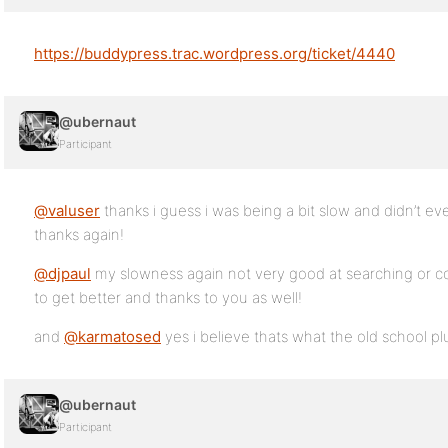
https://buddypress.trac.wordpress.org/ticket/4440
@ubernaut
Participant
@valuser
thanks i guess i was being a bit slow and didn’t e
thanks again!
@djpaul
my slowness again not very good at searching or contr
to get better and thanks to you as well!
and
@karmatosed
yes i believe thats what the old school plu
@ubernaut
Participant