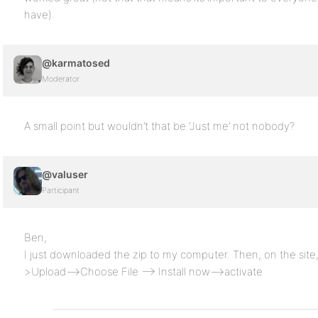
have).
@karmatosed
Moderator
A small point but wouldn’t that be ‘Just me’ not nobody?
@valuser
Participant
Ben,
I just downloaded the zip to my computer. Then, on the si
>Upload—>Choose File —> Install now—>activate