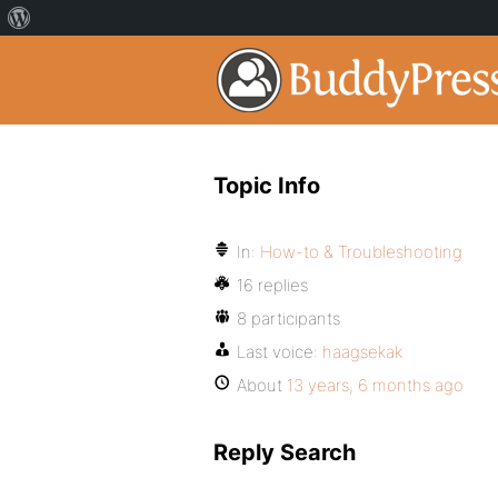
Topic Info
In:
How-to & Troubleshooting
16 replies
8 participants
Last voice:
haagsekak
About
13 years, 6 months ago
Reply Search