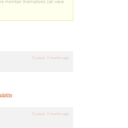
the member themselves can view
13 years, 11 months ago
bility
13 years, 11 months ago