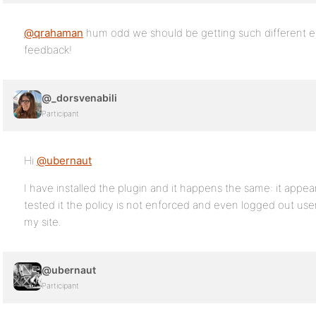
@qrahaman
hum odd we should be getting such different e
feedback!
@_dorsvenabili
Participant
Hi
@ubernaut
I have installed the plugin and it happens the same: it appe
tested it the policy is not enforced and even logged out user
my site.
@ubernaut
Participant