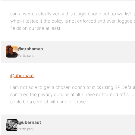
can anyone actually verify this plugin boone put up works? i
when i tested it the policy is not enforced and even logged 
fields on our site at least.
@qrahaman
Participant
@ubernaut
,
I am not able to get a chosen option to stick using BP Defaul
can’t see the privacy options at all. I have not turned off all
could be a conflict with one of those.
@ubernaut
Participant