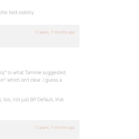
e field visibility.
13 years, 11 months ago
nly” to what Tammie suggested.
 which isn’t clear. I guess a
 too, not just BP Default, that
13 years, 11 months ago