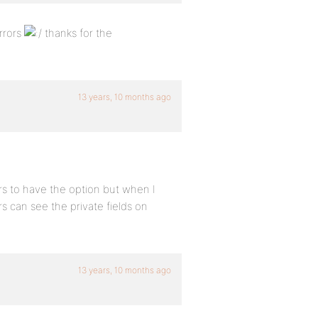
rrors
thanks for the
13 years, 10 months ago
ars to have the option but when I
s can see the private fields on
13 years, 10 months ago