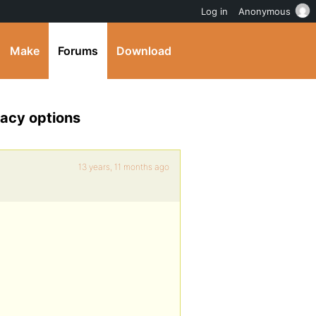
Log in
Anonymous
Make
Forums
Download
vacy options
13 years, 11 months ago