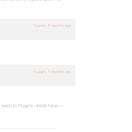
13 years, 11 months ago
13 years, 11 months ago
te, went to Plugins—->Add New—-