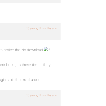
13 years, 11 months ago
ven notice the zip download
ibuting to those tickets ill try
gin said. thanks all around!
13 years, 11 months ago