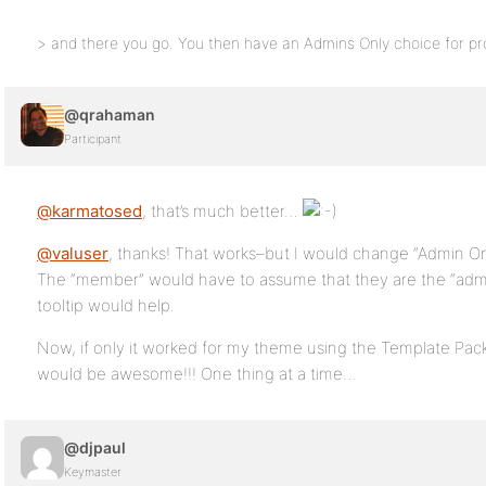
> and there you go. You then have an Admins Only choice for profil
@qrahaman
Participant
@karmatosed
, that’s much better…
@valuser
, thanks! That works–but I would change “Admin O
The “member” would have to assume that they are the “admin”
tooltip would help.
Now, if only it worked for my theme using the Template Pack,
would be awesome!!! One thing at a time…
@djpaul
Keymaster