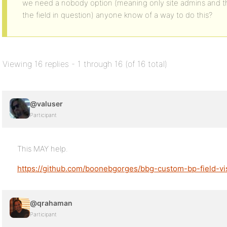
we need a nobody option (meaning only site admins and 
the field in question) anyone know of a way to do this?
Viewing 16 replies - 1 through 16 (of 16 total)
@valuser
Participant
This MAY help.
https://github.com/boonebgorges/bbg-custom-bp-field-visi
@qrahaman
Participant