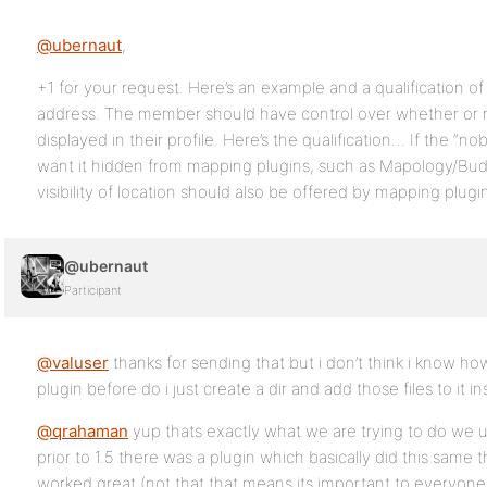
@ubernaut
,
+1 for your request. Here’s an example and a qualification of
address. The member should have control over whether or no
displayed in their profile. Here’s the qualification… If the “no
want it hidden from mapping plugins, such as Mapology/Bu
visibility of location should also be offered by mapping plugi
@ubernaut
Participant
@valuser
thanks for sending that but i don’t think i know ho
plugin before do i just create a dir and add those files to it in
@qrahaman
yup thats exactly what we are trying to do we 
prior to 1.5 there was a plugin which basically did this sam
worked great (not that that means its important to everyone 