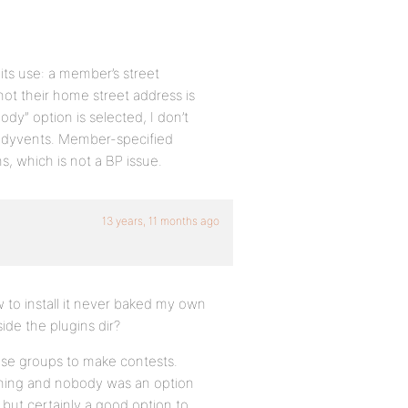
 its use: a member’s street
t their home street address is
body” option is selected, I don’t
ddyvents. Member-specified
ns, which is not a BP issue.
13 years, 11 months ago
w to install it never baked my own
side the plugins dir?
use groups to make contests.
e thing and nobody was an option
but certainly a good option to