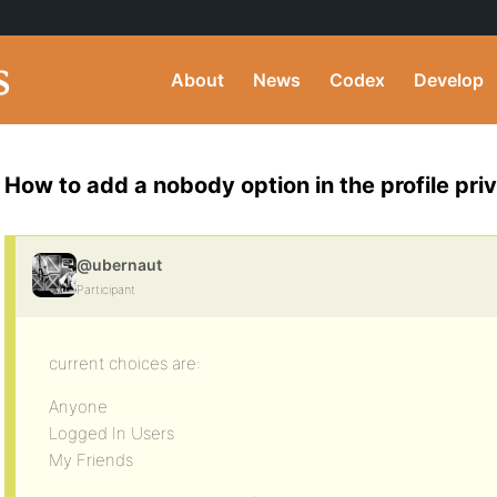
About
News
Codex
Develop
How to add a nobody option in the profile pri
@ubernaut
Participant
current choices are:
Anyone
Logged In Users
My Friends