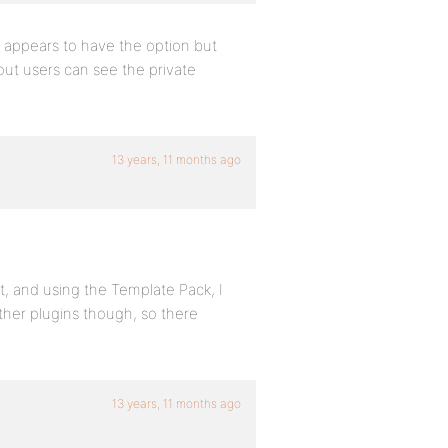
t appears to have the option but
out users can see the private
13 years, 11 months ago
t, and using the Template Pack, I
 other plugins though, so there
13 years, 11 months ago